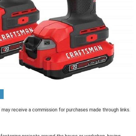
 I may receive a commission for purchases made through links.