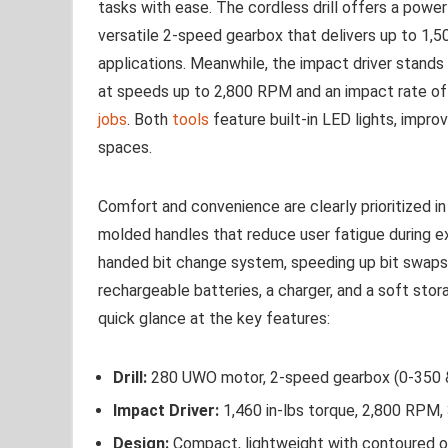
tasks⁣ with ⁢ease. The cordless drill offers a pow
versatile 2-speed gearbox that delivers up to 1,500
applications.‍ Meanwhile, the impact driver stands 
at speeds ⁢up to 2,800 RPM and an impact ⁣rate of
jobs
. Both
tools
​feature built-in LED⁣ lights, improv
spaces.
Comfort and convenience⁣ are clearly ⁣prioritized 
molded ⁢handles that reduce user fatigue during e
handed bit change ⁤system,‌ speeding‌ up bit swaps
rechargeable ⁤batteries, ‍a charger, and a soft​ sto
quick glance at the key features:
Drill:
280 UWO motor, 2-speed gearbox ⁤(0-350
Impact Driver:
1,460 in-lbs torque, 2,800 RPM
Design:
Compact, lightweight with contoured o