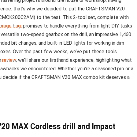
 ⁢fastening projects⁤ around the⁢ house or workshop, having
ference. that’s why ​we decided to put the CRAFTSMAN⁤ V20⁢
 (CMCK200C2AM) to the​ test. This 2-tool set, complete with
orage⁢ bag
, promises to handle everything from‌ light DIY tasks
 versatile two-speed gearbox on the drill, an impressive 1,460
anded bit ⁣changes, and built-in LED lights for working in dim
boxes. ‍Over ‌the past few weeks, we’ve put these ⁣tools
s​
review
, we’ll share our firsthand experience, highlighting what
drawbacks we encountered. ⁢Whether you’re⁢ a seasoned pro or a
 you decide if the CRAFTSMAN V20 MAX ‍combo kit deserves a
20 MAX Cordless drill and Impact