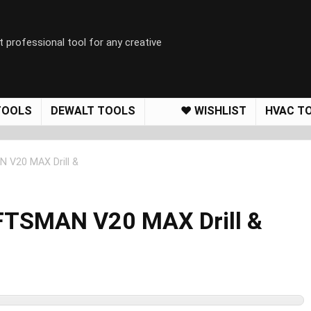
t professional tool for any creative
TOOLS
DEWALT TOOLS
❤️ WISHLIST
HVAC T
 V20 MAX Drill &
FTSMAN V20 MAX Drill &