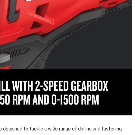
 designed to ⁢tackle ‍a wide range of⁣ drilling‌ and fastening