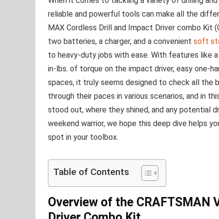
When it ⁢comes to tackling a variety of drilling and
reliable and powerful tools can ⁤make all the dif
MAX⁢ Cordless Drill and Impact​ Driver combo Kit
two batteries, a charger,⁤ and a convenient
soft st
to heavy-duty jobs with ease. With features like a
in-lbs. of torque on​ the impact driver, easy‍ one-h
spaces, it truly seems designed to ​check all the 
⁢through their paces in ⁢various scenarios, and⁣ in thi
stood out, where they shined, and any potential 
weekend ⁤warrior, we⁣ hope this deep dive helps
‍spot ‌in your toolbox.
Table of Contents
Overview of the CRAFTSMAN ⁢V
⁣Driver ⁤Combo‍ Kit