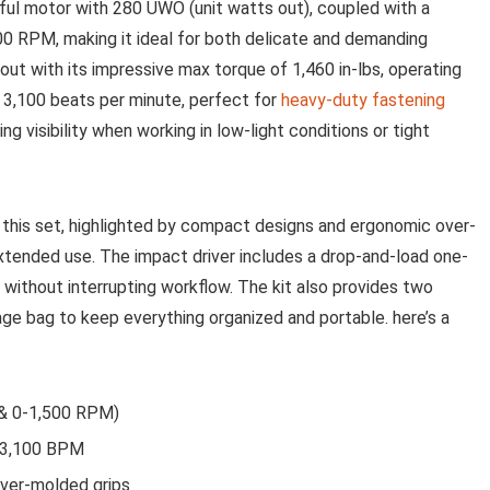
erful motor with ‍280 UWO (unit watts out), coupled with a
 ‌RPM,⁢ making it ​ideal for both delicate‌ and demanding
out ‌with its impressive max torque‍ of 1,460 in-lbs, operating
 3,100 beats per⁤ minute, perfect for
heavy-duty fastening
ing ‌visibility when working in low-light conditions or tight
in this set, highlighted by compact designs and ergonomic over-
xtended use. The impact driver includes a ​drop-and-load one-
 without interrupting workflow. The kit also provides two
rage bag to keep everything organized⁤ and ​portable. here’s a
 & 0-1,500 RPM)
, 3,100 BPM
ver-molded grips