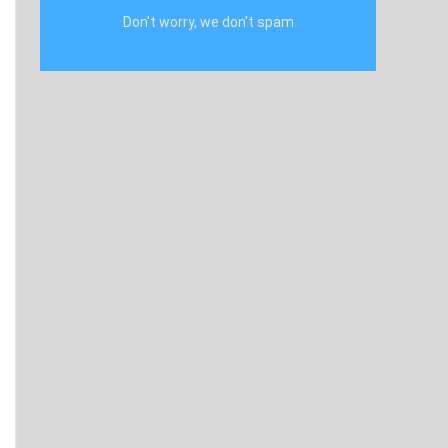
Don't worry, we don't spam