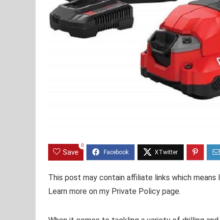
0
Save
This post may contain affiliate links which means
Learn more on my Private Policy page.