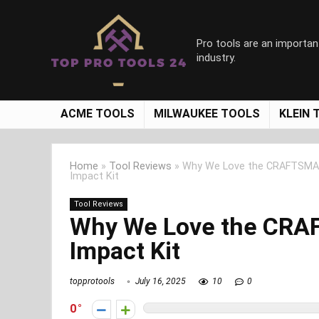
Pro tools are an importan
industry.
ACME TOOLS
MILWAUKEE TOOLS
KLEIN 
Home
»
Tool Reviews
»
Why We Love the CRAFTSMAN
Impact Kit
Tool Reviews
Why We Love the CRA
Impact Kit
topprotools
July 16, 2025
10
0
0