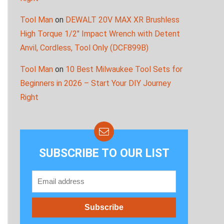
Tool Man
on
DEWALT 20V MAX XR Brushless
High Torque 1/2″ Impact Wrench with Detent
Anvil, Cordless, Tool Only (DCF899B)
Tool Man
on
10 Best Milwaukee Tool Sets for
Beginners in 2026 – Start Your DIY Journey
Right
SUBSCRIBE TO OUR LIST