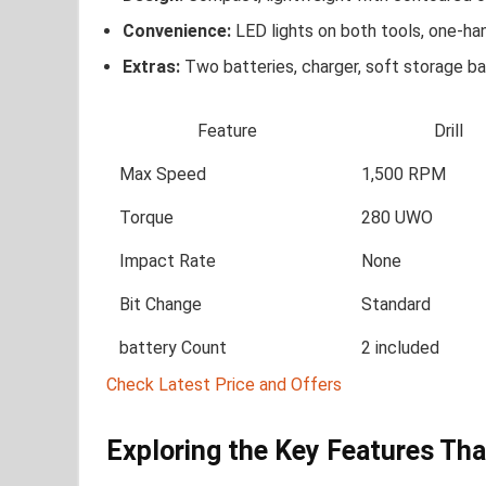
Convenience:
LED ​lights on both tools, one-h
Extras:
Two batteries, charger, soft​ storage b
Feature
Drill
Max⁣ Speed
1,500 RPM
Torque
280⁢ UWO
Impact Rate
None
Bit Change
Standard
battery‌ Count
2 included
Check Latest Price and Offers
Exploring the Key ⁣Features Th