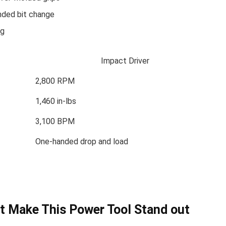
anded bit change
ag
Impact Driver
2,800 RPM
1,460 ⁣in-lbs
3,100 BPM
One-handed drop ⁢and load
at Make This Power Tool Stand out