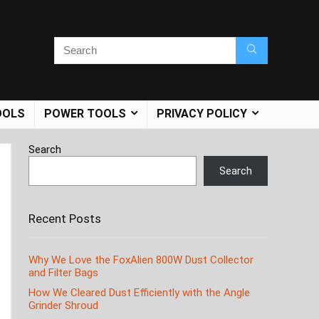
OOLS
POWER TOOLS
PRIVACY POLICY
Search
Search
Recent Posts
Why We Love the FoxAlien 800W Dust Collector
and Filter Bags
How We Cleared Dust Efficiently with the Angle
Grinder Shroud