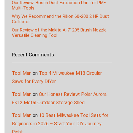
Our Review: Bosch Dust Extraction Unit for PMF
Multi-Tools
Why We Recommend the Rikon 60-200 2 HP Dust
Collector
Our Review of the Makita A-71205 Brush Nozzle:
Versatile Cleaning Tool
Recent Comments
Tool Man
on
Top 4 Milwaukee M18 Circular
Saws for Every DIYer
Tool Man
on
Our Honest Review: Polar Aurora
8×12 Metal Outdoor Storage Shed
Tool Man
on
10 Best Milwaukee Tool Sets for
Beginners in 2026 – Start Your DIY Journey
Right