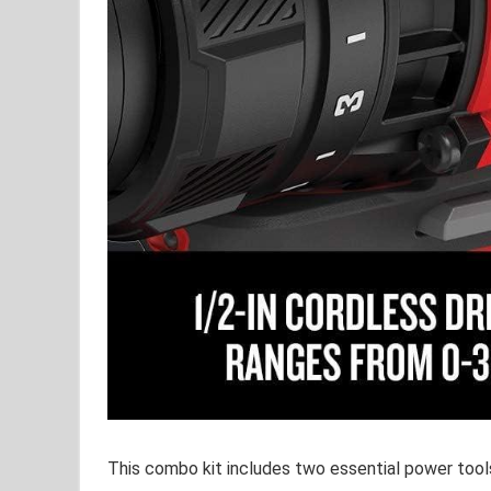
This combo⁣ kit includes two⁢ essential power ⁤tools​