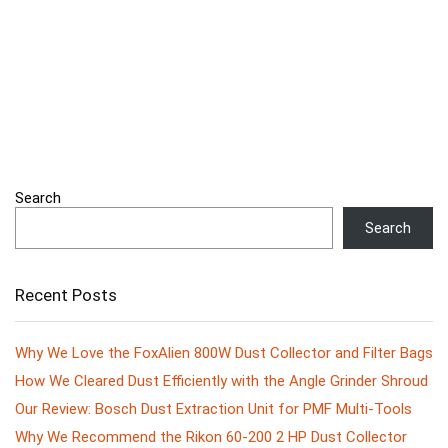
Search
Search
Recent Posts
Why We Love the FoxAlien 800W Dust Collector and Filter Bags
How We Cleared Dust Efficiently with the Angle Grinder Shroud
Our Review: Bosch Dust Extraction Unit for PMF Multi-Tools
Why We Recommend the Rikon 60-200 2 HP Dust Collector