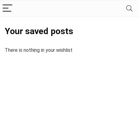
Your saved posts
There is nothing in your wishlist