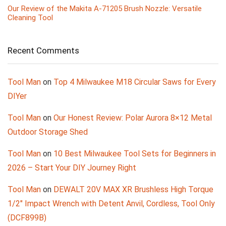
Our Review of the Makita A-71205 Brush Nozzle: Versatile
Cleaning Tool
Recent Comments
Tool Man
on
Top 4 Milwaukee M18 Circular Saws for Every
DIYer
Tool Man
on
Our Honest Review: Polar Aurora 8×12 Metal
Outdoor Storage Shed
Tool Man
on
10 Best Milwaukee Tool Sets for Beginners in
2026 – Start Your DIY Journey Right
Tool Man
on
DEWALT 20V MAX XR Brushless High Torque
1/2″ Impact Wrench with Detent Anvil, Cordless, Tool Only
(DCF899B)