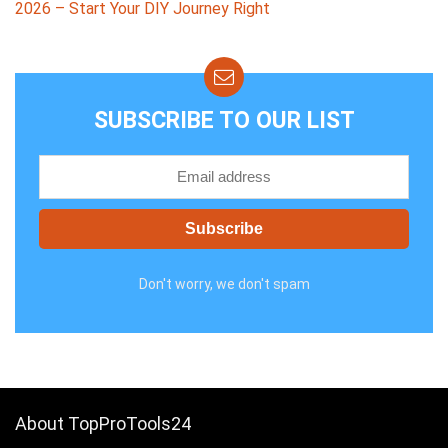
2026 – Start Your DIY Journey Right
SUBSCRIBE TO OUR LIST
Don't worry, we don't spam
About TopProTools24