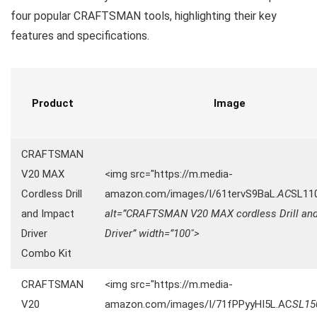
four popular CRAFTSMAN tools, highlighting their key
features and specifications.
Product
Image
CRAFTSMAN
V20 MAX
<img src="https://m.media-
Cordless Drill
amazon.com/images/I/61tervS9BaL.
AC
SL11
and Impact
alt=”CRAFTSMAN V20 MAX cordless Drill an
Driver
Driver” width=”100″>
Combo Kit
CRAFTSMAN
<img src="https://m.media-
V20
amazon.com/images/I/71fPPyyHI5L.AC
SL15