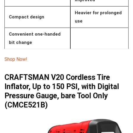
Heavier for prolonged
Compact design
use
Convenient one-handed
bit change
Shop Now!
CRAFTSMAN V20 Cordless Tire
Inflator, Up to 150 PSI, with Digital
Pressure Gauge, bare Tool Only
(CMCE521B)