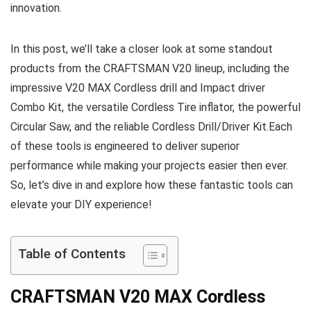
innovation.
In this post, we’ll take a closer look at some standout
products from the CRAFTSMAN V20 lineup, including the
impressive V20 MAX Cordless drill and Impact driver
Combo Kit, the versatile Cordless Tire inflator, the powerful
Circular Saw, and the reliable Cordless Drill/Driver Kit.Each
of these tools is engineered to deliver superior
performance while making your projects easier then ever.
So, let’s dive in and explore how these fantastic tools can
elevate your DIY experience!
Table of Contents
CRAFTSMAN V20 MAX Cordless