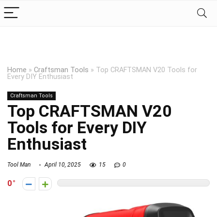
Home
»
Craftsman Tools
»
Top CRAFTSMAN V20 Tools for
Every DIY Enthusiast
Craftsman Tools
Top CRAFTSMAN V20
Tools for Every DIY
Enthusiast
Tool Man
April 10, 2025
15
0
0