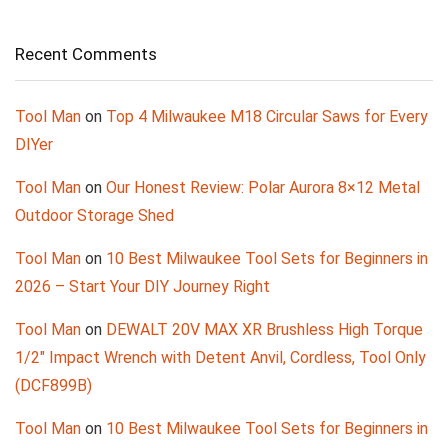
Recent Comments
Tool Man
on
Top 4 Milwaukee M18 Circular Saws for Every
DIYer
Tool Man
on
Our Honest Review: Polar Aurora 8×12 Metal
Outdoor Storage Shed
Tool Man
on
10 Best Milwaukee Tool Sets for Beginners in
2026 – Start Your DIY Journey Right
Tool Man
on
DEWALT 20V MAX XR Brushless High Torque
1/2″ Impact Wrench with Detent Anvil, Cordless, Tool Only
(DCF899B)
Tool Man
on
10 Best Milwaukee Tool Sets for Beginners in