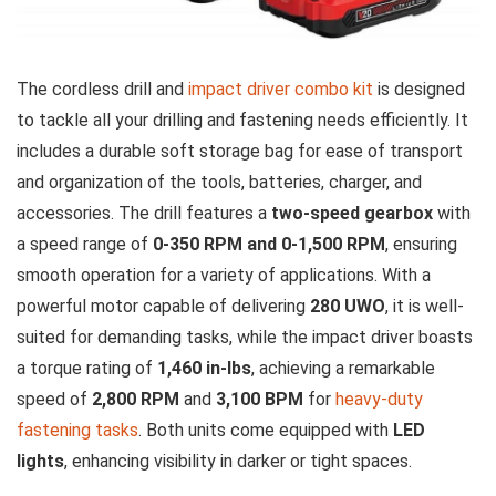
The cordless drill and
impact driver combo kit
is designed
to tackle all your drilling and fastening needs efficiently. It
includes a durable soft storage bag for ease of transport
and organization of the tools, batteries, charger, and
accessories. The drill features a
two-speed gearbox
with
a speed range of
0-350 RPM and 0-1,500 RPM
, ensuring
smooth operation for a variety of applications. With a
powerful motor capable of delivering
280 UWO
, it is well-
suited for demanding tasks, while the impact driver boasts
a torque rating of
1,460 in-lbs
, achieving a remarkable
speed of
2,800 RPM
and
3,100 BPM
for
heavy-duty
fastening tasks
. Both units come equipped with
LED
lights
, enhancing visibility in darker or tight spaces.