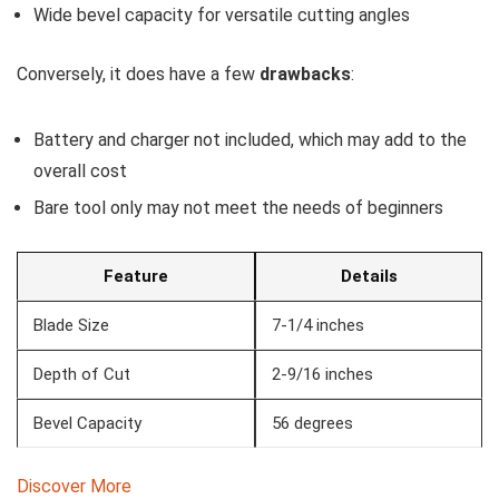
Wide bevel capacity for versatile cutting angles
Conversely, it does have a few
drawbacks
:
Battery and charger not included, which may add to the
overall cost
Bare tool only may not meet the needs of beginners
Feature
Details
Blade Size
7-1/4 inches
Depth of Cut
2-9/16 inches
Bevel Capacity
56 degrees
Discover More