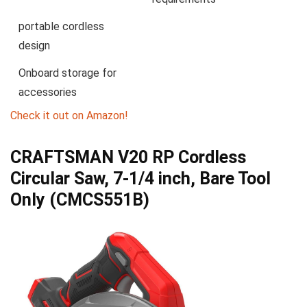
portable cordless
design
Onboard storage for
accessories
Check it out on Amazon!
CRAFTSMAN V20 RP Cordless
Circular Saw, 7-1/4 inch, Bare Tool
Only (CMCS551B)