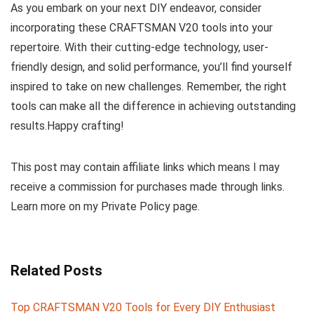
As you embark on your next DIY endeavor, consider
incorporating these CRAFTSMAN V20 tools into your
repertoire. With their cutting-edge technology, user-
friendly design, and solid performance, you’ll find yourself
inspired to take on new challenges. Remember, the right
tools can make all the difference in achieving outstanding
results.Happy crafting!
This post may contain affiliate links which means I may
receive a commission for purchases made through links.
Learn more on my Private Policy page.
Related Posts
Top CRAFTSMAN V20 Tools for Every DIY Enthusiast