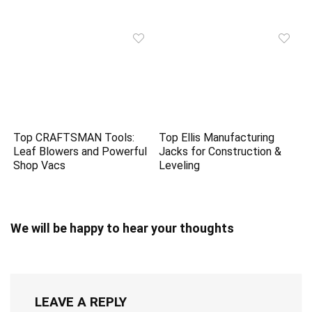
Top CRAFTSMAN Tools:
Top Ellis Manufacturing
Leaf Blowers and Powerful
Jacks for Construction &
Shop Vacs
Leveling
We will be happy to hear your thoughts
LEAVE A REPLY