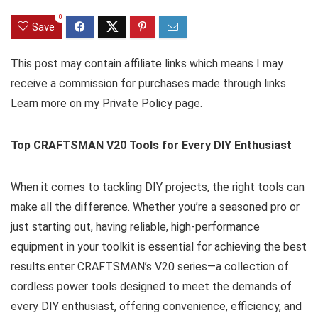
0
Save
This post may contain affiliate links which means I may
receive a commission for purchases made through links.
Learn more on my Private Policy page.
Top CRAFTSMAN V20 Tools for Every DIY Enthusiast
When it comes to tackling DIY projects, the right tools can
make all the difference. Whether you’re a seasoned pro or
just starting out, having reliable, high-performance
equipment in your toolkit is essential for achieving the best
results.enter CRAFTSMAN’s V20 series—a collection of
cordless power tools designed to meet the demands of
every DIY enthusiast, offering convenience, efficiency, and