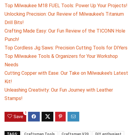
Top Milwaukee M18 FUEL Tools: Power Up Your Projects!
Unlocking Precision: Our Review of Milwaukee’s Titanium
Drill Bits!
Crafting Made Easy: Our Fun Review of the TICONN Hole
Punch!
Top Cordless Jig Saws: Precision Cutting Tools for DIYers
Top Milwaukee Tools & Organizers for Your Workshop
Needs
Cutting Copper with Ease: Our Take on Milwaukee’s Latest
Kit!
Unleashing Creativity: Our Fun Journey with Leather
Stamps!
0
Save
TAGS:
Craftsman Tools
Craftsman V20
DIY enthusiast