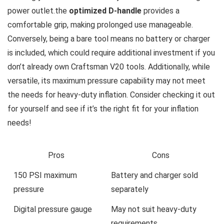
power outlet.the
optimized D-handle
provides a
comfortable grip, making prolonged use manageable.
Conversely, being a bare tool means no battery or charger
is included, which could require additional investment if you
don’t already own Craftsman V20 tools. Additionally, while
versatile, its maximum pressure capability may not meet
the needs for heavy-duty inflation. Consider checking it out
for yourself and see if it’s the right fit for your inflation
needs!
Pros
Cons
150 PSI maximum
Battery and charger sold
pressure
separately
Digital pressure gauge
May not suit heavy-duty
requirements