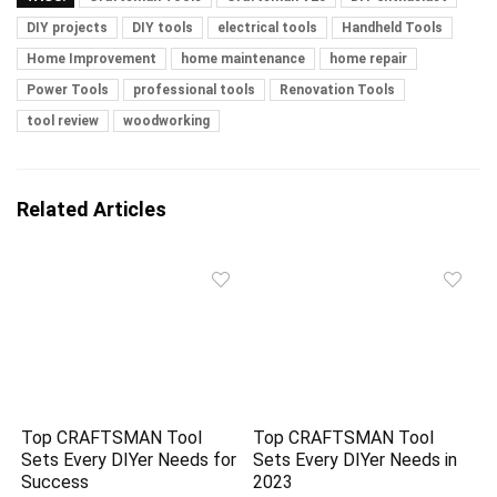
DIY projects
DIY tools
electrical tools
Handheld Tools
Home Improvement
home maintenance
home repair
Power Tools
professional tools
Renovation Tools
tool review
woodworking
Related Articles
Top CRAFTSMAN Tool
Top CRAFTSMAN Tool
Sets Every DIYer Needs for
Sets Every DIYer Needs in
Success
2023