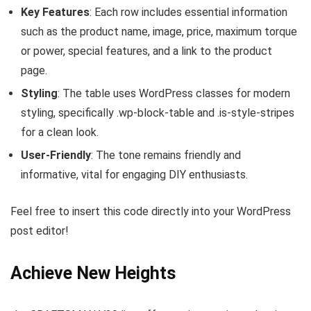
Key Features
: Each row includes essential information
such as the product name, image, price, maximum torque
or power, special features, and a link to the product
page.
Styling
: The table uses WordPress classes for modern
styling, specifically
.wp-block-table
and
.is-style-stripes
for a clean look.
User-Friendly
: The tone remains friendly and
informative, vital for engaging DIY enthusiasts.
Feel free to insert this code directly into your WordPress
post editor!
Achieve New Heights