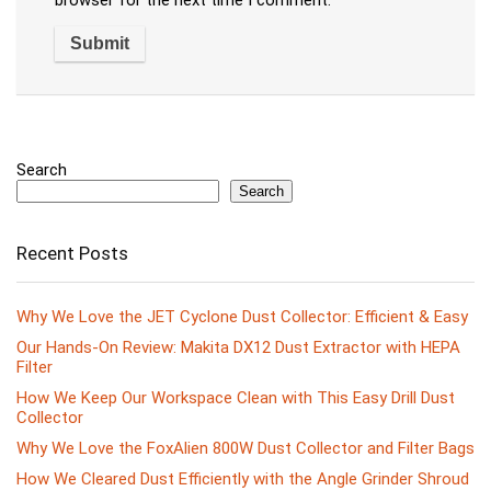
browser for the next time I comment.
Search
Search
Recent Posts
Why We Love the JET Cyclone Dust Collector: Efficient & Easy
Our Hands-On Review: Makita DX12 Dust Extractor with HEPA
Filter
How We Keep Our Workspace Clean with This Easy Drill Dust
Collector
Why We Love the FoxAlien 800W Dust Collector and Filter Bags
How We Cleared Dust Efficiently with the Angle Grinder Shroud