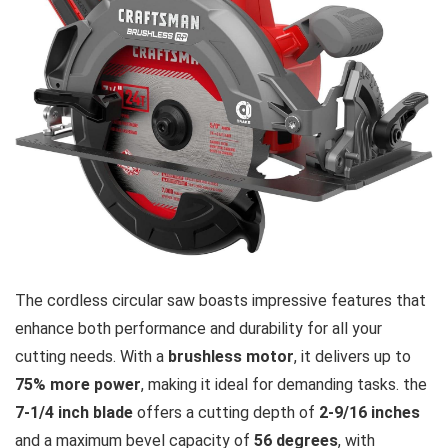
The cordless circular saw boasts impressive features that
enhance both performance and durability for all your
cutting needs. With a
brushless motor
, it delivers up to
75% more power
, making it ideal for demanding tasks. the
7-1/4 inch blade
offers a cutting depth of
2-9/16 inches
and a maximum bevel capacity of
56 degrees
, with