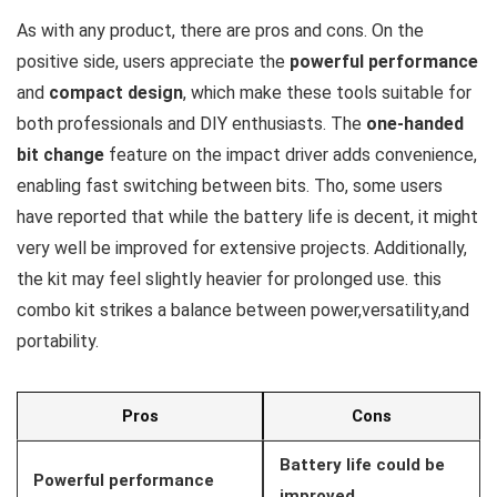
As with any product, there are pros and cons. On the
positive side, users appreciate the
powerful performance
and
compact design
, which make these tools suitable for
both professionals and DIY enthusiasts. The
one-handed
bit change
feature on the impact driver adds convenience,
enabling fast switching between bits. Tho, some users
have reported that while the battery life is decent, it might
very well be improved for extensive projects. Additionally,
the kit may feel slightly heavier for prolonged use. this
combo kit strikes a balance between power,versatility,and
portability.
Pros
Cons
Battery life could be
Powerful performance
improved