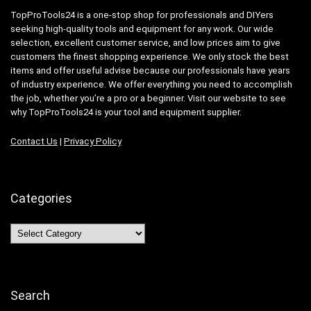
TopProTools24 is a one-stop shop for professionals and DIYers
seeking high-quality tools and equipment for any work. Our wide
selection, excellent customer service, and low prices aim to give
customers the finest shopping experience. We only stock the best
items and offer useful advise because our professionals have years
of industry experience. We offer everything you need to accomplish
the job, whether you’re a pro or a beginner. Visit our website to see
why TopProTools24 is your tool and equipment supplier.
Contact Us
|
Privacy Policy
Categories
Categories
Search