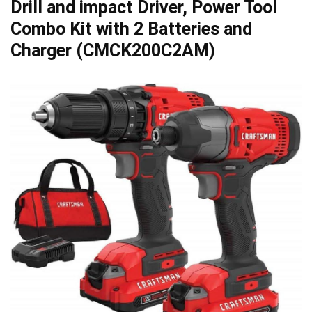
Drill and impact Driver, Power Tool
Combo Kit with 2 Batteries and
Charger (CMCK200C2AM)