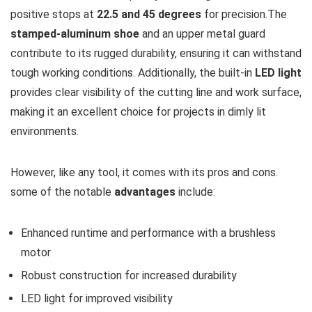
positive stops at
22.5 and 45 degrees
for precision.The
stamped-aluminum shoe
and an upper metal guard
contribute to its rugged durability, ensuring it can withstand
tough working conditions. Additionally, the built-in
LED light
provides clear visibility of the cutting line and work surface,
making it an excellent choice for projects in dimly lit
environments.
However, like any tool, it comes with its pros and cons.
some of the notable
advantages
include:
Enhanced runtime and performance with a brushless
motor
Robust construction for increased durability
LED light for improved visibility