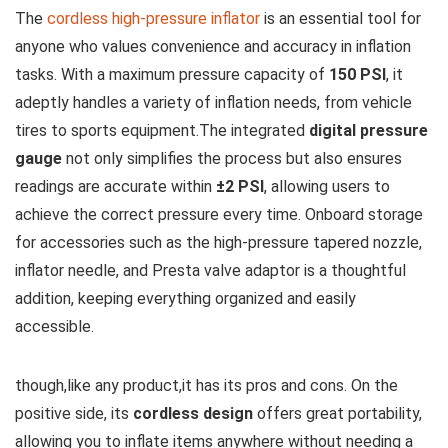
The
cordless high-pressure inflator
is an essential tool for
anyone who values convenience and accuracy in inflation
tasks. With a maximum pressure capacity of
150 PSI
, it
adeptly handles a variety of inflation needs, from vehicle
tires to sports equipment.The integrated
digital pressure
gauge
not only simplifies the process but also ensures
readings are accurate within
±2 PSI
, allowing users to
achieve the correct pressure every time. Onboard storage
for accessories such as the high-pressure tapered nozzle,
inflator needle, and Presta valve adaptor is a thoughtful
addition, keeping everything organized and easily
accessible.
though,like any product,it has its pros and cons. On the
positive side, its
cordless design
offers great portability,
allowing you to inflate items anywhere without needing a