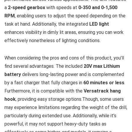
a
2-speed gearbox
with speeds at
0-350 and 0-1,500
RPM
, enabling users to adjust the speed depending on the
task at hand. Additionally, the integrated
LED light
enhances visibility in dimly lit areas, ensuring you can work
effectively nonetheless of lighting conditions.
When considering the pros and cons of this product, you’ll
find several advantages. The included
20V max Lithium
battery
delivers long-lasting power and is complemented
by a fast charger that fully charges in
60 minutes or less
.
Furthermore, it is compatible with the
Versatrack hang
hook
, providing easy storage options.Though, some users
may experience limitations regarding the weight of the drill,
particularly during extended use. Additionally, while it’s
powerful, it may not support heavy-duty tasks as