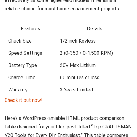
effectively as some higher-end models. it remains a
reliable choice for most home enhancement projects.
Features
Details
Chuck Size
1/2 inch Keyless
Speed Settings
2 (0-350 / 0-1,500 RPM)
Battery Type
20V Max Lithium
Charge Time
60 minutes or less
Warranty
3 Years Limited
Check it out now!
Here’s a WordPress-amiable HTML product comparison
table designed for your blog post titled “Top CRAFTSMAN
V20 Tools for Every DIY Enthusiast.” This table compares