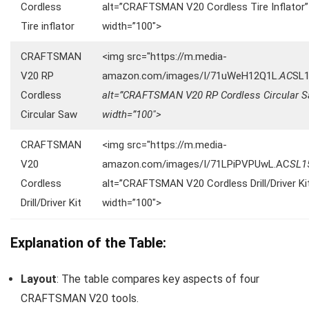
Cordless
alt=”CRAFTSMAN V20 Cordless Tire Inflator”
Tire inflator
width=”100″>
CRAFTSMAN
<img src="https://m.media-
V20 RP
amazon.com/images/I/71uWeH12Q1L.
AC
SL
Cordless
alt=”CRAFTSMAN V20 RP Cordless Circular 
Circular Saw
width=”100″>
CRAFTSMAN
<img src="https://m.media-
V20
amazon.com/images/I/71LPiPVPUwL.AC
SL1
Cordless
alt=”CRAFTSMAN V20 Cordless Drill/Driver Ki
Drill/Driver Kit
width=”100″>
Explanation of the Table:
Layout
: The table compares key aspects of four
CRAFTSMAN V20 tools.