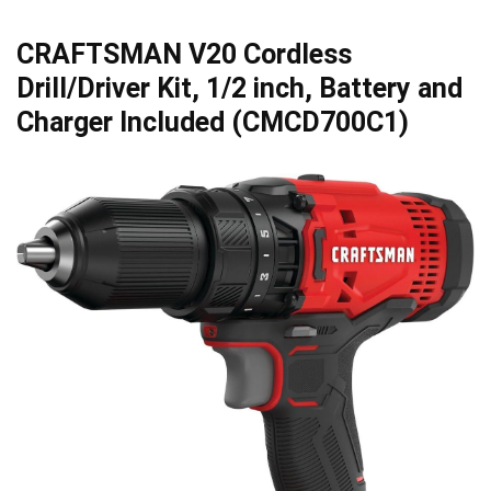
CRAFTSMAN V20 Cordless
Drill/Driver Kit, 1/2 inch, Battery and
Charger Included (CMCD700C1)