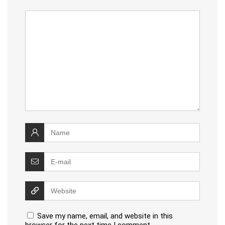
Save my name, email, and website in this