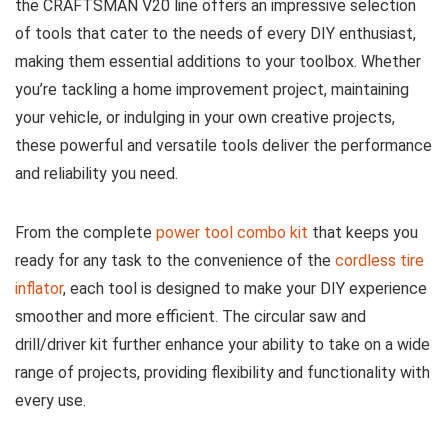
the CRAFTSMAN V20 line offers an impressive selection
of tools that cater to the needs of every DIY enthusiast,
making them essential additions to your toolbox. Whether
you’re tackling a home improvement project, maintaining
your vehicle, or indulging in your own creative projects,
these powerful and versatile tools deliver the performance
and reliability you need.
From the complete
power tool combo kit
that keeps you
ready for any task to the convenience of the
cordless tire
inflator
, each tool is designed to make your DIY experience
smoother and more efficient. The circular saw and
drill/driver kit further enhance your ability to take on a wide
range of projects, providing flexibility and functionality with
every use.