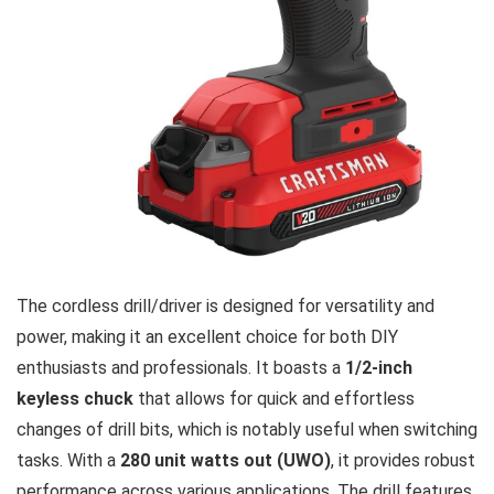
The cordless drill/driver is designed for versatility and
power, making it an excellent choice for both DIY
enthusiasts and professionals. It boasts a
1/2-inch
keyless chuck
that allows for quick and effortless
changes of drill bits, which is notably useful when switching
tasks. With a
280 unit watts out (UWO)
, it provides robust
performance across various applications. The drill features