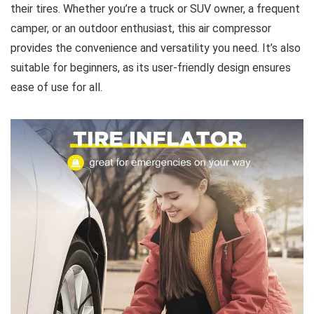
their tires. Whether you’re a truck or SUV owner, a frequent
camper, or an outdoor enthusiast, this air compressor
provides the convenience and versatility you need. It’s also
suitable for beginners, as its user-friendly design ensures
ease of use for all.