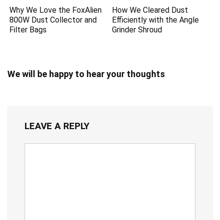
Why We Love the FoxAlien
How We Cleared Dust
800W Dust Collector and
Efficiently with the Angle
Filter Bags
Grinder Shroud
We will be happy to hear your thoughts
LEAVE A REPLY