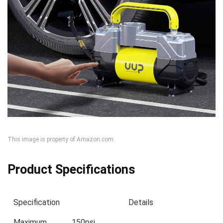
This image is property of Amazon.com.
Product Specifications
Specification
Details
Maximum
150psi