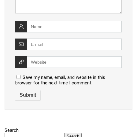
Save my name, email, and website in this
browser for the next time I comment.
Search
Search