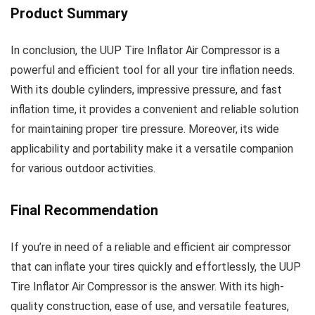
Product Summary
In conclusion, the UUP Tire Inflator Air Compressor is a
powerful and efficient tool for all your tire inflation needs.
With its double cylinders, impressive pressure, and fast
inflation time, it provides a convenient and reliable solution
for maintaining proper tire pressure. Moreover, its wide
applicability and portability make it a versatile companion
for various outdoor activities.
Final Recommendation
If you’re in need of a reliable and efficient air compressor
that can inflate your tires quickly and effortlessly, the UUP
Tire Inflator Air Compressor is the answer. With its high-
quality construction, ease of use, and versatile features,