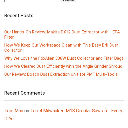
Recent Posts
Our Hands-On Review: Makita DX12 Dust Extractor with HEPA
Filter
How We Keep Our Workspace Clean with This Easy Drill Dust
Collector
Why We Love the FoxAlien 800W Dust Collector and Filter Bags
How We Cleared Dust Efficiently with the Angle Grinder Shroud
Our Review: Bosch Dust Extraction Unit for PMF Multi-Tools
Recent Comments
Tool Man
on
Top 4 Milwaukee M18 Circular Saws for Every
DIYer