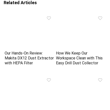
Related Articles
Our Hands-On Review:
How We Keep Our
Makita DX12 Dust Extractor
Workspace Clean with This
with HEPA Filter
Easy Drill Dust Collector