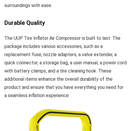
surroundings with ease.
Durable Quality
The UUP Tire Inflator Air Compressor is built to last. The
package includes various accessories, such as a
replacement fuse, nozzle adapters, a valve extender, a
quick connector, a storage bag, a user manual, a power cord
with battery clamps, and a tire cleaning hook. These
additional items enhance the overall durability of the
product and ensure that you have everything you need for
a seamless inflation experience.