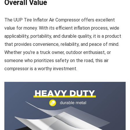
Overall Value
The UUP Tire Inflator Air Compressor offers excellent
value for money. With its efficient inflation process, wide
applicability, portability, and durable quality, it is a product
that provides convenience, reliability, and peace of mind.
Whether you’re a truck owner, outdoor enthusiast, or
someone who prioritizes safety on the road, this air
compressor is a worthy investment.