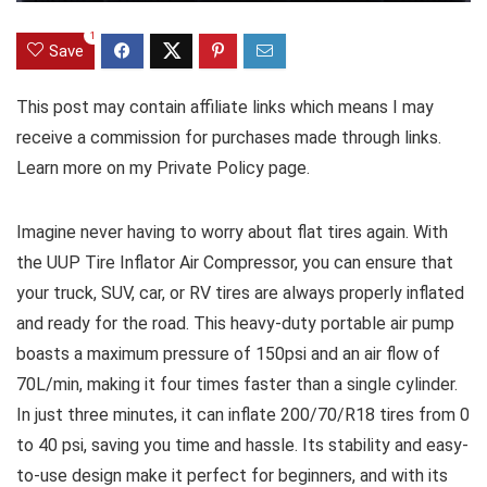
1
Save
This post may contain affiliate links which means I may
receive a commission for purchases made through links.
Learn more on my Private Policy page.
Imagine never having to worry about flat tires again. With
the UUP Tire Inflator Air Compressor, you can ensure that
your truck, SUV, car, or RV tires are always properly inflated
and ready for the road. This heavy-duty portable air pump
boasts a maximum pressure of 150psi and an air flow of
70L/min, making it four times faster than a single cylinder.
In just three minutes, it can inflate 200/70/R18 tires from 0
to 40 psi, saving you time and hassle. Its stability and easy-
to-use design make it perfect for beginners, and with its