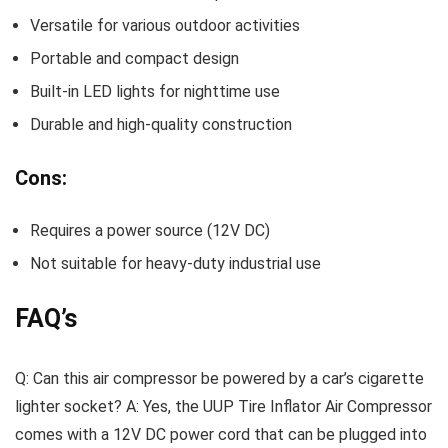
Versatile for various outdoor activities
Portable and compact design
Built-in LED lights for nighttime use
Durable and high-quality construction
Cons:
Requires a power source (12V DC)
Not suitable for heavy-duty industrial use
FAQ’s
Q: Can this air compressor be powered by a car’s cigarette
lighter socket? A: Yes, the UUP Tire Inflator Air Compressor
comes with a 12V DC power cord that can be plugged into