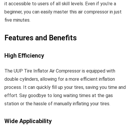
it accessible to users of all skill levels. Even if you’re a
beginner, you can easily master this air compressor in just
five minutes.
Features and Benefits
High Efficiency
The UUP Tire Inflator Air Compressor is equipped with
double cylinders, allowing for a more efficient inflation
process. It can quickly fill up your tires, saving you time and
effort. Say goodbye to long waiting times at the gas
station or the hassle of manually inflating your tires.
Wide Applicability