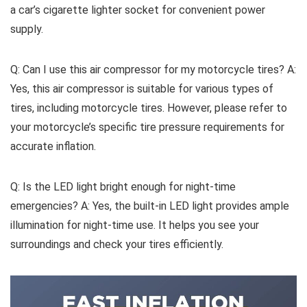
a car’s cigarette lighter socket for convenient power
supply.
Q: Can I use this air compressor for my motorcycle tires? A:
Yes, this air compressor is suitable for various types of
tires, including motorcycle tires. However, please refer to
your motorcycle’s specific tire pressure requirements for
accurate inflation.
Q: Is the LED light bright enough for night-time
emergencies? A: Yes, the built-in LED light provides ample
illumination for night-time use. It helps you see your
surroundings and check your tires efficiently.