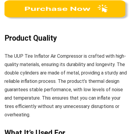
Product Quality
The UUP Tire Inflator Air Compressor is crafted with high-
quality materials, ensuring its durability and longevity. The
double cylinders are made of metal, providing a sturdy and
reliable inflation process. The product’s thermal design
guarantees stable performance, with low levels of noise
and temperature. This ensures that you can inflate your
tires efficiently without any unnecessary disruptions or
overheating.
What It’s Used For