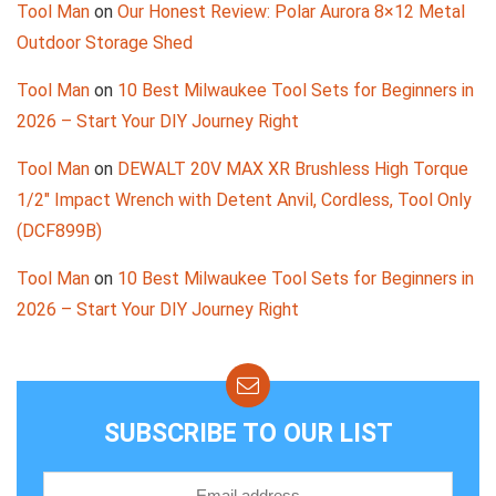
Tool Man
on
Our Honest Review: Polar Aurora 8×12 Metal
Outdoor Storage Shed
Tool Man
on
10 Best Milwaukee Tool Sets for Beginners in
2026 – Start Your DIY Journey Right
Tool Man
on
DEWALT 20V MAX XR Brushless High Torque
1/2″ Impact Wrench with Detent Anvil, Cordless, Tool Only
(DCF899B)
Tool Man
on
10 Best Milwaukee Tool Sets for Beginners in
2026 – Start Your DIY Journey Right
SUBSCRIBE TO OUR LIST