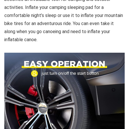
activities. Inflate your camping sleeping pad for a
comfortable night’s sleep or use it to inflate your mountain
bike tires for an adventurous ride. You can even take it
along when you go canoeing and need to inflate your
inflatable canoe.