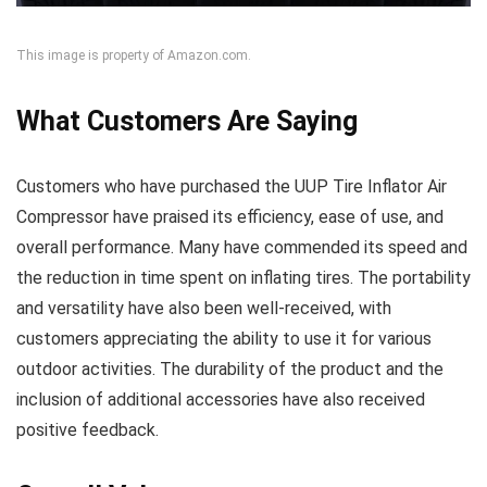
This image is property of Amazon.com.
What Customers Are Saying
Customers who have purchased the UUP Tire Inflator Air
Compressor have praised its efficiency, ease of use, and
overall performance. Many have commended its speed and
the reduction in time spent on inflating tires. The portability
and versatility have also been well-received, with
customers appreciating the ability to use it for various
outdoor activities. The durability of the product and the
inclusion of additional accessories have also received
positive feedback.