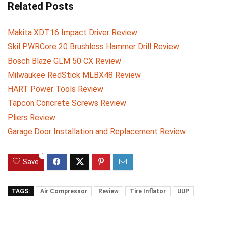
Related Posts
Makita XDT16 Impact Driver Review
Skil PWRCore 20 Brushless Hammer Drill Review
Bosch Blaze GLM 50 CX Review
Milwaukee RedStick MLBX48 Review
HART Power Tools Review
Tapcon Concrete Screws Review
Pliers Review
Garage Door Installation and Replacement Review
1
Save
TAGS:
Air Compressor
Review
Tire Inflator
UUP