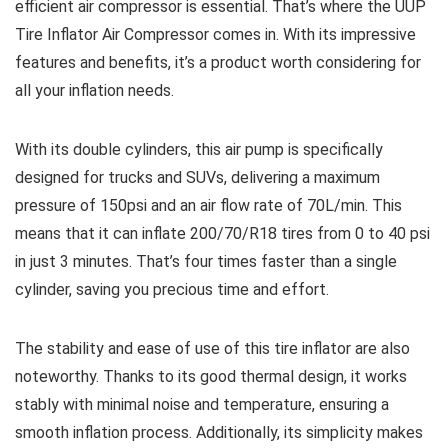
efficient air compressor is essential. That’s where the UUP
Tire Inflator Air Compressor comes in. With its impressive
features and benefits, it’s a product worth considering for
all your inflation needs.
With its double cylinders, this air pump is specifically
designed for trucks and SUVs, delivering a maximum
pressure of 150psi and an air flow rate of 70L/min. This
means that it can inflate 200/70/R18 tires from 0 to 40 psi
in just 3 minutes. That’s four times faster than a single
cylinder, saving you precious time and effort.
The stability and ease of use of this tire inflator are also
noteworthy. Thanks to its good thermal design, it works
stably with minimal noise and temperature, ensuring a
smooth inflation process. Additionally, its simplicity makes