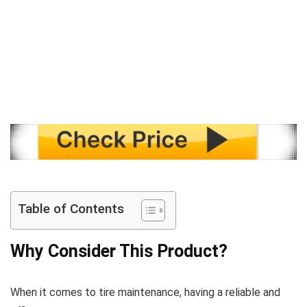
Table of Contents
Why Consider This Product?
When it comes to tire maintenance, having a reliable and