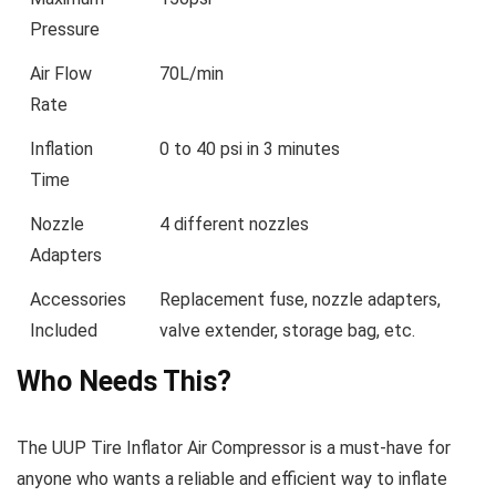
Pressure
Air Flow
70L/min
Rate
Inflation
0 to 40 psi in 3 minutes
Time
Nozzle
4 different nozzles
Adapters
Accessories
Replacement fuse, nozzle adapters,
Included
valve extender, storage bag, etc.
Who Needs This?
The UUP Tire Inflator Air Compressor is a must-have for
anyone who wants a reliable and efficient way to inflate