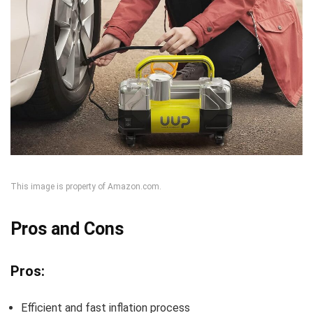
This image is property of Amazon.com.
Pros and Cons
Pros:
Efficient and fast inflation process