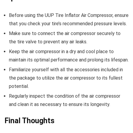
Before using the UUP Tire Inflator Air Compressor, ensure
that you check your tire’s recommended pressure levels.
Make sure to connect the air compressor securely to
the tire valve to prevent any air leaks.
Keep the air compressor in a dry and cool place to
maintain its optimal performance and prolong its lifespan.
Familiarize yourself with all the accessories included in
the package to utilize the air compressor to its fullest
potential.
Regularly inspect the condition of the air compressor
and clean it as necessary to ensure its longevity.
Final Thoughts