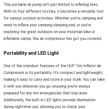
This portable air pump isn’t just limited to inflating tires.
With its four different nozzles, it becomes a versatile tool
for various outdoor activities. Whether you’re camping and
need to inflate your camping sleeping pad, or you’re
exploring the great outdoors on your mountain bike or
inflatable canoe, this air compressor has got you covered.
Portability and LED Light
One of the standout features of the UUP Tire Inflator Air
Compressor is its portability. It’s compact and lightweight,
making it easy to carry and store in your trunk. You can take
it with you wherever you go, ensuring you’re always
prepared for any tire emergencies that may arise.
Additionally, the built-in LED lights provide illumination
during nighttime use, allowing you to check your