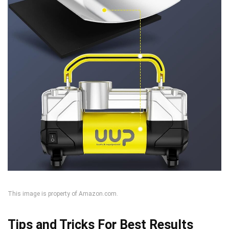
This image is property of Amazon.com.
Tips and Tricks For Best Results