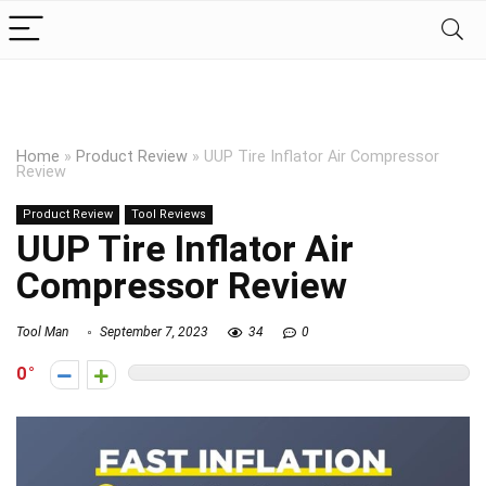
Home
»
Product Review
»
UUP Tire Inflator Air Compressor
Review
Product Review
Tool Reviews
UUP Tire Inflator Air
Compressor Review
Tool Man
September 7, 2023
34
0
0