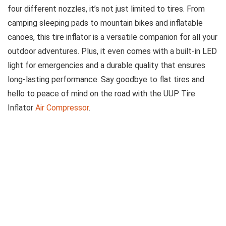
four different nozzles, it’s not just limited to tires. From
camping sleeping pads to mountain bikes and inflatable
canoes, this tire inflator is a versatile companion for all your
outdoor adventures. Plus, it even comes with a built-in LED
light for emergencies and a durable quality that ensures
long-lasting performance. Say goodbye to flat tires and
hello to peace of mind on the road with the UUP Tire
Inflator
Air Compressor
.