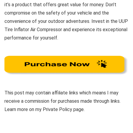
it’s a product that offers great value for money. Don’t
compromise on the safety of your vehicle and the
convenience of your outdoor adventures. Invest in the UUP
Tire Inflator Air Compressor and experience its exceptional
performance for yourself.
This post may contain affiliate links which means I may
receive a commission for purchases made through links.
Learn more on my Private Policy page.