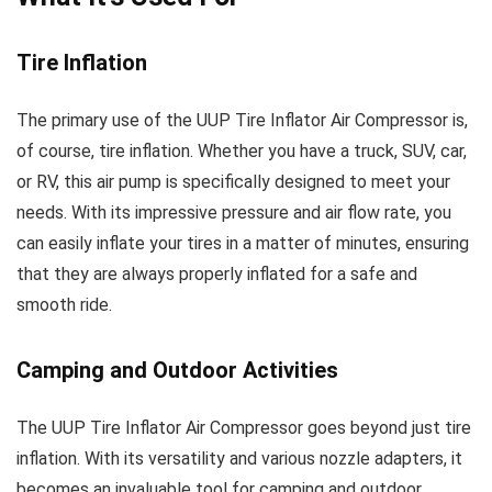
Tire Inflation
The primary use of the UUP Tire Inflator Air Compressor is,
of course, tire inflation. Whether you have a truck, SUV, car,
or RV, this air pump is specifically designed to meet your
needs. With its impressive pressure and air flow rate, you
can easily inflate your tires in a matter of minutes, ensuring
that they are always properly inflated for a safe and
smooth ride.
Camping and Outdoor Activities
The UUP Tire Inflator Air Compressor goes beyond just tire
inflation. With its versatility and various nozzle adapters, it
becomes an invaluable tool for camping and outdoor