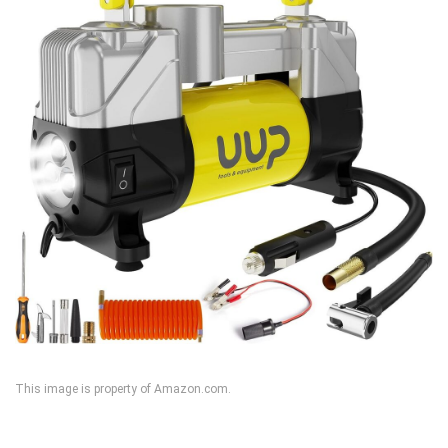
This image is property of Amazon.com.