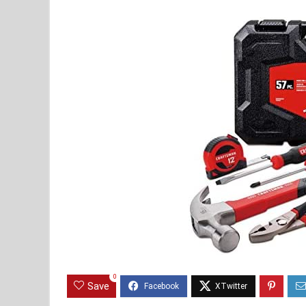
0
Save