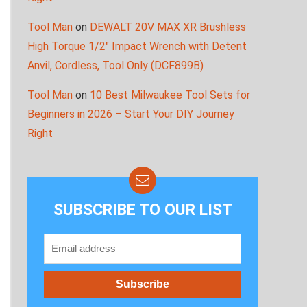
Tool Man
on
DEWALT 20V MAX XR Brushless
High Torque 1/2″ Impact Wrench with Detent
Anvil, Cordless, Tool Only (DCF899B)
Tool Man
on
10 Best Milwaukee Tool Sets for
Beginners in 2026 – Start Your DIY Journey
Right
SUBSCRIBE TO OUR LIST