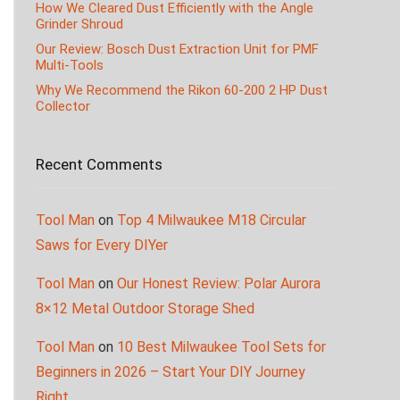
How We Cleared Dust Efficiently with the Angle
Grinder Shroud
Our Review: Bosch Dust Extraction Unit for PMF
Multi-Tools
Why We Recommend the Rikon 60-200 2 HP Dust
Collector
Recent Comments
Tool Man
on
Top 4 Milwaukee M18 Circular
Saws for Every DIYer
Tool Man
on
Our Honest Review: Polar Aurora
8×12 Metal Outdoor Storage Shed
Tool Man
on
10 Best Milwaukee Tool Sets for
Beginners in 2026 – Start Your DIY Journey
Right