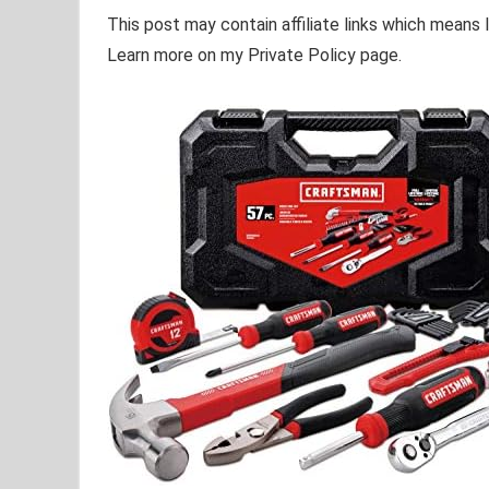
This post may contain affiliate links which means
Learn more on my Private Policy page.