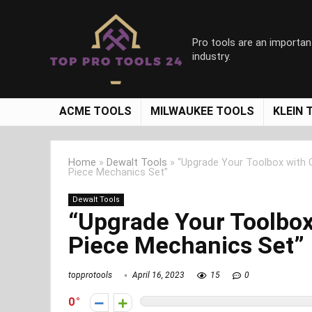
Pro tools are an importan
industry.
ACME TOOLS
MILWAUKEE TOOLS
KLEIN 
Home
»
Dewalt Tools
»
“Upgrade Your Toolbox with
Piece Mechanics Set”
Dewalt Tools
“Upgrade Your Toolbo
Piece Mechanics Set”
topprotools
April 16, 2023
15
0
0