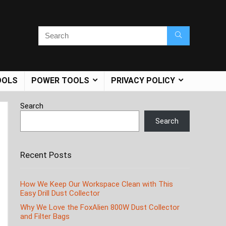
OOLS
POWER TOOLS
PRIVACY POLICY
Search
Search
Recent Posts
How We Keep Our Workspace Clean with This
Easy Drill Dust Collector
Why We Love the FoxAlien 800W Dust Collector
and Filter Bags