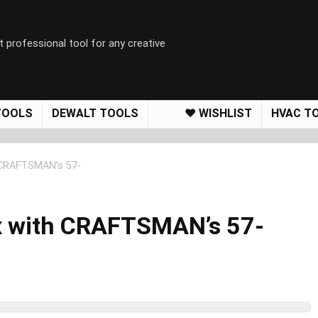
t professional tool for any creative
TOOLS
DEWALT TOOLS
❤️ WISHLIST
HVAC T
 CRAFTSMAN’s 57-
x with CRAFTSMAN’s 57-