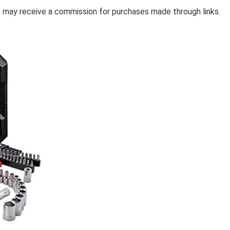
 I may receive a commission for purchases made through links.