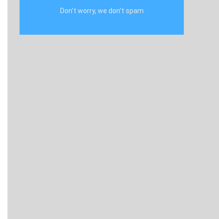
Don't worry, we don't spam