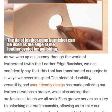
As we ⁣wrap up our‌ journey through the world of
leathercraft with the Leather Edge Burnisher, we can
confidently say that this tool has transformed ⁣our projects
in ways we never imagined.The blend of durability,
versatility, and
user-friendly design
has ⁣made⁣ polishing our
leather ⁤creations a breeze, while also adding⁣ that
professional touch we all seek.Each groove serves‍ as a key
to unlocking⁤ our craftsmanship, allowing us to take our