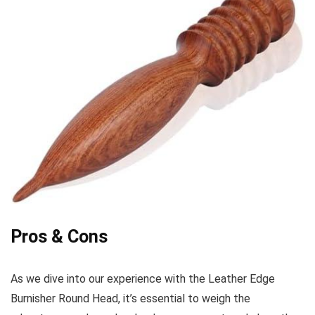
Pros & Cons
As we dive into our experience with the Leather Edge‍
Burnisher Round Head, it’s essential to weigh the