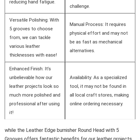
reducing hand fatigue.
challenge.
Versatile Polishing:⁤ With
Manual Process: ⁢It ⁢requires
5 grooves to ⁤choose
physical effort and may not
from, we can tackle
be as fast as mechanical
various leather
alternatives.
thicknesses ⁢with ease!
Enhanced Finish: It’s
unbelievable how our
Availability: As a specialized
leather projects look so
tool, it may not be found in
much more polished and
all local craft stores,​ making
professional⁣ after using
online ⁢ordering necessary.
it!
while the ⁣Leather ‌Edge burnisher Round Head with 5
Grooves offers fantastic benefits⁢ for our leather projects,