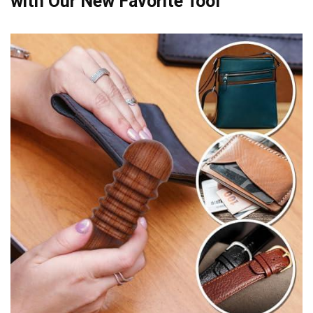
with Our New Favorite Tool