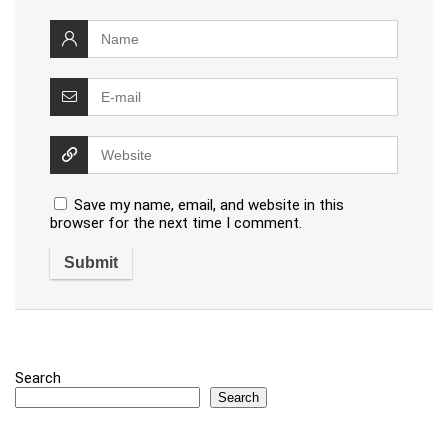
Save my name, email, and website in this
browser for the next time I comment.
Search
Search