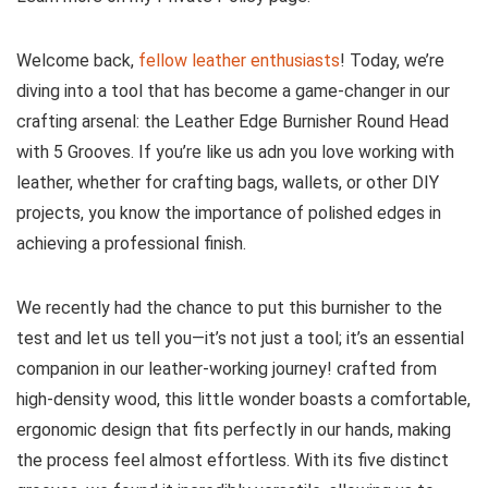
Welcome back,
fellow⁢ leather enthusiasts
! Today, we’re‌
diving into a tool ⁢that has become a game-changer in our
crafting arsenal: the Leather Edge Burnisher Round Head
with 5 Grooves. If you’re like us adn you love working​ with
leather, whether for crafting bags, ​wallets, or other DIY
projects,⁣ you know ‌the importance of polished edges in
achieving a professional finish.
We recently had the chance ⁤to put this burnisher to the
test and let us tell ‍you—it’s not just a tool; it’s an ‌essential
companion in our leather-working journey! crafted from
high-density wood, this little wonder boasts a​ comfortable,
ergonomic ⁤design that fits perfectly in our hands, making
the process feel almost effortless. With its five distinct