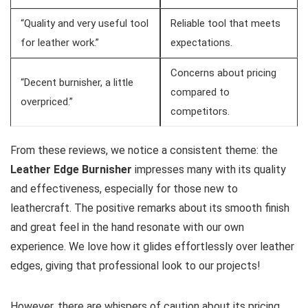
“Quality and very useful tool
Reliable tool that ‍meets‌
for⁣ leather work.”
expectations.
Concerns about ⁤pricing
“Decent burnisher, a little
compared to
overpriced.”
competitors.
From these reviews, we notice a consistent theme: the
Leather Edge Burnisher
impresses many with its quality
and effectiveness, especially for those new to
leathercraft. The positive remarks about its smooth finish
and great feel in the hand resonate with our own
experience. ⁢We love how it‍ glides effortlessly over leather
edges, giving that professional look to our projects!
However, there are whispers of caution about its pricing.