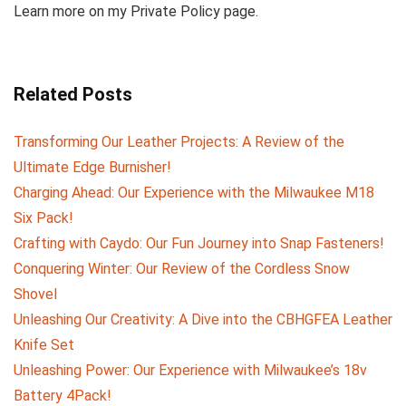
Learn more on my Private Policy page.
Related Posts
Transforming Our Leather Projects: A Review of the
Ultimate Edge Burnisher!
Charging Ahead: Our Experience with the Milwaukee M18
Six Pack!
Crafting with Caydo: Our Fun Journey into Snap Fasteners!
Conquering Winter: Our Review of the Cordless Snow
Shovel
Unleashing Our Creativity: A Dive into the CBHGFEA Leather
Knife Set
Unleashing Power: Our Experience with Milwaukee’s 18v
Battery 4Pack!