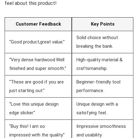
feel about this product!
Customer Feedback
Key Points
Solid choice ‌without
“Good product,great value.”
breaking the bank.
“Very dense hardwood.Well
High-quality material &
finished and super smooth.”
craftsmanship.
“These are good if you are
Beginner-friendly tool
just starting out.”
performance.
“Love this unique design
Unique design with a
edge slicker.”
satisfying feel.
“Buy this! I⁤ am so
Impressive smoothness
impressed with ⁤the quality.”
and usability.