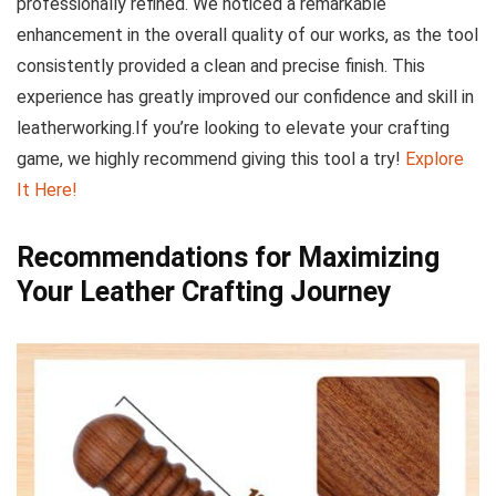
professionally refined. We noticed a remarkable
enhancement in the overall quality of our works, as the tool
consistently⁢ provided a clean and precise finish. This
experience has greatly improved our confidence ‍and skill ‍in⁣
leatherworking.If you’re looking⁤ to elevate⁤ your crafting
game, we highly recommend giving this tool a try!
Explore
It Here!
Recommendations⁤ for Maximizing
Your Leather Crafting Journey