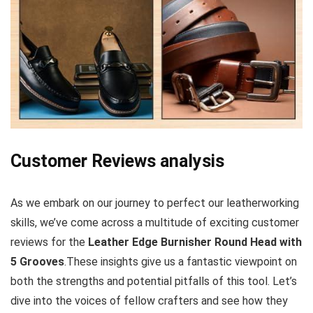
Customer Reviews analysis
As we embark on our journey‍ to perfect our leatherworking
skills, we’ve come across a multitude of exciting customer
reviews for the
Leather‌ Edge Burnisher Round Head ⁤with
5​ Grooves
.These ‌insights give us a fantastic ‌viewpoint ⁢on‍
both the strengths and ‌potential​ pitfalls of this tool. Let’s
dive into the voices of fellow crafters and see how they