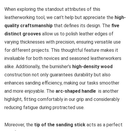
When exploring the standout attributes of this
leatherworking tool, we can’t help but appreciate the
high-
quality⁣ craftsmanship
that defines its design. The
five
distinct grooves
‌allow us to ⁤polish leather ⁣edges ⁤of
varying thicknesses with precision, ensuring versatile use
for different projects. This thoughtful feature makes it
invaluable for both novices and seasoned leatherworkers
alike. Additionally, the burnisher’s
high-density‌ wood
construction‌ not only guarantees durability but also
enhances sanding efficiency, making our tasks smoother
and more enjoyable. The
arc-shaped handle
​ is another
highlight, fitting ​comfortably in our grip and considerably
reducing fatigue⁣ during protracted use.
Moreover, the
tip of the sanding ‌stick
acts as a perfect