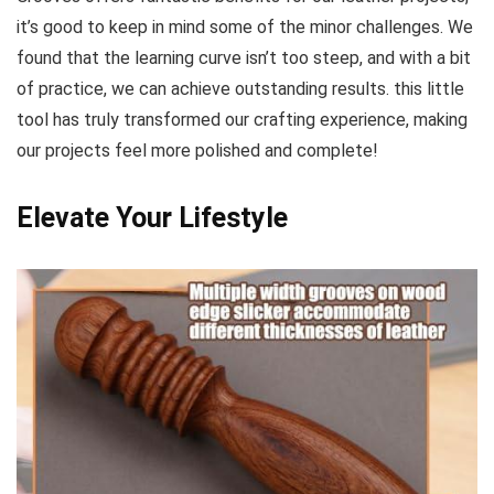
it’s good to keep⁢ in mind some of the minor challenges. We
found that the learning curve⁤ isn’t‍ too steep, and with a bit
of practice, we can achieve outstanding results. ⁤this little
tool has truly transformed our crafting experience, making
our projects feel ⁣more polished and complete!
Elevate Your Lifestyle