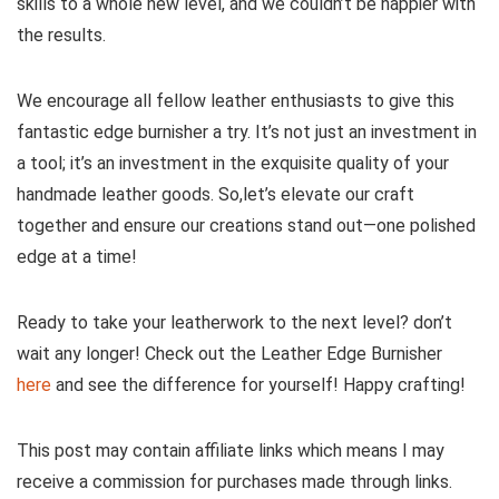
skills to a whole new level, and we couldn’t be happier with
the results.
We encourage all fellow leather enthusiasts to‍ give this
fantastic‌ edge burnisher a ‍try. It’s not just​ an investment in
a tool;​ it’s an investment in the ‍exquisite quality of your
handmade leather goods. So,let’s elevate our craft
together and ⁤ensure our ‍creations stand​ out—one polished
edge at a time!
Ready to take your leatherwork to the next level? don’t ​
wait any ​longer!⁢ Check out the​ Leather Edge Burnisher ⁤
here
​and see the difference ‌for yourself! Happy crafting!
This post may contain affiliate links which means I may
receive a commission for purchases made through links.