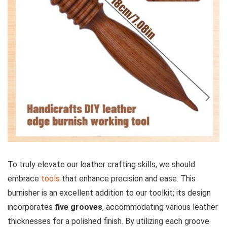
To truly elevate our leather crafting skills, we should
embrace
tools
that enhance⁤ precision and ease. This
burnisher is an excellent addition to our toolkit; its design
incorporates
five grooves
, accommodating various leather
thicknesses for a polished finish. By utilizing each groove