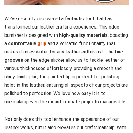
We’ve recently discovered a fantastic tool that has​
transformed‌ our leather crafting experience. This edge
burnisher is designed with⁤
high-quality materials
,⁣ boasting
a
comfortable
grip
and a versatile functionality that
makes ‌it an essential⁢ for any leather enthusiast. The
five
grooves
on the edge slicker allow us to tackle leather of
various thicknesses effortlessly, providing a smooth ‌and
shiny finish.​ plus, the pointed tip is perfect for polishing
⁤holes in the leather, ensuring all aspects of our projects are
polished to perfection. We love how easy it is to
use,making even the moast intricate projects manageable.
Not only does this tool enhance the appearance of our
leather works, but it also elevates our ​craftsmanship. With