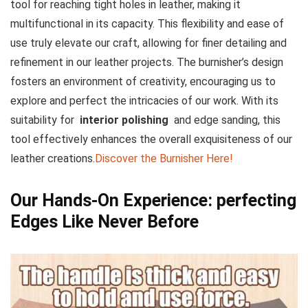
tool for reaching⁤ tight holes in leather, making it
multifunctional in its capacity. This flexibility and ease of
⁢use truly elevate⁣ our craft, allowing for finer detailing and
refinement in our leather projects. The burnisher’s design
fosters an environment of creativity,​ encouraging us to
explore and⁤ perfect the intricacies of our work. With its
suitability for ⁢
interior polishing
‍ and edge sanding, this
tool effectively enhances the overall exquisiteness of our
leather creations.
Discover the Burnisher Here!
Our Hands-On Experience: perfecting
Edges‌ Like Never Before ⁣