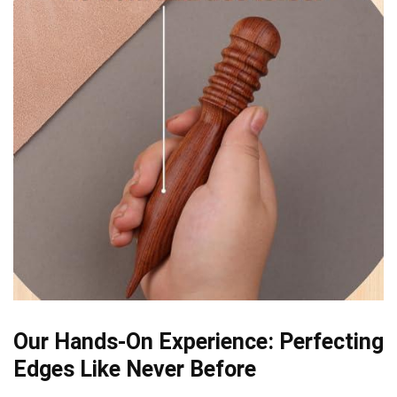
Our Hands-On Experience: Perfecting
Edges Like Never Before