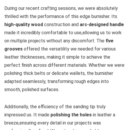
During our recent ⁢crafting sessions, we were absolutely
thrilled⁤ with the performance of this ⁢edge burnisher.⁢ Its
high-quality wood
construction ‌and
arc-designed handle
⁢
made it ⁣incredibly comfortable to ‍use,allowing us to work
on multiple projects without any discomfort. The
five
grooves
offered the versatility we needed for various
leather thicknesses, making it ‌simple to ⁢achieve the
perfect finish across different materials. Whether we were
polishing thick belts ⁣or delicate wallets, ⁢the burnisher
adapted seamlessly, transforming rough ‌edges into
smooth, polished surfaces.
Additionally, the efficiency of the sanding ⁢tip truly
impressed us. It made⁤
polishing the holes
in leather a
breeze,ensuring every⁣ detail in our projects was