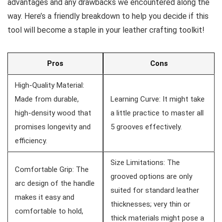
advantages and any drawbacks we encountered along the
way. Here’s a friendly ⁢breakdown⁢ to help you decide if this
tool will become a staple in ⁤your leather crafting toolkit!
Pros
Cons
High-Quality ⁢Material:
Made from durable,
Learning Curve: It might take
high-density wood that
a little practice​ to master all
promises longevity and⁤
5 grooves effectively.
efficiency.
Size Limitations: The
Comfortable Grip: The
grooved options⁣ are only
arc design of the handle
suited for standard leather
makes ⁣it easy and
thicknesses; very thin or
comfortable to hold,
thick materials⁤ might pose‍ a