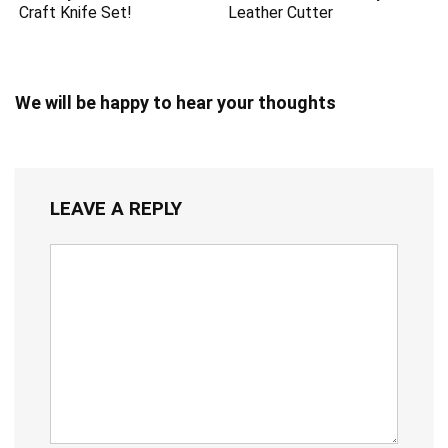
Craft Knife Set!
Leather Cutter
We will be happy to hear your thoughts
LEAVE A REPLY