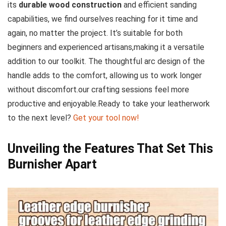
its
durable wood construction
and efficient sanding
capabilities, we find ourselves reaching for it time and
again, no matter the project. It’s suitable for both
beginners and experienced artisans,making it a‌ versatile
addition to our toolkit. The thoughtful arc design of the
handle adds to the comfort, allowing us to ⁢work ‌longer
without discomfort.our crafting sessions feel more
productive and enjoyable.Ready to take your leatherwork
to the next level?​
Get your tool now!
Unveiling the Features That Set This
Burnisher Apart