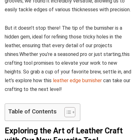
grooves, we found it incredibly versatile, allowing us to
easily⁤ tackle edges of various thicknesses‍ with precision.
But it doesn’t ‍stop there! The tip of the burnisher is a
hidden gem, ⁢ideal for refining those tricky‌ holes in the
leather, ensuring that every detail of our projects
shines.Whether you’re⁢ a seasoned ​pro or ⁤just starting,this
‌crafting tool promises to elevate your work to new
heights. So​ grab a cup of‍ your‌ favorite brew, settle‍ in, and
let’s⁢ explore ⁣how this⁣
leather ⁣edge burnisher
can take our
crafting to the next level!
Table of Contents
Exploring⁣ the Art of Leather Craft