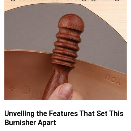
Unveiling the​ Features That Set This
Burnisher ⁤Apart