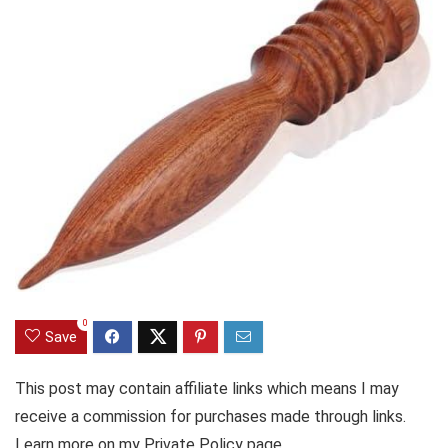
0
Save
This post may contain affiliate links which means I may
receive a commission for purchases made through links.
Learn more on my Private Policy page.