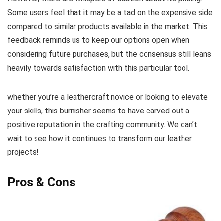
⁢Some users feel that it may be a tad‌ on the expensive ‍side
⁣compared to similar products available‌ in the market. This
feedback reminds ⁣us to keep our options open when⁣
considering future purchases,⁢ but the consensus still leans
heavily towards satisfaction with this particular tool.
whether you’re a leathercraft novice or ‌looking to ‌elevate
your skills, this burnisher seems to have carved out a
positive reputation ‌in the crafting ⁢community. We can’t
wait to see how it continues to transform our leather
projects!
Pros & Cons