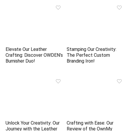
Elevate Our Leather
Stamping Our Creativity:
Crafting: Discover OWDEN’s
The Perfect Custom
Burnisher Duo!
Branding Iron!
Unlock Your Creativity: Our
Crafting with Ease: Our
Journey with the Leather
Review of the OwnMy