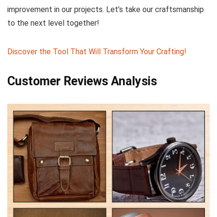
improvement in our projects. Let’s ‌take our craftsmanship
‌to the next ‌level together!
Discover the Tool That Will Transform Your​ Crafting!
Customer Reviews ⁤Analysis