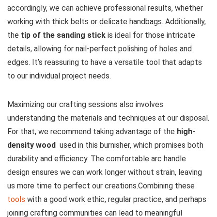
accordingly, we can⁤ achieve professional results, whether
working with thick belts or delicate handbags. Additionally,
⁤the⁤
tip of the sanding stick
is ideal for those intricate
details, allowing for ⁣nail-perfect polishing of holes and
edges. It’s reassuring to have a versatile tool that adapts
to our individual project needs.
Maximizing our​ crafting sessions ⁣also involves
understanding the materials and techniques at our disposal.
For that, ‍we recommend⁤ taking advantage of⁢ the
high-
density wood
⁣ used in this burnisher, which promises both
durability and efficiency. The comfortable arc handle
design ensures we‌ can work longer without strain, leaving
us more​ time to perfect our creations.Combining these
tools
with a good work ethic, regular practice, and perhaps
joining crafting communities⁢ can lead to meaningful​