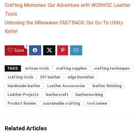
Crafting Memories: Our Adventure with WONVOC Leather
Tools
Unboxing the Milwaukee FASTBACK: Our Go-To Utility
Knife!
0
Save
TAGS:
artisan tools
crafting supplies
crafting techniques
crafting tools
DIY leather
edge burnisher
handmade leather
Leather Accessories
leather finishing
Leather Projects
leathercraft
leatherworking
Product Review
sustainable crafting
tool review
Related Articles