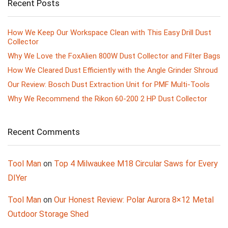
Recent Posts
How We Keep Our Workspace Clean with This Easy Drill Dust
Collector
Why We Love the FoxAlien 800W Dust Collector and Filter Bags
How We Cleared Dust Efficiently with the Angle Grinder Shroud
Our Review: Bosch Dust Extraction Unit for PMF Multi-Tools
Why We Recommend the Rikon 60-200 2 HP Dust Collector
Recent Comments
Tool Man
on
Top 4 Milwaukee M18 Circular Saws for Every
DIYer
Tool Man
on
Our Honest Review: Polar Aurora 8×12 Metal
Outdoor Storage Shed