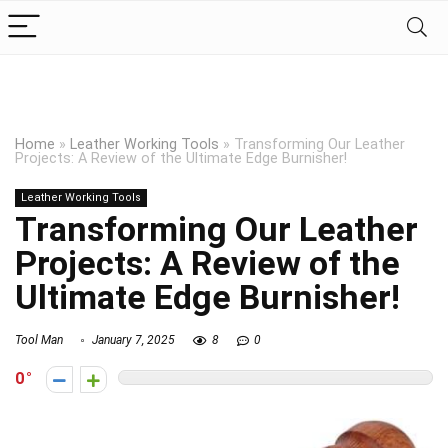
Home
»
Leather Working Tools
»
Transforming Our Leather
Projects: A Review of the Ultimate Edge Burnisher!
Leather Working Tools
Transforming Our Leather
Projects: A Review of the
Ultimate Edge Burnisher!
Tool Man
January 7, 2025
8
0
0