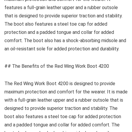
features a full-grain leather upper and a rubber outsole
that is designed to provide superior traction and stability.
The boot also features a steel toe cap for added
protection and a padded tongue and collar for added
comfort. The boot also has a shock-absorbing midsole and
an oil-resistant sole for added protection and durability.
## The Benefits of the Red Wing Work Boot 4200
The Red Wing Work Boot 4200 is designed to provide
maximum protection and comfort for the wearer. It is made
with a full-grain leather upper and a rubber outsole that is
designed to provide superior traction and stability. The
boot also features a steel toe cap for added protection
and a padded tongue and collar for added comfort. The