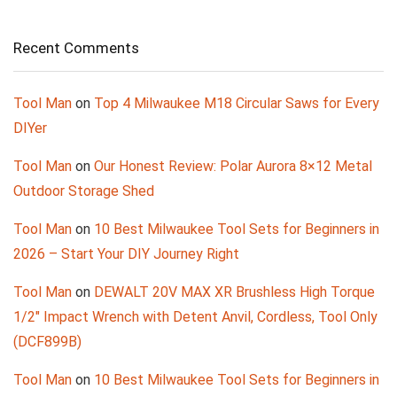
Recent Comments
Tool Man
on
Top 4 Milwaukee M18 Circular Saws for Every
DIYer
Tool Man
on
Our Honest Review: Polar Aurora 8×12 Metal
Outdoor Storage Shed
Tool Man
on
10 Best Milwaukee Tool Sets for Beginners in
2026 – Start Your DIY Journey Right
Tool Man
on
DEWALT 20V MAX XR Brushless High Torque
1/2″ Impact Wrench with Detent Anvil, Cordless, Tool Only
(DCF899B)
Tool Man
on
10 Best Milwaukee Tool Sets for Beginners in