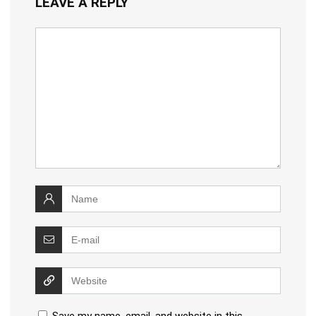
LEAVE A REPLY
Save my name, email, and website in this