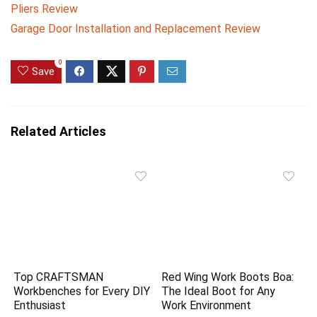
Pliers Review
Garage Door Installation and Replacement Review
0
Save
Related Articles
Top CRAFTSMAN
Red Wing Work Boots Boa:
Workbenches for Every DIY
The Ideal Boot for Any
Enthusiast
Work Environment