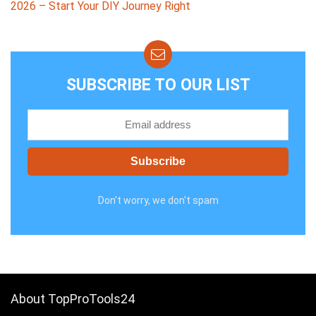
2026 – Start Your DIY Journey Right
SUBSCRIBE TO OUR LIST
Don't worry, we don't spam
About TopProTools24