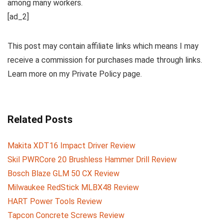
among many workers.
[ad_2]
This post may contain affiliate links which means I may
receive a commission for purchases made through links.
Learn more on my Private Policy page.
Related Posts
Makita XDT16 Impact Driver Review
Skil PWRCore 20 Brushless Hammer Drill Review
Bosch Blaze GLM 50 CX Review
Milwaukee RedStick MLBX48 Review
HART Power Tools Review
Tapcon Concrete Screws Review