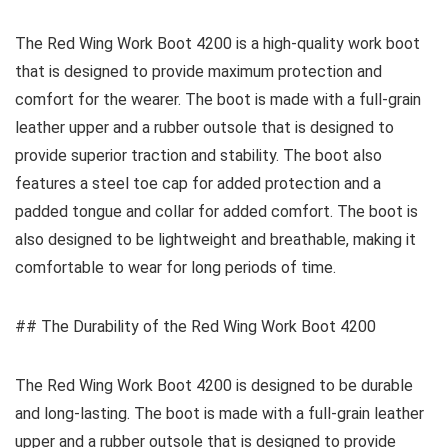
The Red Wing Work Boot 4200 is a high-quality work boot
that is designed to provide maximum protection and
comfort for the wearer. The boot is made with a full-grain
leather upper and a rubber outsole that is designed to
provide superior traction and stability. The boot also
features a steel toe cap for added protection and a
padded tongue and collar for added comfort. The boot is
also designed to be lightweight and breathable, making it
comfortable to wear for long periods of time.
## The Durability of the Red Wing Work Boot 4200
The Red Wing Work Boot 4200 is designed to be durable
and long-lasting. The boot is made with a full-grain leather
upper and a rubber outsole that is designed to provide