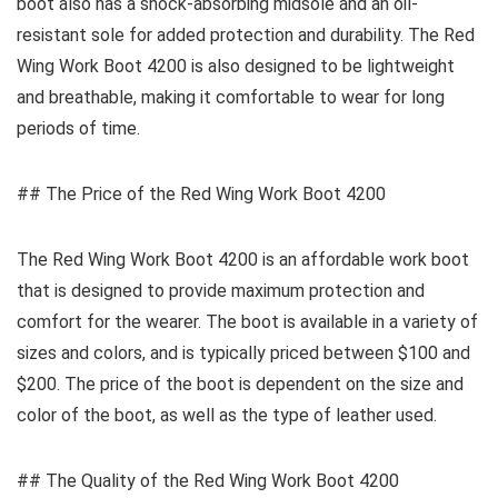
boot also has a shock-absorbing midsole and an oil-
resistant sole for added protection and durability. The Red
Wing Work Boot 4200 is also designed to be lightweight
and breathable, making it comfortable to wear for long
periods of time.
## The Price of the Red Wing Work Boot 4200
The Red Wing Work Boot 4200 is an affordable work boot
that is designed to provide maximum protection and
comfort for the wearer. The boot is available in a variety of
sizes and colors, and is typically priced between $100 and
$200. The price of the boot is dependent on the size and
color of the boot, as well as the type of leather used.
## The Quality of the Red Wing Work Boot 4200