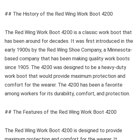
## The History of the Red Wing Work Boot 4200
The Red Wing Work Boot 4200 is a classic work boot that
has been around for decades. It was first introduced in the
early 1900s by the Red Wing Shoe Company, a Minnesota-
based company that has been making quality work boots
since 1905. The 4200 was designed to be a heavy-duty
work boot that would provide maximum protection and
comfort for the wearer. The 4200 has been a favorite
among workers for its durability, comfort, and protection.
## The Features of the Red Wing Work Boot 4200
The Red Wing Work Boot 4200 is designed to provide
maximum protection and comfort for the wearer. It