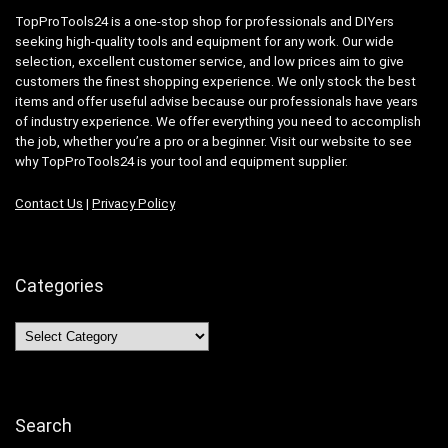
TopProTools24 is a one-stop shop for professionals and DIYers
seeking high-quality tools and equipment for any work. Our wide
selection, excellent customer service, and low prices aim to give
customers the finest shopping experience. We only stock the best
items and offer useful advise because our professionals have years
of industry experience. We offer everything you need to accomplish
the job, whether you’re a pro or a beginner. Visit our website to see
why TopProTools24 is your tool and equipment supplier.
Contact Us
|
Privacy Policy
Categories
Categories
Search