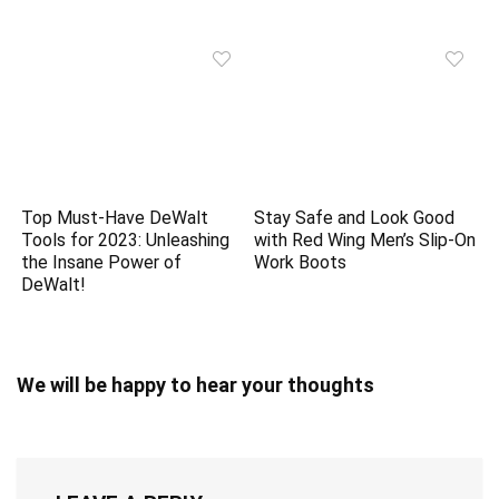
Top Must-Have DeWalt
Stay Safe and Look Good
Tools for 2023: Unleashing
with Red Wing Men’s Slip-On
the Insane Power of
Work Boots
DeWalt!
We will be happy to hear your thoughts