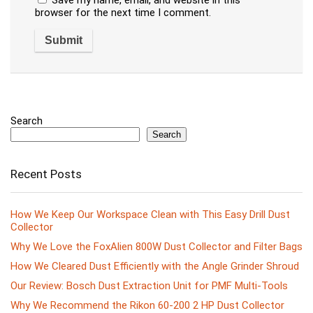
browser for the next time I comment.
Search
Search
Recent Posts
How We Keep Our Workspace Clean with This Easy Drill Dust
Collector
Why We Love the FoxAlien 800W Dust Collector and Filter Bags
How We Cleared Dust Efficiently with the Angle Grinder Shroud
Our Review: Bosch Dust Extraction Unit for PMF Multi-Tools
Why We Recommend the Rikon 60-200 2 HP Dust Collector