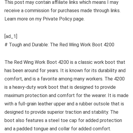
This post may contain affiliate links which means I may
receive a commission for purchases made through links.
Learn more on my Private Policy page.
[ad_1]
# Tough and Durable: The Red Wing Work Boot 4200
The Red Wing Work Boot 4200 is a classic work boot that
has been around for years. It is known for its durability and
comfort, and is a favorite among many workers. The 4200
is a heavy-duty work boot that is designed to provide
maximum protection and comfort for the wearer. It is made
with a full-grain leather upper and a rubber outsole that is
designed to provide superior traction and stability. The
boot also features a steel toe cap for added protection
and a padded tongue and collar for added comfort.