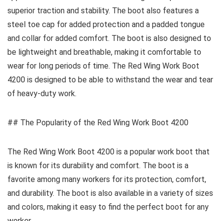
superior traction and stability. The boot also features a
steel toe cap for added protection and a padded tongue
and collar for added comfort. The boot is also designed to
be lightweight and breathable, making it comfortable to
wear for long periods of time. The Red Wing Work Boot
4200 is designed to be able to withstand the wear and tear
of heavy-duty work.
## The Popularity of the Red Wing Work Boot 4200
The Red Wing Work Boot 4200 is a popular work boot that
is known for its durability and comfort. The boot is a
favorite among many workers for its protection, comfort,
and durability. The boot is also available in a variety of sizes
and colors, making it easy to find the perfect boot for any
worker.