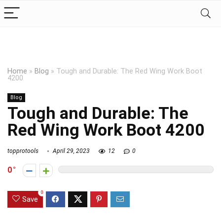
Home
»
Blog
»
Tough and Durable: The Red Wing Work Boot
4200
Blog
Tough and Durable: The
Red Wing Work Boot 4200
topprotools
April 29, 2023
12
0
0
0
Save