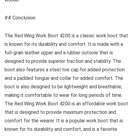
## Conclusion
The Red Wing Work Boot 4200 is a classic work boot that
is known for its durability and comfort. It is made with a
full-grain leather upper and a rubber outsole that is
designed to provide superior traction and stability. The
boot also features a steel toe cap for added protection
and a padded tongue and collar for added comfort. The
boot is also designed to be lightweight and breathable,
making it comfortable to wear for long periods of time.
The Red Wing Work Boot 4200 is an affordable work boot
that is designed to provide maximum protection and
comfort for the wearer. It is a popular work boot that is
known for its durability and comfort, and is a favorite