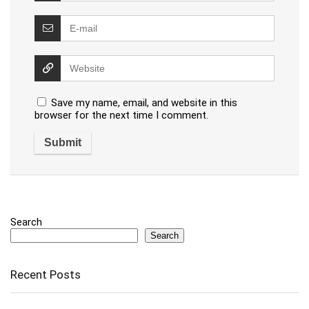
Save my name, email, and website in this
browser for the next time I comment.
Search
Search
Recent Posts