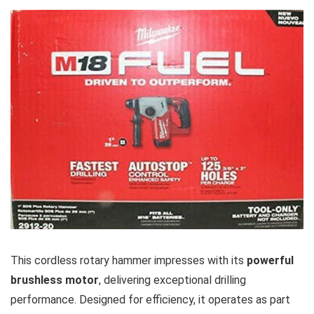
This cordless⁢ rotary‌ hammer impresses with its
powerful
brushless motor
, delivering exceptional drilling
performance. ⁣Designed for efficiency, it operates as⁣ part ​