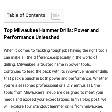
Table of Contents
Top Milwaukee Hammer Drills:⁢ Power and
Performance Unleashed
When it⁢ comes to tackling‌ tough jobs,having the right tools
can ‌make all the difference,especially in ​the⁢ world of
⁣drilling. Milwaukee, a⁤ trusted name in power tools,
continues to lead the pack ‌with its innovative⁣ hammer drills
that pack a punch in both power and performance. Whether
you’re a seasoned professional or a DIY enthusiast,‍ the
tools⁤ from Milwaukee’s lineup are designed to meet your
needs and exceed your expectations. In this blog post, ⁢we
will explore ​four standout⁢ hammer drills‌ from milwaukee,