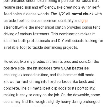
performance⁣ under ​load, making it perfect for tasks that
require precision and efficiency, like creating 2-9/16″ self-
feed holes ⁢in dense woods. The
1/2″ all-metal chuck
⁣with
carbide teeth ensures maximum durability and
grip
‍strength,while the mechanical clutch provides consistent
driving of various fasteners. This combination makes ‍it
ideal for both professionals⁣ and ⁤DIY enthusiasts looking for
a reliable tool to tackle demanding‌ projects.
However, like‌ any ⁢product, it has its ‍pros and cons.On the ​
positive side, the kit includes
two 5.0Ah batteries
,
ensuring extended runtime, and the hammer drill mode
allows for fast drilling into hard surfaces ⁣like brick and
concrete.The ⁣all-metal​ belt⁢ clip adds to its portability,
making it easy to⁣ carry ‌on the‌ job. On the downside,⁤ some‌
users ​may find the weight slightly​ heavy during prolonged