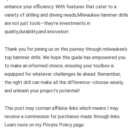
enhance ⁤your efficiency. With features that cater to a
variety of drilling and⁣ driving needs,Milwaukee hammer drills
are ‍not just tools—they’re investments ‌in
quality,durability,and⁣ innovation.
Thank you for joining ‍us on this journey through milwaukee’s
top ‌hammer drills. We hope this guide has empowered you⁢
to make an informed choice, ‍ensuring your ⁣toolbox is
equipped for whatever challenges​ lie ahead. Remember,
the right drill can make all the difference—choose wisely,
and unleash your project’s potential!
This post may contain affiliate links which means I may
receive a commission for purchases made through links.
Learn more on my Private Policy page.