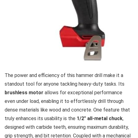
The power and efficiency ⁤of this hammer drill ⁢make it ⁢a⁢
standout‍ tool⁢ for anyone tackling heavy-duty tasks. Its
brushless motor
‌allows for exceptional performance
even under load, enabling it to effortlessly drill through
dense materials like wood​ and concrete. One feature that
truly⁢ enhances⁣ its usability is ⁣the‌
1/2″ ​all-metal chuck
,
designed with⁣ carbide teeth, ensuring maximum durability,
grip⁤ strength, and bit​ retention. Coupled with​ a⁢ mechanical