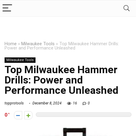
Home
»
Milwaukee Tools
»
Top Milwaukee Hammer Drills:
Power and Performance Unleashed
Milwaukee Tools
Top Milwaukee Hammer
Drills: Power and
Performance Unleashed
topprotools
December 8, 2024
16
0
0