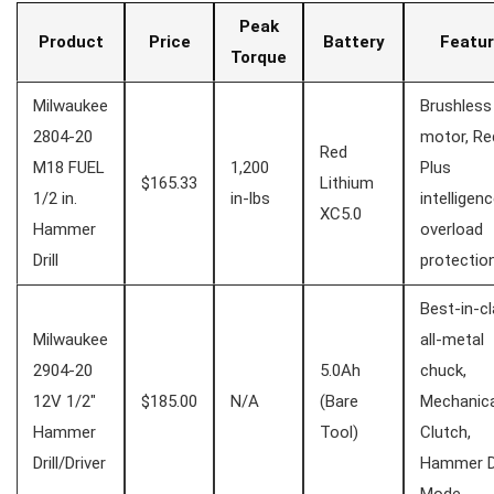
Peak
Product
Price
Battery
Featur
Torque
Milwaukee
Brushless⁢
2804-20
motor, Re
Red
⁣M18 FUEL
1,200⁢
⁤Plus⁢
$165.33
Lithium
1/2 in.
in-lbs
intelligenc
XC5.0
Hammer
overload
Drill
protectio
Best-in-c
Milwaukee⁢
‍all-metal
2904-20
5.0Ah
chuck,
12V 1/2″
$185.00
N/A
(Bare
Mechanica
Hammer
Tool)
Clutch,
Drill/Driver
Hammer ​Dr