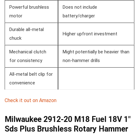
Powerful⁢ brushless
Does not ⁢include ​
motor
battery/charger
Durable all-metal
Higher upfront investment
chuck
Mechanical​ clutch⁣
Might potentially be heavier than
for consistency
non-hammer drills
All-metal belt clip for
convenience
Check ⁤it out on Amazon
Milwaukee 2912-20 M18 Fuel 18V 1″
Sds⁤ Plus Brushless Rotary Hammer