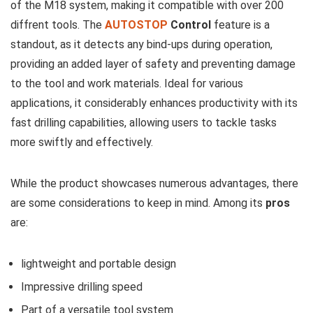
of the M18 ⁢system, making it compatible with over ⁢200
⁢diffrent tools. The
AUTOSTOP
Control
feature is ​a
standout,‌ as ​it detects any bind-ups during operation, ​
providing an added⁣ layer of safety and preventing damage⁣
to​ the tool ⁣and work materials. ‌Ideal for⁢ various
applications, ⁣it considerably enhances productivity with its
fast drilling capabilities, allowing users to tackle tasks
more ⁤swiftly​ and effectively.
While ‍the⁣ product showcases numerous ‌advantages, there
‍are some considerations to keep in mind. ‌Among its
pros
are:
lightweight and⁢ portable design
Impressive⁢ drilling ‌speed
Part‌ of a versatile⁤ tool system