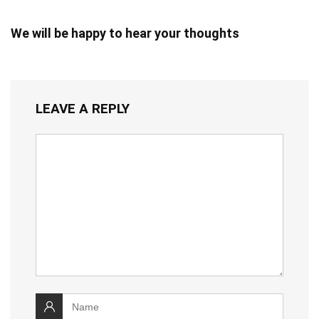
We will be happy to hear your thoughts
LEAVE A REPLY