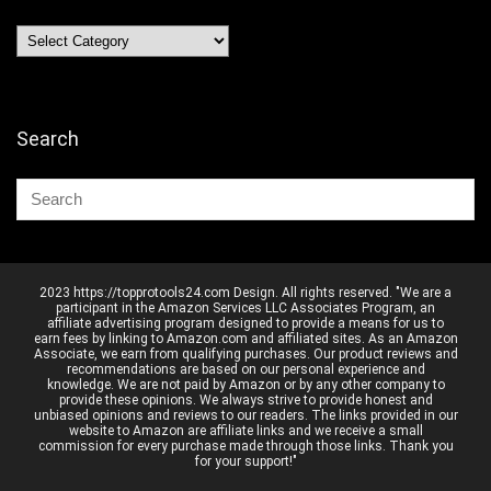
Categories
Search
2023 https://topprotools24.com Design. All rights reserved. "We are a
participant in the Amazon Services LLC Associates Program, an
affiliate advertising program designed to provide a means for us to
earn fees by linking to Amazon.com and affiliated sites. As an Amazon
Associate, we earn from qualifying purchases. Our product reviews and
recommendations are based on our personal experience and
knowledge. We are not paid by Amazon or by any other company to
provide these opinions. We always strive to provide honest and
unbiased opinions and reviews to our readers. The links provided in our
website to Amazon are affiliate links and we receive a small
commission for every purchase made through those links. Thank you
for your support!"