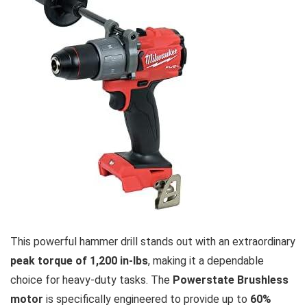
This powerful hammer drill ‌stands out with‌ an extraordinary
peak ⁣torque of 1,200 in-lbs
,​ making it ⁣a dependable
choice for heavy-duty tasks. The
Powerstate⁢ Brushless
motor
is specifically engineered to ⁤provide up to
60%