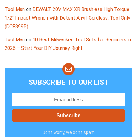
Tool Man
on
DEWALT 20V MAX XR Brushless High Torque
1/2″ Impact Wrench with Detent Anvil, Cordless, Tool Only
(DCF899B)
Tool Man
on
10 Best Milwaukee Tool Sets for Beginners in
2026 – Start Your DIY Journey Right
SUBSCRIBE TO OUR LIST
Don't worry, we don't spam