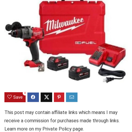
0
Save
This post may contain affiliate links which means I may
receive a commission for purchases made through links.
Learn more on my Private Policy page.