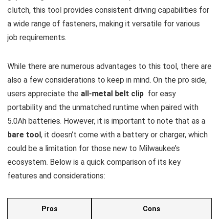
clutch, ‌this tool provides consistent driving capabilities for
a wide range of fasteners,⁤ making⁣ it versatile for ‌various
job‌ requirements.
While there are numerous ⁣advantages to this tool, there are
also a ⁤few considerations to keep in‌ mind. On the pro side,
users appreciate the
all-metal belt clip
⁣ for easy
portability and the unmatched runtime when paired with ​
5.0Ah batteries. However, ‌it⁣ is important to note that as a‍
bare tool
, it‌ doesn’t come with a battery or charger, which
could​ be a limitation for those new ⁢to Milwaukee’s
‍ecosystem. Below is⁢ a quick comparison of its key
features ‍and considerations:
Pros
Cons