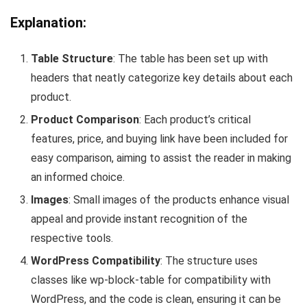
Explanation:
Table Structure
: The‍ table‍ has been set up with
headers ‍that neatly⁢ categorize key details about ⁣each
product.
Product ‍Comparison
: Each product’s critical
features, price, and buying link ⁢have been included for‍
easy ⁣comparison, ⁢aiming to assist the⁣ reader in making
an informed choice.
Images
: Small images of the products⁤ enhance visual
appeal and provide instant ‍recognition ​of the
respective tools.
WordPress‌ Compatibility
: The structure uses
classes like
wp-block-table
for compatibility with
WordPress, and the code is clean, ensuring it can be‌