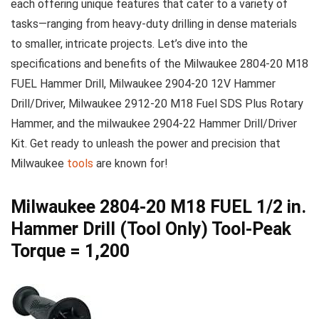
each ⁣offering unique features‍ that cater to a variety⁤ of
tasks—ranging from heavy-duty drilling⁢ in⁤ dense materials
to smaller, intricate projects. Let’s ‌dive into the
specifications and benefits of the Milwaukee 2804-20 M18
FUEL Hammer⁤ Drill, Milwaukee 2904-20 12V Hammer⁢
Drill/Driver, Milwaukee 2912-20 M18 ⁢Fuel ‍SDS ‍Plus Rotary
Hammer, and ‍the milwaukee 2904-22 Hammer Drill/Driver
Kit. Get ready⁣ to​ unleash the power and precision that
Milwaukee
tools
are⁤ known for!
Milwaukee 2804-20 M18 FUEL 1/2 in.
Hammer Drill (Tool Only) Tool-Peak
Torque = 1,200