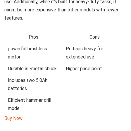
‍use. ⁤Additionally, while it’s built⁤ for heavy-duty tasks, it‌
might ‌be more expensive than⁢ other models⁢ with fewer
features.
Pros
Cons
powerful brushless
Perhaps heavy for
⁣motor
extended use
Durable​ all-metal ⁣chuck
Higher price point
Includes ​two ​5.0Ah
batteries
Efficient ⁣hammer drill
mode
Buy ‌Now