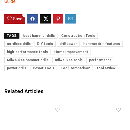
Guide
0
Save
TAGS:
best hammer drills
Construction Tools
cordless drills
DIY tools
drill power
hammer drill features
high-performance tools
Home Improvement
Milwaukee hammer drills
milwaukee tools
performance
power drills
Power Tools
Tool Comparison
tool review
Related Articles