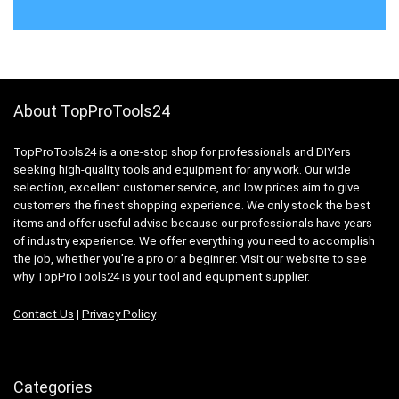
About TopProTools24
TopProTools24 is a one-stop shop for professionals and DIYers
seeking high-quality tools and equipment for any work. Our wide
selection, excellent customer service, and low prices aim to give
customers the finest shopping experience. We only stock the best
items and offer useful advise because our professionals have years
of industry experience. We offer everything you need to accomplish
the job, whether you’re a pro or a beginner. Visit our website to see
why TopProTools24 is your tool and equipment supplier.
Contact Us
|
Privacy Policy
Categories