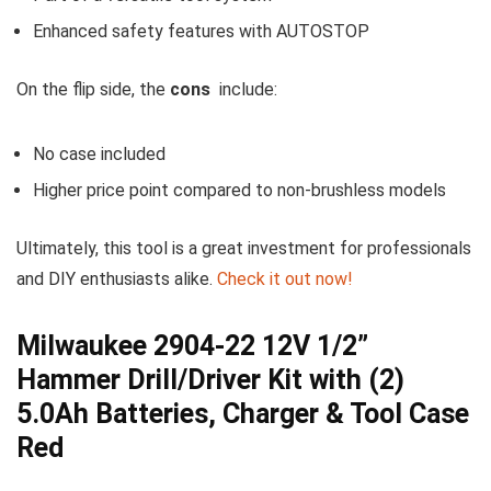
Enhanced safety features with AUTOSTOP
On the flip side, ​the
cons
⁢ include:
No case included
Higher price point ‌compared to non-brushless models
Ultimately, this tool is a great investment for professionals
and ‍DIY enthusiasts alike.
Check it out ‍now!
Milwaukee 2904-22 12V 1/2”
⁤Hammer Drill/Driver Kit with (2)⁤
5.0Ah ⁣Batteries, Charger &⁤ Tool Case
Red