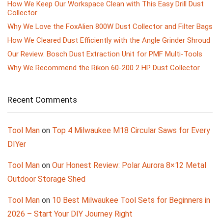
How We Keep Our Workspace Clean with This Easy Drill Dust
Collector
Why We Love the FoxAlien 800W Dust Collector and Filter Bags
How We Cleared Dust Efficiently with the Angle Grinder Shroud
Our Review: Bosch Dust Extraction Unit for PMF Multi-Tools
Why We Recommend the Rikon 60-200 2 HP Dust Collector
Recent Comments
Tool Man
on
Top 4 Milwaukee M18 Circular Saws for Every
DIYer
Tool Man
on
Our Honest Review: Polar Aurora 8×12 Metal
Outdoor Storage Shed
Tool Man
on
10 Best Milwaukee Tool Sets for Beginners in
2026 – Start Your DIY Journey Right