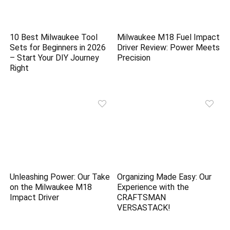
10 Best Milwaukee Tool
Milwaukee M18 Fuel Impact
Sets for Beginners in 2026
Driver Review: Power Meets
– Start Your DIY Journey
Precision
Right
Unleashing Power: Our Take
Organizing Made Easy: Our
on the Milwaukee M18
Experience with the
Impact Driver
CRAFTSMAN
VERSASTACK!