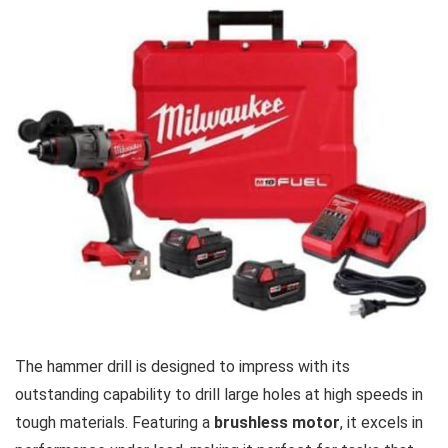
The ⁤hammer drill ‍is designed to impress with its
outstanding capability to ⁣drill large holes at high speeds in
tough materials. Featuring a⁣
brushless motor
, it excels in