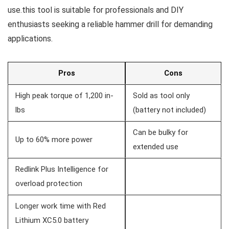
use.this tool ​is suitable for professionals and DIY
enthusiasts seeking a reliable⁢ hammer drill for demanding
applications.
Pros
Cons
High‍ peak torque of 1,200‍ in-
Sold as tool only
lbs
(battery not ‍included)
Can​ be bulky for
Up to 60% ​more power
⁤extended use
Redlink Plus Intelligence‌ for
overload protection
Longer work time with⁤ Red
Lithium XC5.0 battery