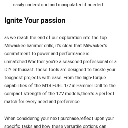
easily understood and manipulated⁤ if needed.
Ignite Your passion
as we ⁤reach the end of ‍our exploration into the top
Milwaukee hammer ‍drills, it’s ​clear that Milwaukee’s
commitment to power and ⁢performance is
unmatched.Whether you’re​ a seasoned professional⁤ or a
DIY enthusiast, these tools are designed to tackle your
toughest projects with ease. ‍From the‌ high-torque‌
capabilities of the M18 FUEL 1/2‌ in.Hammer Drill to the
compact strength of the 12V models,there’s a⁢ perfect⁤
match for⁢ every ​need and preference.
When considering your next ⁤purchase,reflect upon your
specific tasks and how these versatile options can