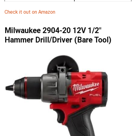
Check ⁣it out ⁤on Amazon
Milwaukee 2904-20 12V 1/2″⁤
Hammer Drill/Driver (Bare Tool)