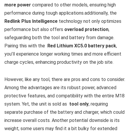
more power
compared to other models, ensuring high
performance ⁢during tough‍ applications.additionally, the
Redlink⁢ Plus Intelligence
technology not only optimizes
performance but ‍also offers
overload protection
,
safeguarding both the tool ⁢and battery from damage.‌
Pairing this⁣ with the ‍
Red Lithium XC5.0 battery pack
,
you’ll experience longer⁣ working times and more efficient
charge cycles, enhancing productivity on the job site.
However, like ​any tool, there are pros and cons to consider.
Among the advantages are its​ robust power, advanced
protective features,⁣ and compatibility with the entire M18
system. ⁤Yet, the unit is sold as ⁤
tool ‌only
, requiring
separate​ purchase ​of ‍the battery and charger, which​ could
increase ‍overall costs. Another potential downside is its
weight;⁢ some users​ may find ​it a bit ⁤bulky for extended