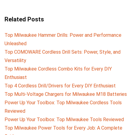
Related Posts
Top Milwaukee Hammer Drills: Power and Performance
Unleashed
Top COMOWARE Cordless Drill Sets: Power, Style, and
Versatility
Top Milwaukee Cordless Combo Kits for Every DIY
Enthusiast
Top 4 Cordless Drill/Drivers for Every DIY Enthusiast
Top Multi-Voltage Chargers for Milwaukee M18 Batteries
Power Up Your Toolbox: Top Milwaukee Cordless Tools
Reviewed
Power Up Your Toolbox: Top Milwaukee Tools Reviewed
Top Milwaukee Power Tools for Every Job: A Complete