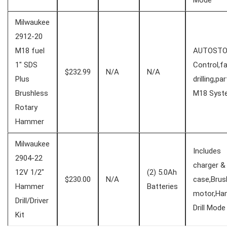
Mode
Milwaukee
2912-20‌
M18 fuel
AUTOSTO
1″ SDS
Control,f
$232.99
N/A
N/A
⁢Plus
drilling,par
Brushless
‍M18 Sys
Rotary
Hammer
Milwaukee⁢
Includes
2904-22
charger‍ &
12V 1/2″
(2) 5.0Ah
$230.00
N/A
case,Brus
Hammer
Batteries
motor,H
Drill/Driver
Drill Mode
Kit