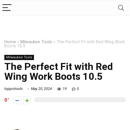
Home
»
Milwaukee Tools
»
The Perfect Fit with Red Wing Work
Boots 10.5
Milwaukee Tools
The Perfect Fit with Red
Wing Work Boots 10.5
topprotools
May 20, 2024
19
0
0