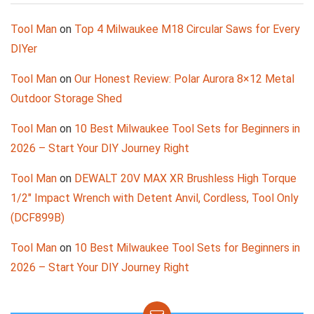
Tool Man
on
Top 4 Milwaukee M18 Circular Saws for Every
DIYer
Tool Man
on
Our Honest Review: Polar Aurora 8×12 Metal
Outdoor Storage Shed
Tool Man
on
10 Best Milwaukee Tool Sets for Beginners in
2026 – Start Your DIY Journey Right
Tool Man
on
DEWALT 20V MAX XR Brushless High Torque
1/2″ Impact Wrench with Detent Anvil, Cordless, Tool Only
(DCF899B)
Tool Man
on
10 Best Milwaukee Tool Sets for Beginners in
2026 – Start Your DIY Journey Right