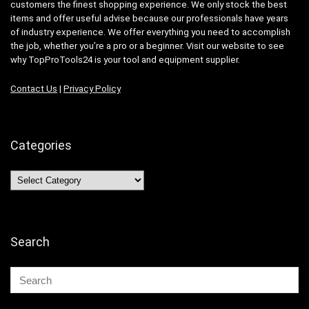
customers the finest shopping experience. We only stock the best
items and offer useful advise because our professionals have years
of industry experience. We offer everything you need to accomplish
the job, whether you’re a pro or a beginner. Visit our website to see
why TopProTools24 is your tool and equipment supplier.
Contact Us
|
Privacy Policy
Categories
Categories
Search