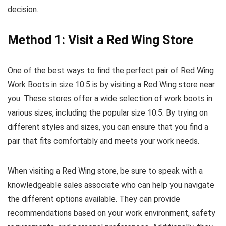
decision.
Method 1: Visit a Red Wing Store
One of the best ways to find the perfect pair of Red Wing
Work Boots in size 10.5 is by visiting a Red Wing store near
you. These stores offer a wide selection of work boots in
various sizes, including the popular size 10.5. By trying on
different styles and sizes, you can ensure that you find a
pair that fits comfortably and meets your work needs.
When visiting a Red Wing store, be sure to speak with a
knowledgeable sales associate who can help you navigate
the different options available. They can provide
recommendations based on your work environment, safety