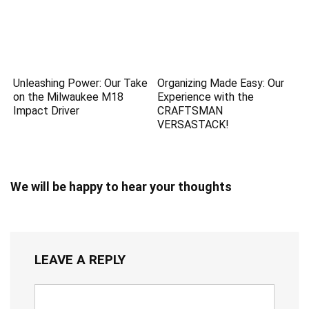
Unleashing Power: Our Take
Organizing Made Easy: Our
on the Milwaukee M18
Experience with the
Impact Driver
CRAFTSMAN
VERSASTACK!
We will be happy to hear your thoughts
LEAVE A REPLY