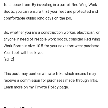
to choose from. By investing in a pair of Red Wing Work
Boots, you can ensure that your feet are protected and
comfortable during long days on the job.
So, whether you are a construction worker, electrician, or
anyone in need of reliable work boots, consider Red Wing
Work Boots in size 10.5 for your next footwear purchase.
Your feet will thank you!
[ad_2]
This post may contain affiliate links which means I may
receive a commission for purchases made through links.
Learn more on my Private Policy page.