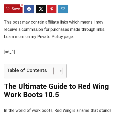
0
Save
This post may contain affiliate links which means I may
receive a commission for purchases made through links.
Learn more on my Private Policy page.
[ad_1]
Table of Contents
The Ultimate Guide to Red Wing
Work Boots 10.5
In the world of work boots, Red Wing is a name that stands