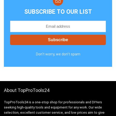
SUBSCRIBE TO OUR LIST
Don't worry, we don't spam
About TopProTools24
TopProTools24 is a one-stop shop for professionals and DIYers
seeking high-quality tools and equipment for any work. Our wide
selection, excellent customer service, and low prices aim to give