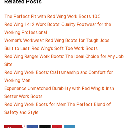
Related Posts
The Perfect Fit with Red Wing Work Boots 10.5
Red Wing 1412 Work Boots: Quality Footwear for the
Working Professional
Women’s Workwear: Red Wing Boots for Tough Jobs
Built to Last: Red Wing’s Soft Toe Work Boots
Red Wing Ranger Work Boots: The Ideal Choice for Any Job
Site
Red Wing Work Boots: Craftsmanship and Comfort for
Working Men
Experience Unmatched Durability with Red Wing & Irish
Setter Work Boots
Red Wing Work Boots for Men: The Perfect Blend of
Safety and Style
0