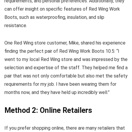
requirements, and personal preferences. Additionally, they
can offer insight on specific features of Red Wing Work
Boots, such as waterproofing, insulation, and slip
resistance.
One Red Wing store customer, Mike, shared his experience
finding the perfect pair of Red Wing Work Boots 10.5: “I
went to my local Red Wing store and was impressed by the
selection and expertise of the staff. They helped me find a
pair that was not only comfortable but also met the safety
requirements for my job. I have been wearing them for
months now, and they have held up incredibly well.”
Method 2: Online Retailers
If you prefer shopping online, there are many retailers that