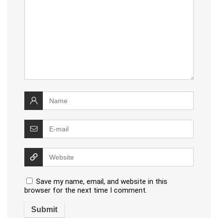
Save my name, email, and website in this
browser for the next time I comment.