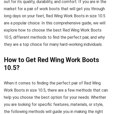
out for its quality, durability, and comfort. If you are in the
market for a pair of work boots that will get you through
long days on your feet, Red Wing Work Boots in size 10.5
are a popular choice. In this comprehensive guide, we will
explore how to choose the best Red Wing Work Boots
10.5, different methods to find the perfect pair, and why
they are a top choice for many hard-working individuals.
How to Get Red Wing Work Boots
10.5?
When it comes to finding the perfect pair of Red Wing
Work Boots in size 10.5, there are a few methods that can
help you choose the best option for your needs. Whether
you are looking for specific features, materials, or style,
the following methods will guide you in making the right