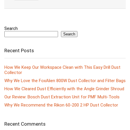
Search
Search
Recent Posts
How We Keep Our Workspace Clean with This Easy Drill Dust
Collector
Why We Love the FoxAlien 800W Dust Collector and Filter Bags
How We Cleared Dust Efficiently with the Angle Grinder Shroud
Our Review: Bosch Dust Extraction Unit for PMF Multi-Tools
Why We Recommend the Rikon 60-200 2 HP Dust Collector
Recent Comments