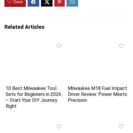
Save
Related Articles
10 Best Milwaukee Tool
Milwaukee M18 Fuel Impact
Sets for Beginners in 2026
Driver Review: Power Meets
– Start Your DIY Journey
Precision
Right