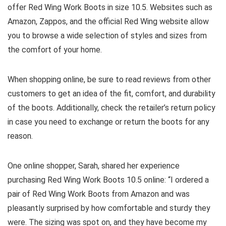
offer Red Wing Work Boots in size 10.5. Websites such as
Amazon, Zappos, and the official Red Wing website allow
you to browse a wide selection of styles and sizes from
the comfort of your home.
When shopping online, be sure to read reviews from other
customers to get an idea of the fit, comfort, and durability
of the boots. Additionally, check the retailer’s return policy
in case you need to exchange or return the boots for any
reason.
One online shopper, Sarah, shared her experience
purchasing Red Wing Work Boots 10.5 online: “I ordered a
pair of Red Wing Work Boots from Amazon and was
pleasantly surprised by how comfortable and sturdy they
were. The sizing was spot on, and they have become my