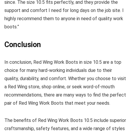
since. The size 10.5 fits perfectly, and they provide the
support and comfort I need for long days on the job site. I
highly recommend them to anyone in need of quality work
boots.”
Conclusion
In conclusion, Red Wing Work Boots in size 10.5 are a top
choice for many hard-working individuals due to their
quality, durability, and comfort. Whether you choose to visit
a Red Wing store, shop online, or seek word-of-mouth
recommendations, there are many ways to find the perfect
pair of Red Wing Work Boots that meet your needs.
The benefits of Red Wing Work Boots 10.5 include superior
craftsmanship, safety features, and a wide range of styles