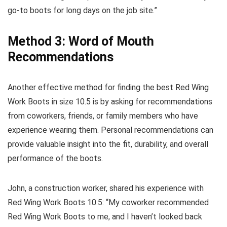
go-to boots for long days on the job site.”
Method 3: Word of Mouth
Recommendations
Another effective method for finding the best Red Wing
Work Boots in size 10.5 is by asking for recommendations
from coworkers, friends, or family members who have
experience wearing them. Personal recommendations can
provide valuable insight into the fit, durability, and overall
performance of the boots.
John, a construction worker, shared his experience with
Red Wing Work Boots 10.5: “My coworker recommended
Red Wing Work Boots to me, and I haven’t looked back