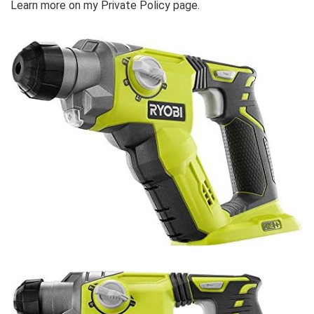
Learn more on my Private Policy page.