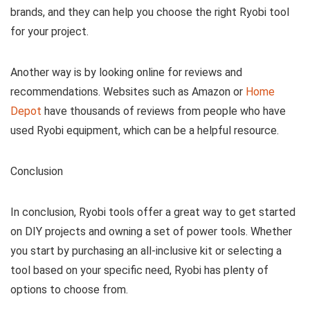
brands, and they can help you choose the right Ryobi tool
for your project.
Another way is by looking online for reviews and
recommendations. Websites such as Amazon or
Home
Depot
have thousands of reviews from people who have
used Ryobi equipment, which can be a helpful resource.
Conclusion
In conclusion, Ryobi tools offer a great way to get started
on DIY projects and owning a set of power tools. Whether
you start by purchasing an all-inclusive kit or selecting a
tool based on your specific need, Ryobi has plenty of
options to choose from.