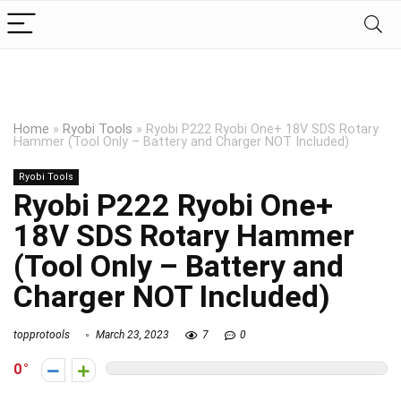
Home
»
Ryobi Tools
»
Ryobi P222 Ryobi One+ 18V SDS Rotary
Hammer (Tool Only – Battery and Charger NOT Included)
Ryobi Tools
Ryobi P222 Ryobi One+
18V SDS Rotary Hammer
(Tool Only – Battery and
Charger NOT Included)
topprotools
March 23, 2023
7
0
0