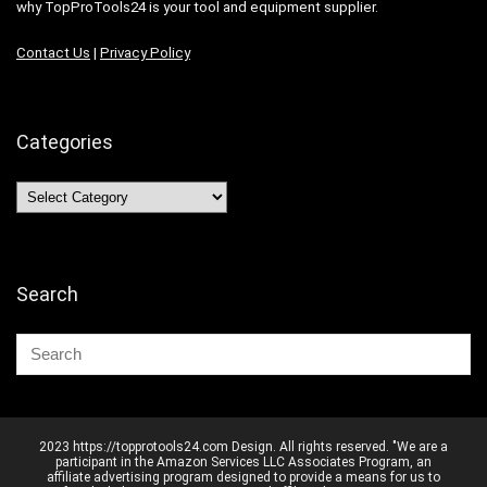
why TopProTools24 is your tool and equipment supplier.
Contact Us
|
Privacy Policy
Categories
Categories
Search
2023 https://topprotools24.com Design. All rights reserved. "We are a
participant in the Amazon Services LLC Associates Program, an
affiliate advertising program designed to provide a means for us to