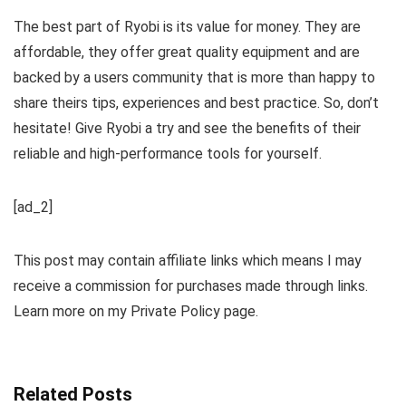
The best part of Ryobi is its value for money. They are
affordable, they offer great quality equipment and are
backed by a users community that is more than happy to
share theirs tips, experiences and best practice. So, don’t
hesitate! Give Ryobi a try and see the benefits of their
reliable and high-performance tools for yourself.
[ad_2]
This post may contain affiliate links which means I may
receive a commission for purchases made through links.
Learn more on my Private Policy page.
Related Posts