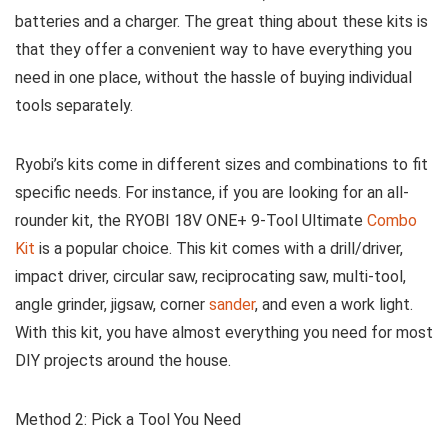
batteries and a charger. The great thing about these kits is
that they offer a convenient way to have everything you
need in one place, without the hassle of buying individual
tools separately.
Ryobi’s kits come in different sizes and combinations to fit
specific needs. For instance, if you are looking for an all-
rounder kit, the RYOBI 18V ONE+ 9-Tool Ultimate
Combo
Kit
is a popular choice. This kit comes with a drill/driver,
impact driver, circular saw, reciprocating saw, multi-tool,
angle grinder, jigsaw, corner
sander
, and even a work light.
With this kit, you have almost everything you need for most
DIY projects around the house.
Method 2: Pick a Tool You Need