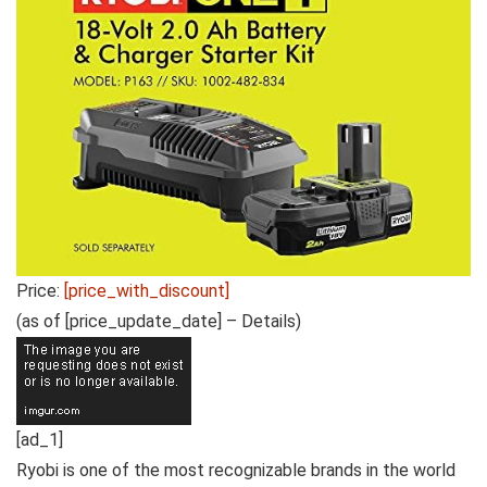
Price:
[price_with_discount]
(as of [price_update_date] –
Details
)
[ad_1]
Ryobi is one of the most recognizable brands in the world