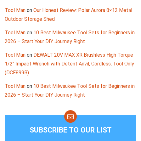
Tool Man
on
Our Honest Review: Polar Aurora 8×12 Metal
Outdoor Storage Shed
Tool Man
on
10 Best Milwaukee Tool Sets for Beginners in
2026 – Start Your DIY Journey Right
Tool Man
on
DEWALT 20V MAX XR Brushless High Torque
1/2″ Impact Wrench with Detent Anvil, Cordless, Tool Only
(DCF899B)
Tool Man
on
10 Best Milwaukee Tool Sets for Beginners in
2026 – Start Your DIY Journey Right
SUBSCRIBE TO OUR LIST