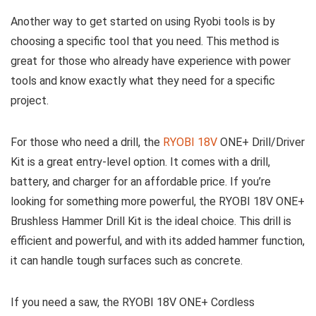
Another way to get started on using Ryobi tools is by
choosing a specific tool that you need. This method is
great for those who already have experience with power
tools and know exactly what they need for a specific
project.
For those who need a drill, the
RYOBI 18V
ONE+ Drill/Driver
Kit is a great entry-level option. It comes with a drill,
battery, and charger for an affordable price. If you’re
looking for something more powerful, the RYOBI 18V ONE+
Brushless Hammer Drill Kit is the ideal choice. This drill is
efficient and powerful, and with its added hammer function,
it can handle tough surfaces such as concrete.
If you need a saw, the RYOBI 18V ONE+ Cordless