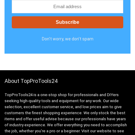
Don't worry, we don't spam
About TopProTools24
TopProTools24 is a one-stop shop for professionals and DIYers
seeking high-quality tools and equipment for any work. Our wide
selection, excellent customer service, and low prices aim to give
customers the finest shopping experience. We only stock the best
items and offer useful advise because our professionals have years
of industry experience. We offer everything you need to accomplish
the job, whether you’re a pro or a beginner. Visit our website to see