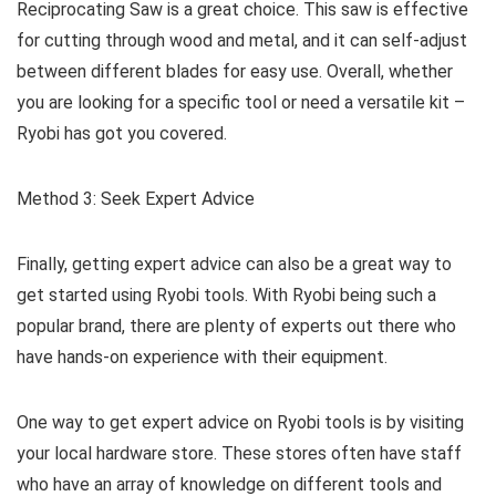
Reciprocating Saw is a great choice. This saw is effective
for cutting through wood and metal, and it can self-adjust
between different blades for easy use. Overall, whether
you are looking for a specific tool or need a versatile kit –
Ryobi has got you covered.
Method 3: Seek Expert Advice
Finally, getting expert advice can also be a great way to
get started using Ryobi tools. With Ryobi being such a
popular brand, there are plenty of experts out there who
have hands-on experience with their equipment.
One way to get expert advice on Ryobi tools is by visiting
your local hardware store. These stores often have staff
who have an array of knowledge on different tools and