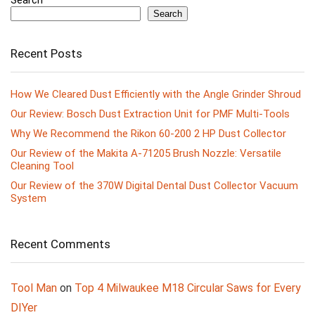
Search
Recent Posts
How We Cleared Dust Efficiently with the Angle Grinder Shroud
Our Review: Bosch Dust Extraction Unit for PMF Multi-Tools
Why We Recommend the Rikon 60-200 2 HP Dust Collector
Our Review of the Makita A-71205 Brush Nozzle: Versatile
Cleaning Tool
Our Review of the 370W Digital Dental Dust Collector Vacuum
System
Recent Comments
Tool Man
on
Top 4 Milwaukee M18 Circular Saws for Every
DIYer