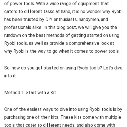
of power tools. With a wide range of equipment that
caters to different tasks at hand, it is no wonder why Ryobi
has been trusted by DIY enthusiasts, handymen, and
professionals alike. In this blog post, we will give you the
rundown on the best methods of getting started on using
Ryobi tools, as well as provide a comprehensive look at
why Ryobi is the way to go when it comes to power tools.
So, how do you get started on using Ryobi tools? Let’s dive
into it.
Method 1: Start with a Kit
One of the easiest ways to dive into using Ryobi tools is by
purchasing one of their kits. These kits come with multiple
tools that cater to different needs, and also come with