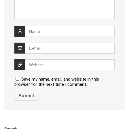
Save my name, email, and website in this
browser for the next time I comment.
Search