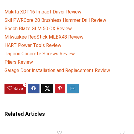
Makita XDT16 Impact Driver Review
Skil PWRCore 20 Brushless Hammer Drill Review
Bosch Blaze GLM 50 CX Review
Milwaukee RedStick MLBX48 Review
HART Power Tools Review
Tapcon Concrete Screws Review
Pliers Review
Garage Door Installation and Replacement Review
0
Save
Related Articles