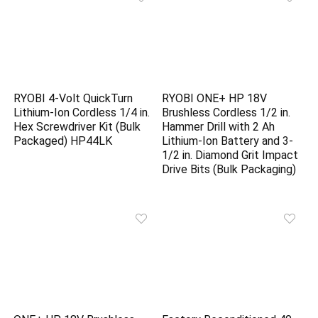
RYOBI 4-Volt QuickTurn
RYOBI ONE+ HP 18V
Lithium-Ion Cordless 1/4 in.
Brushless Cordless 1/2 in.
Hex Screwdriver Kit (Bulk
Hammer Drill with 2 Ah
Packaged) HP44LK
Lithium-Ion Battery and 3-
1/2 in. Diamond Grit Impact
Drive Bits (Bulk Packaging)