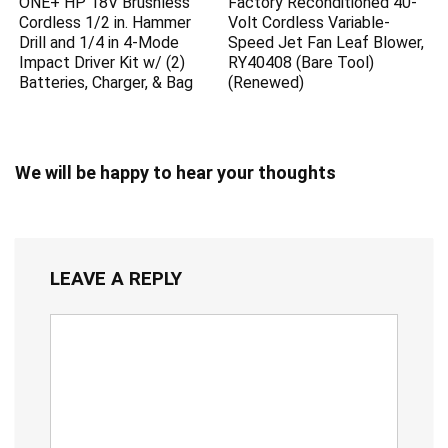
ONE+ HP 18V Brushless
Factory Reconditioned 40-
Cordless 1/2 in. Hammer
Volt Cordless Variable-
Drill and 1/4 in 4-Mode
Speed Jet Fan Leaf Blower,
Impact Driver Kit w/ (2)
RY40408 (Bare Tool)
Batteries, Charger, & Bag
(Renewed)
We will be happy to hear your thoughts
LEAVE A REPLY