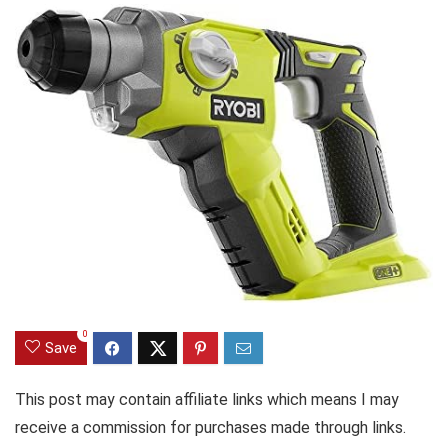
0
Save
This post may contain affiliate links which means I may
receive a commission for purchases made through links.