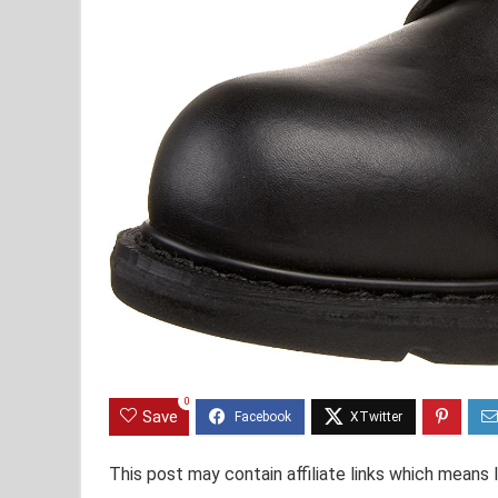
0
Save
This post may contain affiliate links which means