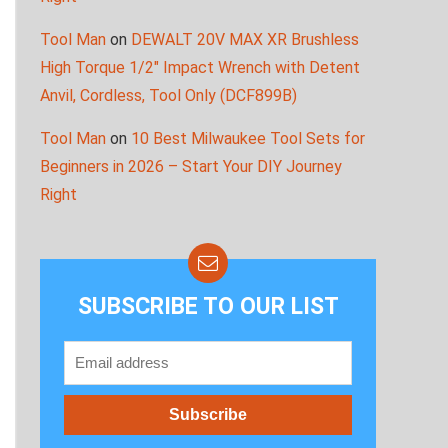
Tool Man
on
DEWALT 20V MAX XR Brushless
High Torque 1/2″ Impact Wrench with Detent
Anvil, Cordless, Tool Only (DCF899B)
Tool Man
on
10 Best Milwaukee Tool Sets for
Beginners in 2026 – Start Your DIY Journey
Right
SUBSCRIBE TO OUR LIST