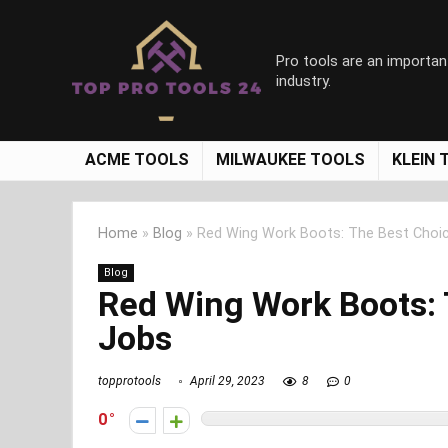
Pro tools are an importan
industry.
ACME TOOLS
MILWAUKEE TOOLS
KLEIN 
Home
»
Blog
»
Red Wing Work Boots: The Best Choi
Blog
Red Wing Work Boots: 
Jobs
topprotools
April 29, 2023
8
0
0