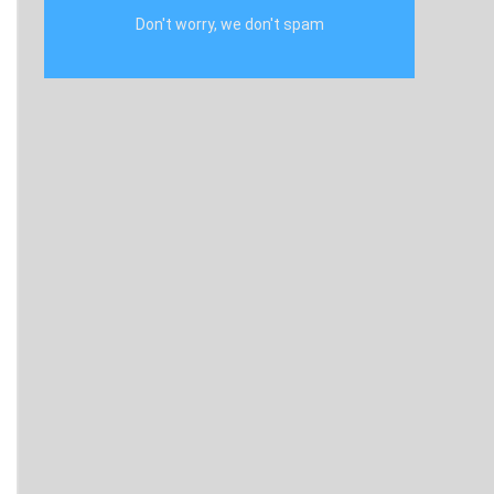
Don't worry, we don't spam