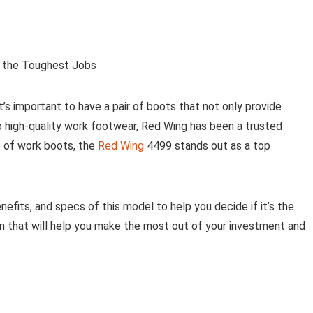
r the Toughest Jobs
t’s important to have a pair of boots that not only provide
 high-quality work footwear, Red Wing has been a trusted
p of work boots, the
Red Wing
4499 stands out as a top
benefits, and specs of this model to help you decide if it’s the
tion that will help you make the most out of your investment and