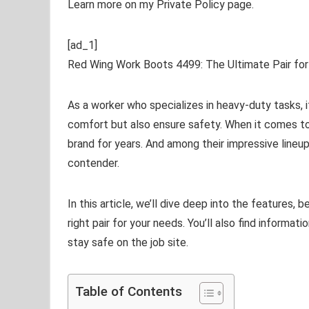
Learn more on my Private Policy page.
[ad_1]
Red Wing Work Boots 4499: The Ultimate Pair fo
As a worker who specializes in heavy-duty tasks, i
comfort but also ensure safety. When it comes to
brand for years. And among their impressive lineu
contender.
In this article, we’ll dive deep into the features, 
right pair for your needs. You’ll also find informa
stay safe on the job site.
Table of Contents