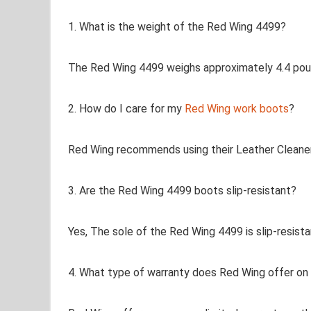
1. What is the weight of the Red Wing 4499?
The Red Wing 4499 weighs approximately 4.4 pound
2. How do I care for my
Red Wing work boots
?
Red Wing recommends using their Leather Cleaner
3. Are the Red Wing 4499 boots slip-resistant?
Yes, The sole of the Red Wing 4499 is slip-resistan
4. What type of warranty does Red Wing offer on