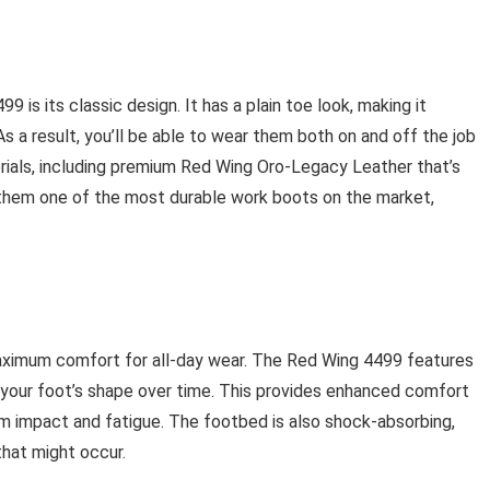
9 is its classic design. It has a plain toe look, making it
As a result, you’ll be able to wear them both on and off the job
rials, including premium Red Wing Oro-Legacy Leather that’s
 them one of the most durable work boots on the market,
maximum comfort for all-day wear. The Red Wing 4499 features
your foot’s shape over time. This provides enhanced comfort
om impact and fatigue. The footbed is also shock-absorbing,
hat might occur.