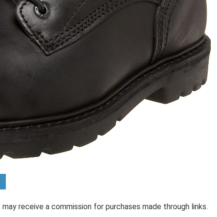
 I may receive a commission for purchases made through links.