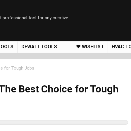
t professional tool for any creative
TOOLS
DEWALT TOOLS
❤️ WISHLIST
HVAC T
ce for Tough Jobs
The Best Choice for Tough