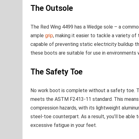
The Outsole
The Red Wing 4499 has a Wedge sole – a commonly
ample
grip
, making it easier to tackle a variety of
capable of preventing static electricity buildup t
these boots are suitable for use in environments 
The Safety Toe
No work boot is complete without a safety toe. 
meets the ASTM F2413-11 standard. This means i
compression hazards, with its lightweight aluminu
steel-toe counterpart. As a result, you’ll be able
excessive fatigue in your feet.