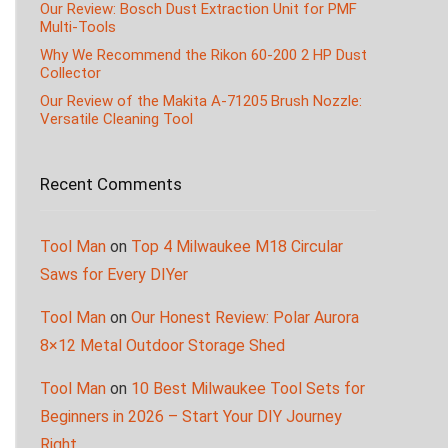
Our Review: Bosch Dust Extraction Unit for PMF
Multi-Tools
Why We Recommend the Rikon 60-200 2 HP Dust
Collector
Our Review of the Makita A-71205 Brush Nozzle:
Versatile Cleaning Tool
Recent Comments
Tool Man
on
Top 4 Milwaukee M18 Circular
Saws for Every DIYer
Tool Man
on
Our Honest Review: Polar Aurora
8×12 Metal Outdoor Storage Shed
Tool Man
on
10 Best Milwaukee Tool Sets for
Beginners in 2026 – Start Your DIY Journey
Right