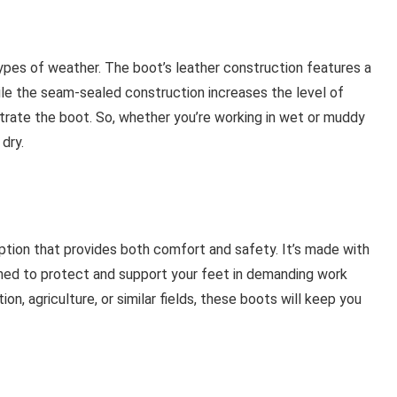
ypes of weather. The boot’s leather construction features a
ile the seam-sealed construction increases the level of
rate the boot. So, whether you’re working in wet or muddy
dry.
ption that provides both comfort and safety. It’s made with
ned to protect and support your feet in demanding work
n, agriculture, or similar fields, these boots will keep you