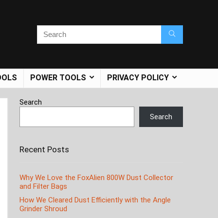
OOLS
POWER TOOLS
PRIVACY POLICY
Search
Search
Recent Posts
Why We Love the FoxAlien 800W Dust Collector
and Filter Bags
How We Cleared Dust Efficiently with the Angle
Grinder Shroud