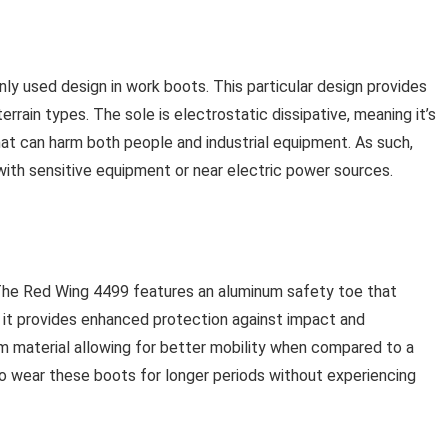
 used design in work boots. This particular design provides
 terrain types. The sole is electrostatic dissipative, meaning it’s
hat can harm both people and industrial equipment. As such,
with sensitive equipment or near electric power sources.
The Red Wing 4499 features an aluminum safety toe that
t provides enhanced protection against impact and
m material allowing for better mobility when compared to a
 to wear these boots for longer periods without experiencing