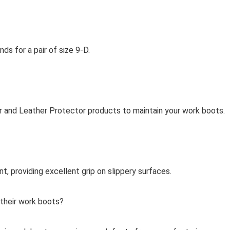
s for a pair of size 9-D.
 and Leather Protector products to maintain your work boots.
t, providing excellent grip on slippery surfaces.
 their work boots?