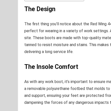
The Design
The first thing you’ll notice about the Red Wing 449
perfect for wearing in a variety of work settings. 
site. These boots are made with top-quality mate
tanned to resist moisture and stains. This makes
delivering a long service life.
The Insole Comfort
As with any work boot, it’s important to ensure 
a removable polyurethane footbed that molds to 
and support, ensuring your feet are protected fr
dampening the forces of any dangerous impacts t