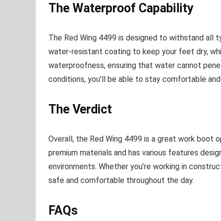
The Waterproof Capability
The Red Wing 4499 is designed to withstand all t
water-resistant coating to keep your feet dry, wh
waterproofness, ensuring that water cannot penet
conditions, you’ll be able to stay comfortable and 
The Verdict
Overall, the Red Wing 4499 is a great work boot o
premium materials and has various features desig
environments. Whether you’re working in constructio
safe and comfortable throughout the day.
FAQs