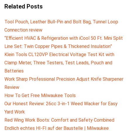
Related Posts
Tool Pouch, Leather Bull-Pin and Bolt Bag, Tunnel Loop
Connection review
“Efficient HVAC & Refrigeration with iCool 50 Ft. Mini Split
Line Set: Twin Copper Pipes & Thickened Insulation”
Klein Tools CL120VP Electrical Voltage Test Kit with
Clamp Meter, Three Testers, Test Leads, Pouch and
Batteries
Work Sharp Professional Precision Adjust Knife Sharpener
Review
How To Get Free Milwaukee Tools
Our Honest Review: 26cc 3-in-1 Weed Wacker for Easy
Yard Work
Red Wing Work Boots: Comfort and Safety Combined
Endlich echtes HI-FI auf der Baustelle | Milwaukee