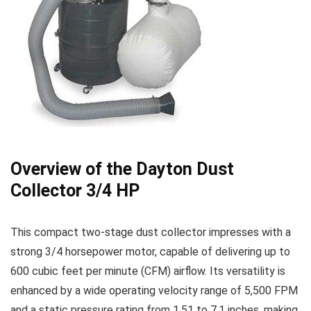
Overview of the Dayton Dust
Collector ⁢3/4 HP
This compact two-stage dust collector impresses with a
strong 3/4 horsepower motor, capable of delivering up to
⁣600 ‌cubic feet per minute (CFM) airflow. Its⁢ versatility is
enhanced​ by a wide operating velocity range of⁤ 5,500 FPM
and a​ static pressure rating from 1.51 to 7.1 inches, ‌making