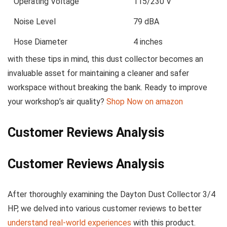
Operating Voltage
115/230 V
Noise Level
79 dBA
Hose Diameter
4 inches
with ⁢these tips⁢ in mind, this​ dust collector becomes an
invaluable asset‌ for maintaining a cleaner⁤ and safer
workspace without breaking the bank.​ Ready to improve
your workshop’s air quality?
Shop Now on amazon
Customer Reviews Analysis
Customer Reviews⁤ Analysis
After thoroughly examining the Dayton Dust Collector 3/4
HP, we delved into various customer reviews to⁣ better
understand real-world experiences
with this product.