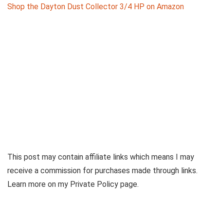
Shop the Dayton Dust‌ Collector 3/4 HP on Amazon
This post may contain affiliate links which means I may
receive a commission for purchases made through links.
Learn more on my Private Policy page.