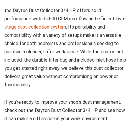
the Dayton Dust Collector 3/4 HP​ offers‌ solid
performance with its 600 CFM max flow and ⁣efficient two
-
stage dust collection system
. Its portability and
compatibility with​ a variety of setups make it a versatile
choice for both hobbyists and professionals seeking⁢ to
maintain a cleaner, ‍safer workspace. While the drum is not
included, the durable filter‍ bag and included inlet ⁢hose help
you get started right away. we believe this dust collector
delivers great value without ‌compromising on power or
functionality.
if you’re ready to improve your shop’s dust management,
check out the Dayton Dust Collector ⁢3/4 HP and see ⁢how⁣
it can make a difference in your work environment.