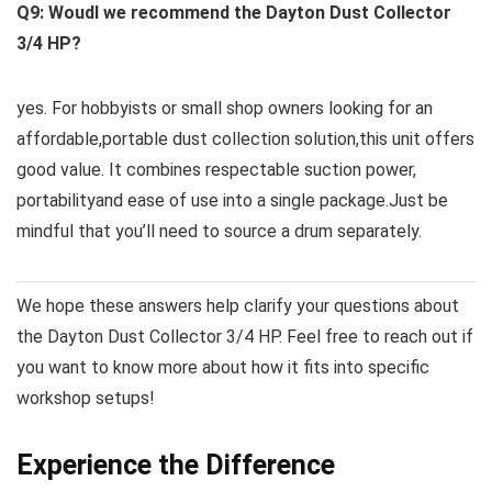
Q9: Woudl we recommend the ​Dayton Dust ​Collector
3/4 HP?
yes. For hobbyists or small shop owners looking for an
affordable,portable dust collection solution,this‌ unit offers⁤
good value. It ‌combines‍ respectable ⁢suction power,
portabilityand ease of use into a single package.Just be
mindful that you’ll need to source a drum separately.
We hope these ‍answers help clarify your questions about
the Dayton Dust Collector 3/4 HP. Feel free to reach‌ out if
you want ⁣to know‌ more about how it fits ⁣into specific⁣
workshop setups!
Experience the Difference