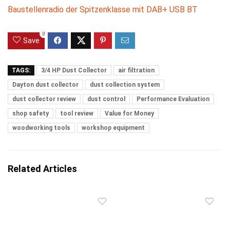
Baustellenradio der Spitzenklasse mit DAB+ USB BT
0
Save
TAGS:
3/4 HP Dust Collector
air filtration
Dayton dust collector
dust collection system
dust collector review
dust control
Performance Evaluation
shop safety
tool review
Value for Money
woodworking tools
workshop equipment
Related Articles