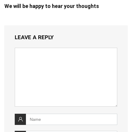
We will be happy to hear your thoughts
LEAVE A REPLY