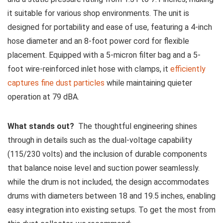
it suitable for various shop environments. The unit is
designed​ for portability‍ and‌ ease of​ use,⁢ featuring a 4-inch
⁤hose diameter and an 8-foot power cord‍ for flexible
placement. Equipped with a⁣ 5-micron filter bag and a 5-
foot wire-reinforced inlet ⁣hose with clamps,‌ it
efficiently
captures fine dust particles
while maintaining quieter
⁢operation at‌ 79 dBA.
What stands out?
‍ The thoughtful engineering shines
through in details such as the dual-voltage‍ capability
(115/230‍ volts) and ‌the inclusion of durable components⁣
that⁣ balance​ noise level and suction power seamlessly.
while the‍ drum is not included, the design accommodates
drums with diameters between 18 ⁣and 19.5 inches, enabling
easy integration into existing setups. To get the most from