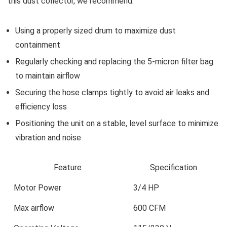
this dust collector, we recommend:
Using a properly sized drum​ to maximize dust
containment
Regularly⁢ checking⁣ and replacing the‌ 5-micron filter bag
to maintain airflow
Securing‍ the‍ hose clamps tightly to avoid⁢ air leaks and
efficiency loss
Positioning the unit on a stable, level surface​ to minimize‌
vibration and noise
Feature
Specification
Motor Power
3/4 ⁤HP
Max airflow
600 CFM