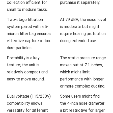
collection efficient ⁢for
purchase it‍ separately.
small to medium tasks.
Two-stage filtration
At ‍79 dBA, the noise level
system paired with a 5-
is moderate ​but might
micron filter bag ensures​
require hearing protection
effective ⁢capture of⁤ fine
during extended use.
dust particles.
Portability‍ is ⁣a key
The ⁤static pressure range
feature; the unit is
maxes out at 7.1 inches,
relatively compact ⁣and
which might limit
easy to move around.
⁤performance with longer
or​ more ‍complex ducting.
Dual voltage (115/230V)
Some users might find
⁣compatibility‍ allows
the 4-inch hose diameter
versatility for different
a bit restrictive for​ larger