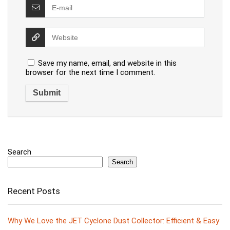
Save my name, email, and website in this
browser for the next time I comment.
Search
Search
Recent Posts
Why We Love the JET Cyclone Dust Collector: Efficient & Easy