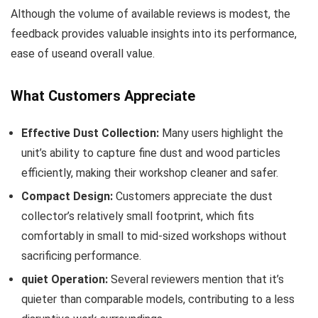
Although the volume of available reviews is modest, the
feedback provides⁣ valuable insights into its performance,
ease of useand overall value.
What⁤ Customers Appreciate
Effective Dust Collection:
Many users highlight the
unit’s‍ ability to capture fine dust and wood particles‍
efficiently, making ⁣their workshop cleaner and safer.
Compact Design:
Customers appreciate the dust
collector’s ​relatively small⁢ footprint, which fits
comfortably in small to mid-sized workshops ‍without
sacrificing performance.
quiet Operation:
Several ⁣reviewers mention that it’s
quieter than ‍comparable ⁣models, contributing to a less