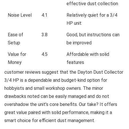
effective dust collection
Noise Level
4.1
Relatively quiet for a 3/4
HP unit
Ease of
3.8
Good, ⁤but instructions can
Setup
be⁤ improved
Value for
4.5
Affordable with solid
Money
features
customer reviews suggest that the Dayton Dust⁣ Collector
3/4⁤ HP is⁢ a dependable and budget-kind option for
hobbyists‍ and small workshop owners. The⁣ minor
drawbacks noted can be‌ easily managed and do not
⁢overshadow the unit’s core benefits. Our take? It offers
great value paired with solid performance, making it a
smart‍ choice for efficient dust management.