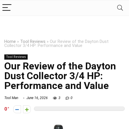
Home
»
Tool Reviews
»
Our Review of the Dayton Dust
Collector 3/4 HP: Performance and Value
Tool Reviews
Our Review of the Dayton
Dust Collector 3/4 HP:
Performance and Value
Tool Man
June 16, 2026
3
0
0