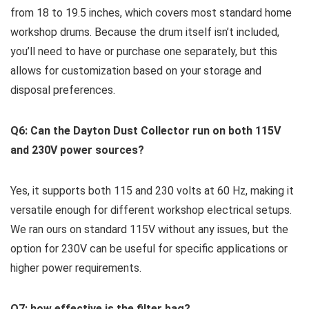
from 18 to‍ 19.5 inches, which covers most standard home
workshop drums. Because the drum itself isn’t included,
you’ll need to have or purchase one separately, but this
allows for customization based on your storage and
disposal preferences.
Q6: Can the ⁢Dayton Dust Collector run ⁢on⁤ both 115V
and 230V power ⁢sources?
Yes,⁣ it supports both 115 and ‍230 ⁣volts at 60 ‌Hz, making it
versatile ‍enough for different workshop electrical setups.
We ran ⁤ours on standard⁤ 115V without ​any issues, but the
‌option for 230V can be useful for specific applications or‌
higher power requirements.
Q7: how effective is the filter bag?