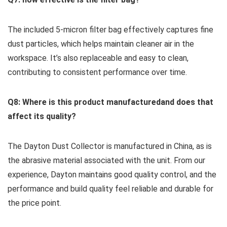
The included 5-micron filter bag ‍effectively‌ captures fine
dust particles, which helps maintain cleaner air in the
workspace.⁤ It’s also replaceable and easy to clean,
contributing to⁤ consistent performance over time.
Q8: ⁣Where is this product manufacturedand does that
affect its quality?
The Dayton ‍Dust Collector is manufactured in China, as is
the abrasive material associated with the unit. From our
⁤experience, Dayton maintains good quality control, ​and the​
performance and build quality⁣ feel ⁢reliable​ and​ durable for
the price point.