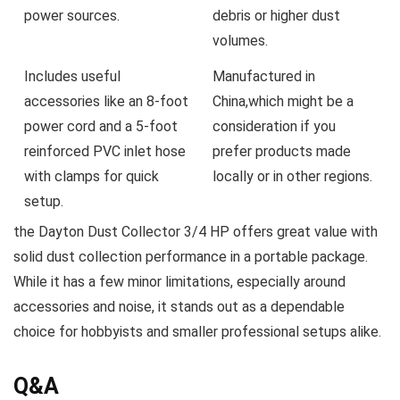
power sources.
debris or higher dust
volumes.
Includes useful
Manufactured in
accessories like an 8-foot⁣
China,which might be‍ a
power cord and a 5-foot
consideration if you
reinforced PVC inlet⁤ hose
prefer products made
with clamps for quick
locally or in other regions.
setup.
the Dayton Dust⁤ Collector 3/4 HP offers great value with
solid⁣ dust collection performance in a portable package.
While it has a few minor‍ limitations,⁤ especially ‌around
accessories and noise, it stands‌ out as⁢ a dependable
choice for‍ hobbyists and smaller professional setups ‌alike.
Q&A