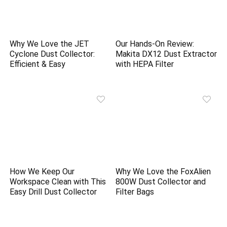
Why We Love the JET
Our Hands-On Review:
Cyclone Dust Collector:
Makita DX12 Dust Extractor
Efficient & Easy
with HEPA Filter
How We Keep Our
Why We Love the FoxAlien
Workspace Clean with This
800W Dust Collector and
Easy Drill Dust Collector
Filter Bags