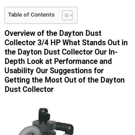
Table of Contents
Overview of the Dayton​ Dust
Collector 3/4 HP ⁤What Stands‍ Out in
the Dayton Dust Collector⁤ Our In-
Depth Look at Performance and
‍Usability Our ⁣Suggestions for
Getting the Most Out of the⁤ Dayton
Dust Collector