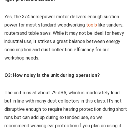
Yes,‍ the 3/4 ⁤horsepower motor delivers enough suction
power for most standard woodworking
tools
like sanders,
routersand table saws. While ‌it may ⁣not be ideal for heavy
industrial use, it strikes a great balance ‌between energy⁤
consumption and dust collection efficiency for our
workshop needs.
Q3: How noisy⁢ is the unit during operation?
The ‌unit‌ runs at about ⁤79 dBA, which is moderately loud
but ⁤in line with many dust collectors⁤ in this class. It’s not
disruptive enough to require hearing ⁤protection during short
runs but can‍ add up during extended use, so we
recommend ⁣wearing ear protection ‌if you plan on using it