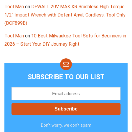
Tool Man
on
DEWALT 20V MAX XR Brushless High Torque
1/2″ Impact Wrench with Detent Anvil, Cordless, Tool Only
(DCF899B)
Tool Man
on
10 Best Milwaukee Tool Sets for Beginners in
2026 – Start Your DIY Journey Right
SUBSCRIBE TO OUR LIST
Don't worry, we don't spam