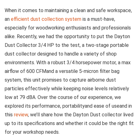
When it ⁤comes to maintaining a clean and safe workspace,
an
efficient dust collection ​system
is​ a must-have,
especially for woodworking enthusiasts and professionals
alike. Recently, we⁢ had the opportunity ⁣to ​put the Dayton
Dust Collector 3/4 HP to the test, a‍ two-stage portable
⁣dust collector designed‌ to handle a variety of shop
‌environments. With a robust 3/4 ⁣horsepower motor, a max
airflow of 600 CFMand a versatile 5-micron filter bag
system, this unit promises to capture airborne ​dust
particles effectively while keeping noise levels relatively
⁤low at 79 dBA. Over the course ​of our experience, we
explored its performance, portabilityand​ ease of useand in
this
review
, we’ll share how the Dayton Dust collector lived
up to its specifications and whether ⁤it could be‍ the right fit
for your workshop needs.