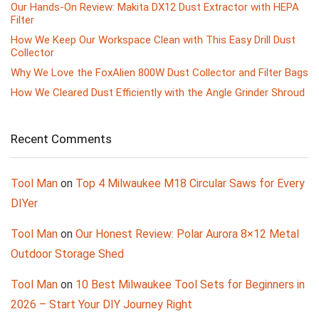
Our Hands-On Review: Makita DX12 Dust Extractor with HEPA
Filter
How We Keep Our Workspace Clean with This Easy Drill Dust
Collector
Why We Love the FoxAlien 800W Dust Collector and Filter Bags
How We Cleared Dust Efficiently with the Angle Grinder Shroud
Recent Comments
Tool Man
on
Top 4 Milwaukee M18 Circular Saws for Every
DIYer
Tool Man
on
Our Honest Review: Polar Aurora 8×12 Metal
Outdoor Storage Shed
Tool Man
on
10 Best Milwaukee Tool Sets for Beginners in
2026 – Start Your DIY Journey Right