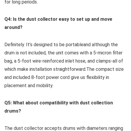
⁣for long periods.
Q4: Is⁤ the dust collector easy to set ⁢up and move
around?
Definitely. It’s designed to be portableand although the⁣
drum is not included, the​ unit comes with a 5-micron ‌filter
bag, a 5-foot wire-reinforced inlet hose,‌ and clamps-all of
which ‍make installation straightforward.The compact size
and ⁣included 8-foot power cord give ⁤us flexibility in
placement and mobility.
Q5: What about compatibility with dust collection
drums?
The dust‌ collector accepts drums with diameters⁢ ranging