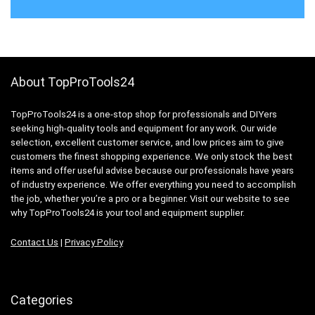
About TopProTools24
TopProTools24 is a one-stop shop for professionals and DIYers
seeking high-quality tools and equipment for any work. Our wide
selection, excellent customer service, and low prices aim to give
customers the finest shopping experience. We only stock the best
items and offer useful advise because our professionals have years
of industry experience. We offer everything you need to accomplish
the job, whether you’re a pro or a beginner. Visit our website to see
why TopProTools24 is your tool and equipment supplier.
Contact Us
|
Privacy Policy
Categories