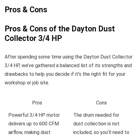
Pros & Cons
Pros & Cons of ‍the Dayton Dust
Collector‌ 3/4 HP
After spending some time using ​the Dayton Dust Collector
3/4‌ HP, we’ve gathered ​a balanced ​list of its strengths ​and
drawbacks to help you decide if it’s the right fit ⁤for your
workshop⁣ or job site.
Pros
Cons
Powerful 3/4 HP motor
The drum ​needed for
delivers up to 600‍ CFM
dust collection is not
airflow, making dust
included, so you’ll need to