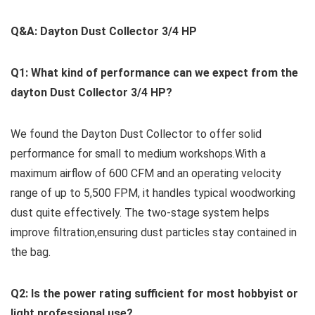
Q&A: Dayton Dust Collector 3/4 HP
Q1: What kind of performance ⁢can we expect from the
dayton Dust Collector 3/4 ⁤HP?
We found the Dayton‍ Dust⁣ Collector to offer​ solid
performance for small⁢ to medium workshops.With a‌
maximum airflow of 600 CFM and ⁢an ⁣operating velocity
range of up⁤ to 5,500 FPM, it handles typical woodworking
dust quite effectively. The two-stage ​system helps
improve filtration,ensuring dust particles stay ‌contained in⁣
the bag.
Q2: Is the power ​rating sufficient for most hobbyist ⁣or
light professional use?