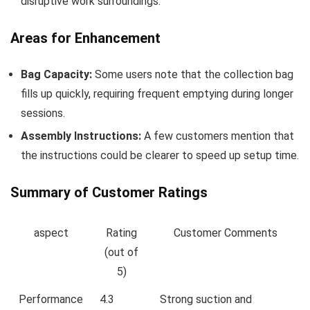
disruptive work surroundings.
Areas for Enhancement
Bag Capacity:
Some⁢ users note that the collection bag
fills up quickly, requiring⁣ frequent emptying during longer
sessions.
Assembly ⁢Instructions:
A few customers mention that
the instructions could be clearer to ⁢speed up setup time.
Summary of‌ Customer Ratings
aspect
Rating
Customer Comments
(out of
5)
Performance
4.3
Strong suction and⁢