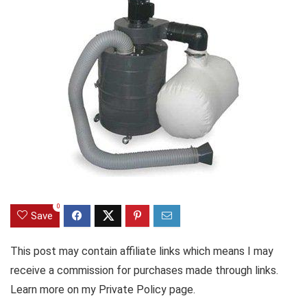
0
Save
This post may contain affiliate links which means I may
receive a commission for purchases made through links.
Learn more on my Private Policy page.