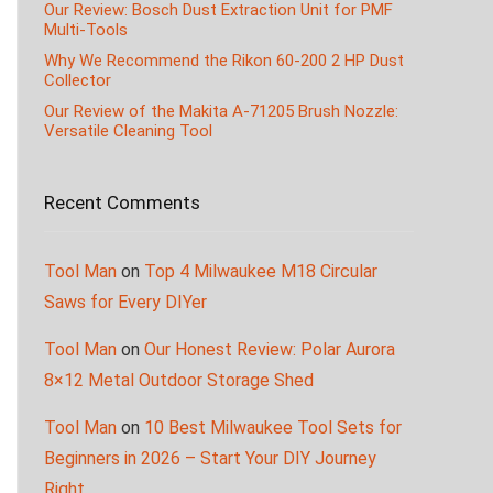
Our Review: Bosch Dust Extraction Unit for PMF
Multi-Tools
Why We Recommend the Rikon 60-200 2 HP Dust
Collector
Our Review of the Makita A-71205 Brush Nozzle:
Versatile Cleaning Tool
Recent Comments
Tool Man
on
Top 4 Milwaukee M18 Circular
Saws for Every DIYer
Tool Man
on
Our Honest Review: Polar Aurora
8×12 Metal Outdoor Storage Shed
Tool Man
on
10 Best Milwaukee Tool Sets for
Beginners in 2026 – Start Your DIY Journey
Right