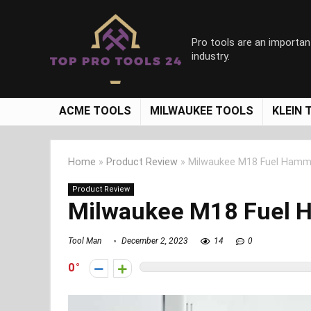
Pro tools are an importan
industry.
ACME TOOLS
MILWAUKEE TOOLS
KLEIN 
Home
»
Product Review
»
Milwaukee M18 Fuel Hammer
Product Review
Milwaukee M18 Fuel H
Tool Man
December 2, 2023
14
0
0