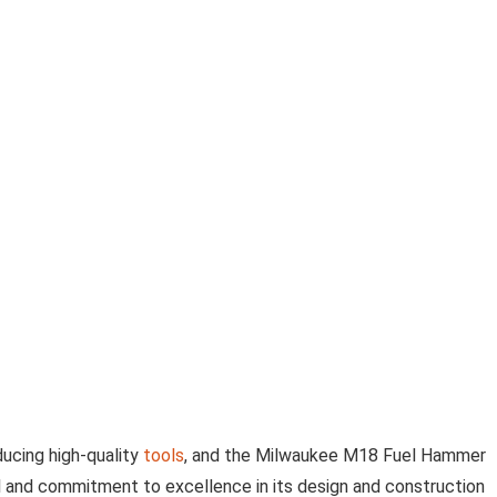
ducing high-quality
tools
, and the Milwaukee M18 Fuel Hammer
ail and commitment to excellence in its design and construction