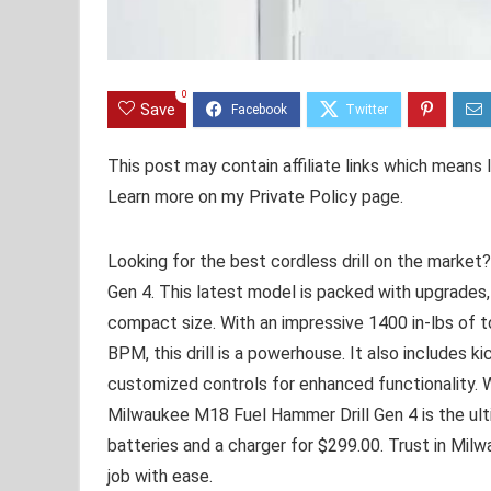
0
Save
This post may contain affiliate links which means
Learn more on my Private Policy page.
Looking for the best cordless drill on the marke
Gen 4. This latest model is packed with upgrades,
compact size. With an impressive 1400 in-lbs of
BPM, this drill is a powerhouse. It also includes
customized controls for enhanced functionality. W
Milwaukee M18 Fuel Hammer Drill Gen 4 is the ultim
batteries and a charger for $299.00. Trust in Mil
job with ease.