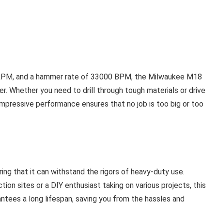
0 RPM, and a hammer rate of 33000 BPM, the Milwaukee M18
r. Whether you need to drill through tough materials or drive
ts impressive performance ensures that no job is too big or too
ing that it can withstand the rigors of heavy-duty use.
ion sites or a DIY enthusiast taking on various projects, this
arantees a long lifespan, saving you from the hassles and