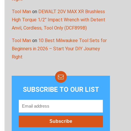
Tool Man
on
DEWALT 20V MAX XR Brushless
High Torque 1/2″ Impact Wrench with Detent
Anvil, Cordless, Tool Only (DCF899B)
Tool Man
on
10 Best Milwaukee Tool Sets for
Beginners in 2026 – Start Your DIY Journey
Right
SUBSCRIBE TO OUR LIST