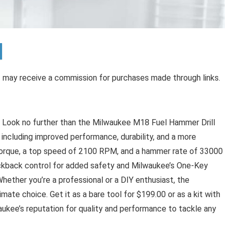
 I may receive a commission for purchases made through links.
t? Look no further than the Milwaukee M18 Fuel Hammer Drill
 including improved performance, durability, and a more
 torque, a top speed of 2100 RPM, and a hammer rate of 33000
 kickback control for added safety and Milwaukee’s One-Key
hether you’re a professional or a DIY enthusiast, the
ate choice. Get it as a bare tool for $199.00 or as a kit with
waukee’s reputation for quality and performance to tackle any