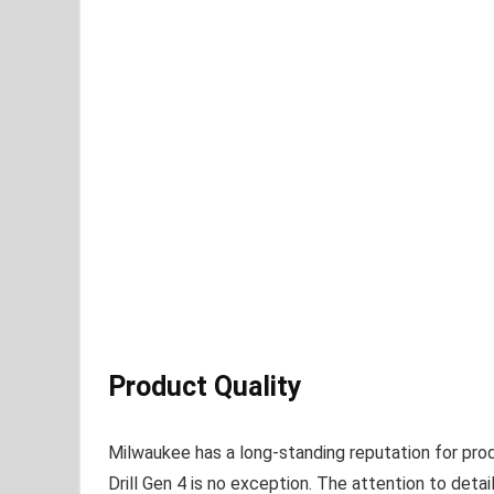
Product Quality
Milwaukee has a long-standing reputation for pro
Drill Gen 4 is no exception. The attention to det