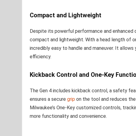
Compact and Lightweight
Despite its powerful performance and enhanced d
compact and lightweight. With a head length of only 
incredibly easy to handle and maneuver. It allows 
efficiency.
Kickback Control and One-Key Functio
The Gen 4 includes kickback control, a safety feat
ensures a secure
grip
on the tool and reduces the r
Milwaukee’s One-Key customized controls, tracki
more functionality and convenience.