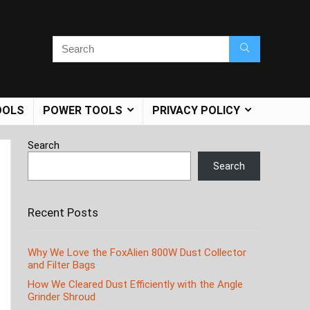
OOLS
POWER TOOLS
PRIVACY POLICY
Search
Search
Recent Posts
Why We Love the FoxAlien 800W Dust Collector
and Filter Bags
How We Cleared Dust Efficiently with the Angle
Grinder Shroud