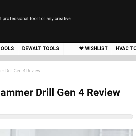
t professional tool for any creative
TOOLS
DEWALT TOOLS
❤️ WISHLIST
HVAC T
 Drill Gen 4 Review
ammer Drill Gen 4 Review