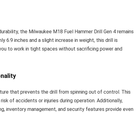
urability, the Milwaukee M18 Fuel Hammer Drill Gen 4 remains
6.9 inches and a slight increase in weight, this drill is
you to work in tight spaces without sacrificing power and
nality
ure that prevents the drill from spinning out of control. This
isk of accidents or injuries during operation. Additionally,
ng, inventory management, and security features provide even