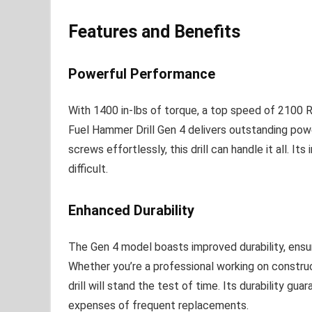
Features and Benefits
Powerful Performance
With 1400 in-lbs of torque, a top speed of 210
Fuel Hammer Drill Gen 4 delivers outstanding powe
screws effortlessly, this drill can handle it all. I
difficult.
Enhanced Durability
The Gen 4 model boasts improved durability, ensur
Whether you’re a professional working on construct
drill will stand the test of time. Its durability gu
expenses of frequent replacements.