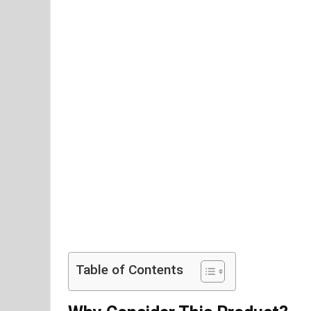
Table of Contents