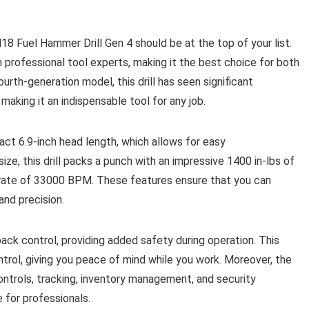
18 Fuel Hammer Drill Gen 4 should be at the top of your list.
 professional tool experts, making it the best choice for both
ourth-generation model, this drill has seen significant
making it an indispensable tool for any job.
act 6.9-inch head length, which allows for easy
size, this drill packs a punch with an impressive 1400 in-lbs of
rate of 33000 BPM. These features ensure that you can
and precision.
ack control, providing added safety during operation. This
ontrol, giving you peace of mind while you work. Moreover, the
trols, tracking, inventory management, and security
e for professionals.