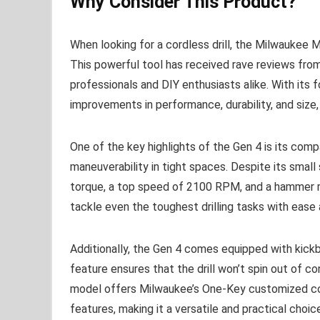
Why Consider This Product?
When looking for a cordless drill, the Milwaukee M
This powerful tool has received rave reviews from
professionals and DIY enthusiasts alike. With its f
improvements in performance, durability, and size, 
One of the key highlights of the Gen 4 is its comp
maneuverability in tight spaces. Despite its small 
torque, a top speed of 2100 RPM, and a hammer 
tackle even the toughest drilling tasks with ease 
Additionally, the Gen 4 comes equipped with kickb
feature ensures that the drill won’t spin out of c
model offers Milwaukee’s One-Key customized con
features, making it a versatile and practical choic