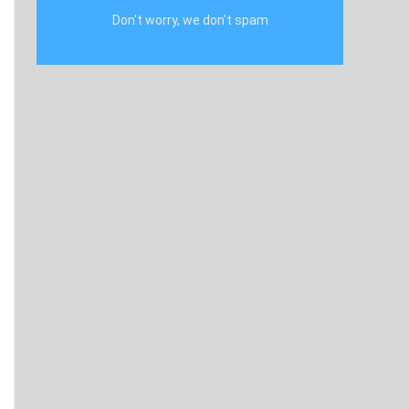
Don't worry, we don't spam