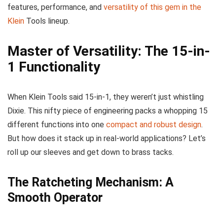
features, performance, and
versatility of this gem in the
Klein
Tools lineup.
Master of Versatility: The 15-in-
1 Functionality
When Klein Tools said 15-in-1, they weren’t just whistling
Dixie. This nifty piece of engineering packs a whopping 15
different functions into one
compact and robust design
.
But how does it stack up in real-world applications? Let’s
roll up our sleeves and get down to brass tacks.
The Ratcheting Mechanism: A
Smooth Operator