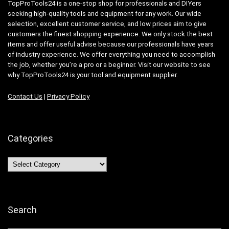
TopProTools24 is a one-stop shop for professionals and DIYers
seeking high-quality tools and equipment for any work. Our wide
selection, excellent customer service, and low prices aim to give
customers the finest shopping experience. We only stock the best
items and offer useful advise because our professionals have years
of industry experience. We offer everything you need to accomplish
the job, whether you’re a pro or a beginner. Visit our website to see
why TopProTools24 is your tool and equipment supplier.
Contact Us
|
Privacy Policy
Categories
Categories
Search