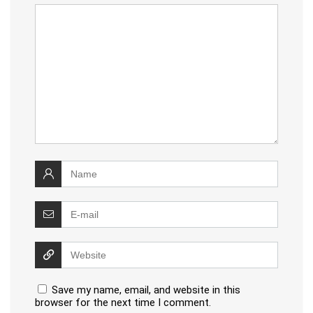
Save my name, email, and website in this
browser for the next time I comment.