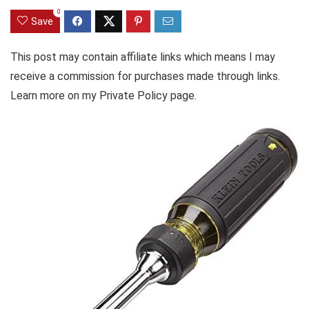
0
Save
This post may contain affiliate links which means I may
receive a commission for purchases made through links.
Learn more on my Private Policy page.