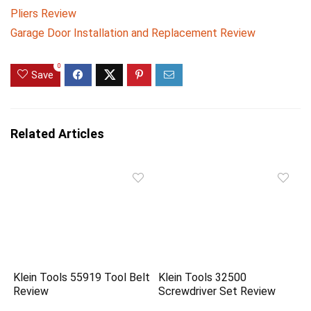
Pliers Review
Garage Door Installation and Replacement Review
0
Save
Related Articles
Klein Tools 55919 Tool Belt
Klein Tools 32500
Review
Screwdriver Set Review