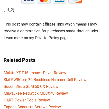
[ad_2]
This post may contain affiliate links which means I may
receive a commission for purchases made through links.
Learn more on my Private Policy page.
Related Posts
Makita XDT16 Impact Driver Review
Skil PWRCore 20 Brushless Hammer Drill Review
Bosch Blaze GLM 50 CX Review
Milwaukee RedStick MLBX48 Review
HART Power Tools Review
Tapcon Concrete Screws Review