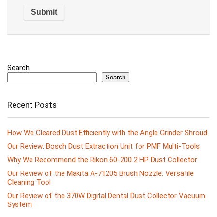
Search
Search
Recent Posts
How We Cleared Dust Efficiently with the Angle Grinder Shroud
Our Review: Bosch Dust Extraction Unit for PMF Multi-Tools
Why We Recommend the Rikon 60-200 2 HP Dust Collector
Our Review of the Makita A-71205 Brush Nozzle: Versatile
Cleaning Tool
Our Review of the 370W Digital Dental Dust Collector Vacuum
System