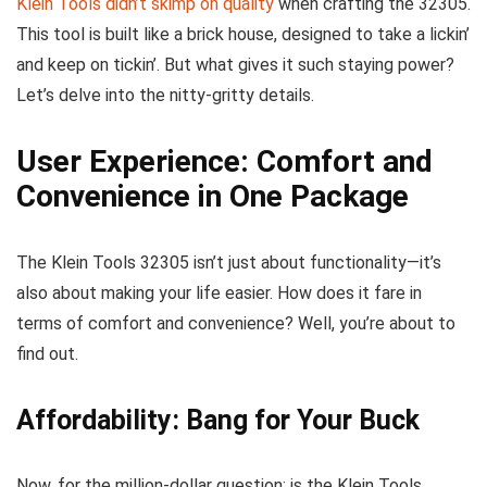
Klein Tools didn’t skimp on quality
when crafting the 32305.
This tool is built like a brick house, designed to take a lickin’
and keep on tickin’. But what gives it such staying power?
Let’s delve into the nitty-gritty details.
User Experience: Comfort and
Convenience in One Package
The Klein Tools 32305 isn’t just about functionality—it’s
also about making your life easier. How does it fare in
terms of comfort and convenience? Well, you’re about to
find out.
Affordability: Bang for Your Buck
Now, for the million-dollar question: is the Klein Tools