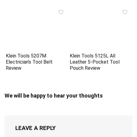
Klein Tools 5207M
Klein Tools 5125L All
Electrician’s Tool Belt
Leather 5-Pocket Tool
Review
Pouch Review
We will be happy to hear your thoughts
LEAVE A REPLY