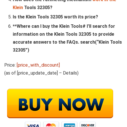
Klein
Tools 32305?
Is the Klein Tools 32305 worth its price?
**Where can I buy the Klein Tools# I’ll search for
information on the Klein Tools 32305 to provide
accurate answers to the FAQs. search(“Klein Tools
32305”)
Price:
[price_with_discount]
(as of [price_update_date] –
Details
)