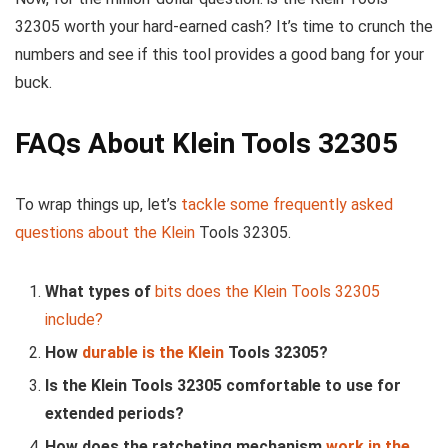
32305 worth your hard-earned cash? It’s time to crunch the
numbers and see if this tool provides a good bang for your
buck.
FAQs About Klein Tools 32305
To wrap things up, let’s
tackle some frequently asked
questions about the Klein
Tools 32305.
What types of
bits does the Klein Tools 32305
include?
How
durable is the Klein
Tools 32305?
Is the Klein Tools 32305 comfortable to use for
extended periods?
How does the ratcheting mechanism
work in the