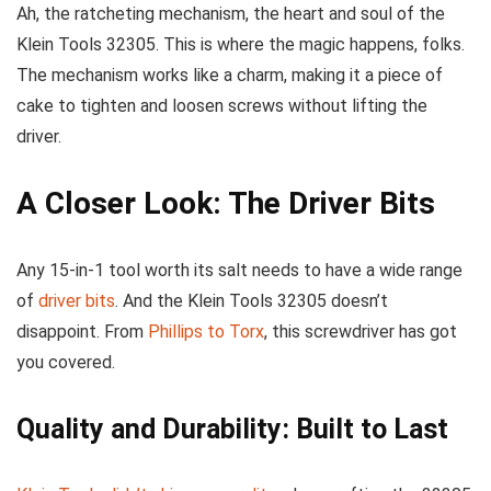
Ah, the ratcheting mechanism, the heart and soul of the
Klein Tools 32305. This is where the magic happens, folks.
The mechanism works like a charm, making it a piece of
cake to tighten and loosen screws without lifting the
driver.
A Closer Look: The Driver Bits
Any 15-in-1 tool worth its salt needs to have a wide range
of
driver bits
. And the Klein Tools 32305 doesn’t
disappoint. From
Phillips to Torx
, this screwdriver has got
you covered.
Quality and Durability: Built to Last