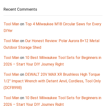
Recent Comments
Tool Man
on
Top 4 Milwaukee M18 Circular Saws for Every
DIYer
Tool Man
on
Our Honest Review: Polar Aurora 8×12 Metal
Outdoor Storage Shed
Tool Man
on
10 Best Milwaukee Tool Sets for Beginners in
2026 – Start Your DIY Journey Right
Tool Man
on
DEWALT 20V MAX XR Brushless High Torque
1/2″ Impact Wrench with Detent Anvil, Cordless, Tool Only
(DCF899B)
Tool Man
on
10 Best Milwaukee Tool Sets for Beginners in
2026 – Start Your DIY Journey Right