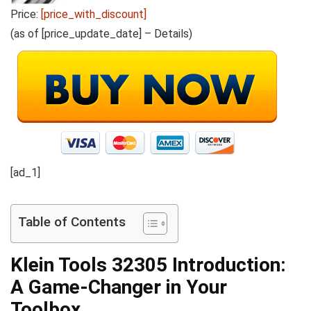
Price:
[price_with_discount]
(as of [price_update_date] –
Details
)
[ad_1]
Table of Contents
Klein Tools 32305
Introduction:
A Game-Changer in Your
Toolbox