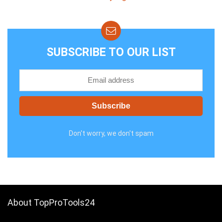
SUBSCRIBE TO OUR LIST
Don't worry, we don't spam
About TopProTools24