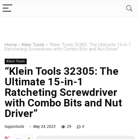
Home
»
Klein Tools
»
“Klein Tools 32305: The Ultimate 15-in-1
Ratcheting Screwdriver with Combo Bits and Nut Driver”
Klein Tools
“Klein Tools 32305: The
Ultimate 15-in-1
Ratcheting Screwdriver
with Combo Bits and Nut
Driver”
topprotools
May 24, 2023
29
0
0