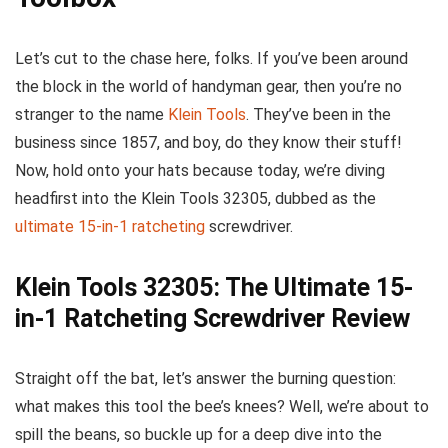
Let’s cut to the chase here, folks. If you’ve been around
the block in the world of handyman gear, then you’re no
stranger to the name
Klein Tools
. They’ve been in the
business since 1857, and boy, do they know their stuff!
Now, hold onto your hats because today, we’re diving
headfirst into the Klein Tools 32305, dubbed as the
ultimate 15-in-1 ratcheting
screwdriver.
Klein Tools 32305: The Ultimate 15-
in-1 Ratcheting Screwdriver Review
Straight off the bat, let’s answer the burning question:
what makes this tool the bee’s knees? Well, we’re about to
spill the beans, so buckle up for a deep dive into the