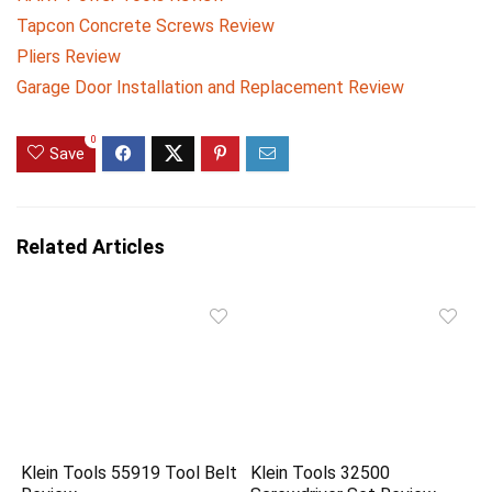
Tapcon Concrete Screws Review
Pliers Review
Garage Door Installation and Replacement Review
0
Save
Related Articles
Klein Tools 55919 Tool Belt
Klein Tools 32500