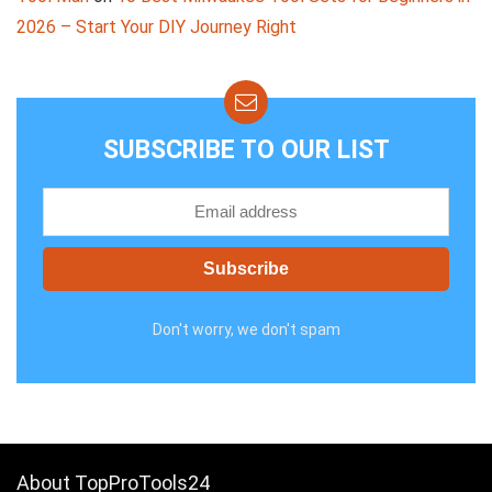
2026 – Start Your DIY Journey Right
SUBSCRIBE TO OUR LIST
Don't worry, we don't spam
About TopProTools24