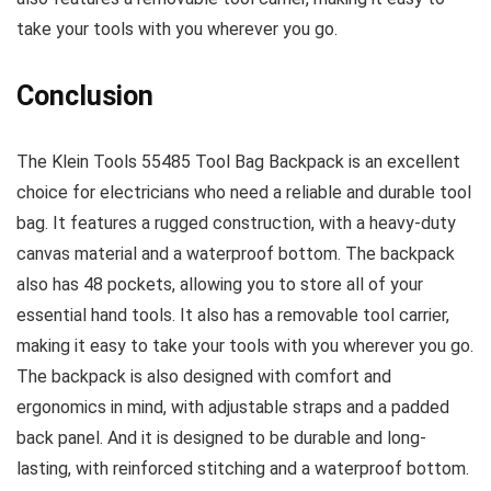
take your tools with you wherever you go.
Conclusion
The Klein Tools 55485 Tool Bag Backpack is an excellent
choice for electricians who need a reliable and durable tool
bag. It features a rugged construction, with a heavy-duty
canvas material and a waterproof bottom. The backpack
also has 48 pockets, allowing you to store all of your
essential hand tools. It also has a removable tool carrier,
making it easy to take your tools with you wherever you go.
The backpack is also designed with comfort and
ergonomics in mind, with adjustable straps and a padded
back panel. And it is designed to be durable and long-
lasting, with reinforced stitching and a waterproof bottom.