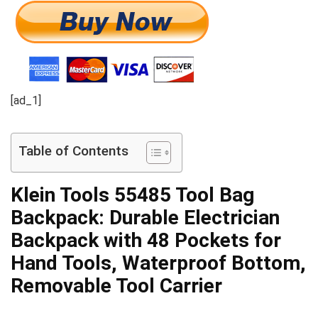
[ad_1]
Table of Contents
Klein Tools 55485 Tool Bag
Backpack: Durable Electrician
Backpack with 48 Pockets for
Hand Tools, Waterproof Bottom,
Removable Tool Carrier