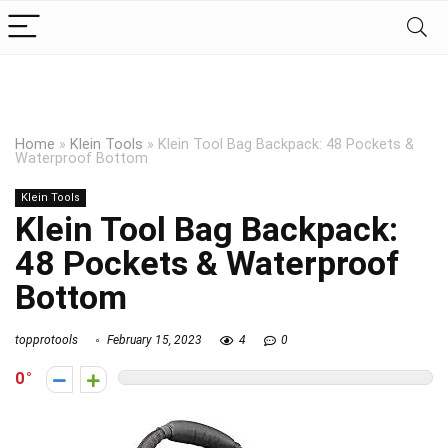
Home
»
Klein Tools
»
Klein Tool Bag Backpack: 48 Pockets &
Waterproof Bottom
Klein Tools
Klein Tool Bag Backpack:
48 Pockets & Waterproof
Bottom
topprotools
February 15, 2023
4
0
0