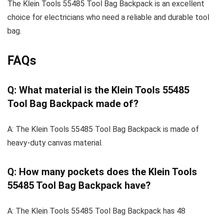
The Klein Tools 55485 Tool Bag Backpack is an excellent
choice for electricians who need a reliable and durable tool
bag.
FAQs
Q: What material is the Klein Tools 55485
Tool Bag Backpack made of?
A: The Klein Tools 55485 Tool Bag Backpack is made of
heavy-duty canvas material.
Q: How many pockets does the Klein Tools
55485 Tool Bag Backpack have?
A: The Klein Tools 55485 Tool Bag Backpack has 48