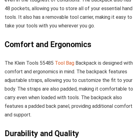
48 pockets, allowing you to store all of your essential hand
tools. It also has a removable tool carrier, making it easy to
take your tools with you wherever you go.
Comfort and Ergonomics
The Klein Tools 55485
Tool Bag
Backpack is designed with
comfort and ergonomics in mind. The backpack features
adjustable straps, allowing you to customize the fit to your
body. The straps are also padded, making it comfortable to
carry even when loaded with tools. The backpack also
features a padded back panel, providing additional comfort
and support.
Durability and Quality