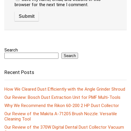
browser for the next time I comment.
Search
Search
Recent Posts
How We Cleared Dust Efficiently with the Angle Grinder Shroud
Our Review: Bosch Dust Extraction Unit for PMF Multi-Tools
Why We Recommend the Rikon 60-200 2 HP Dust Collector
Our Review of the Makita A-71205 Brush Nozzle: Versatile
Cleaning Tool
Our Review of the 370W Digital Dental Dust Collector Vacuum