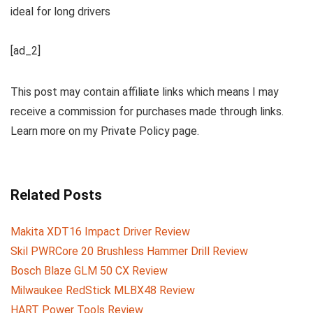
ideal for long drivers
[ad_2]
This post may contain affiliate links which means I may
receive a commission for purchases made through links.
Learn more on my Private Policy page.
Related Posts
Makita XDT16 Impact Driver Review
Skil PWRCore 20 Brushless Hammer Drill Review
Bosch Blaze GLM 50 CX Review
Milwaukee RedStick MLBX48 Review
HART Power Tools Review