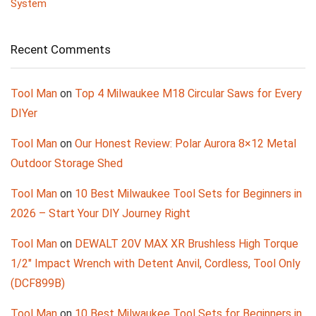
System
Recent Comments
Tool Man
on
Top 4 Milwaukee M18 Circular Saws for Every
DIYer
Tool Man
on
Our Honest Review: Polar Aurora 8×12 Metal
Outdoor Storage Shed
Tool Man
on
10 Best Milwaukee Tool Sets for Beginners in
2026 – Start Your DIY Journey Right
Tool Man
on
DEWALT 20V MAX XR Brushless High Torque
1/2″ Impact Wrench with Detent Anvil, Cordless, Tool Only
(DCF899B)
Tool Man
on
10 Best Milwaukee Tool Sets for Beginners in