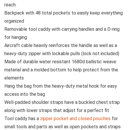
reach.
Backpack with 48 total pockets to easily keep everything
organized
Removable tool caddy with carrying handles and a D-ring
for hanging
Aircraft cable heavily reinforces the handle as well as a
heavy-duty zipper with lockable pulls (lock not included)
Made of durable water resistant 1680d ballistic weave
material and a molded bottom to help protect from the
elements
Hang the bag from the heavy-duty metal hook for easy
access into the bag
Well-padded shoulder straps have a buckled chest strap
along with lower straps that adjust for a perfect fit
Tool caddy has a
zipper pocket and closed pouches
for
small tools and parts as well as open pockets and straps