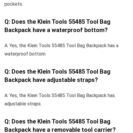
pockets.
Q: Does the Klein Tools 55485 Tool Bag
Backpack have a waterproof bottom?
A: Yes, the Klein Tools 55485 Tool Bag Backpack has a
waterproof bottom.
Q: Does the Klein Tools 55485 Tool Bag
Backpack have adjustable straps?
A: Yes, the Klein Tools 55485 Tool Bag Backpack has
adjustable straps.
Q: Does the Klein Tools 55485 Tool Bag
Backpack have a removable tool carrier?