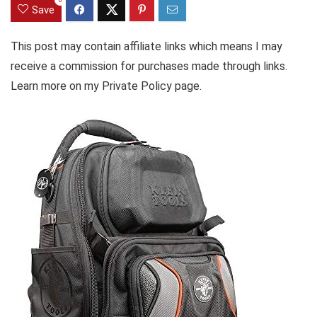
Save
This post may contain affiliate links which means I may
receive a commission for purchases made through links.
Learn more on my Private Policy page.