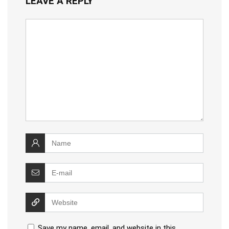
LEAVE A REPLY
Save my name, email, and website in this