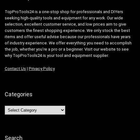
TopProTools24 is a one-stop shop for professionals and DIYers
seeking high-quality tools and equipment for any work. Our wide
selection, excellent customer service, and low prices aim to give
customers the finest shopping experience. We only stock the best
items and offer useful advise because our professionals have years
of industry experience. We offer everything you need to accomplish
the job, whether you’re a pro or a beginner. Visit our website to see
why TopProTools24 is your tool and equipment supplier.
Contact Us
|
Privacy Policy
Categories
Categories
Search