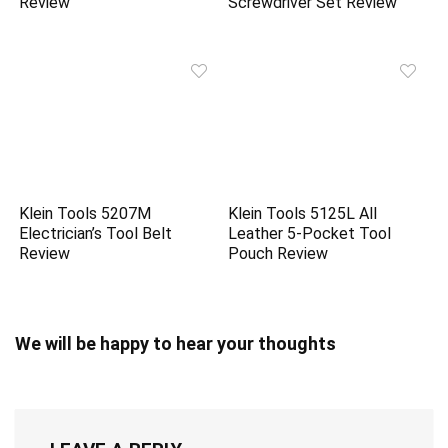
Review
Screwdriver Set Review
Klein Tools 5207M
Klein Tools 5125L All
Electrician’s Tool Belt
Leather 5-Pocket Tool
Review
Pouch Review
We will be happy to hear your thoughts