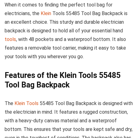
When it comes to finding the perfect tool bag for
electricians, the
Klein
Tools 55485 Tool Bag Backpack is
an excellent choice. This sturdy and durable electrician
backpack is designed to hold all of your essential hand
tools
, with 48 pockets and a waterproof bottom. It also
features a removable tool carrier, making it easy to take
your tools with you wherever you go.
Features of the Klein Tools 55485
Tool Bag Backpack
The
Klein Tools
55485 Tool Bag Backpack is designed with
the electrician in mind. It features a rugged construction,
with a heavy-duty canvas material and a waterproof
bottom. This ensures that your tools are kept safe and dry,
even in the toughest of conditions. The backpack also has