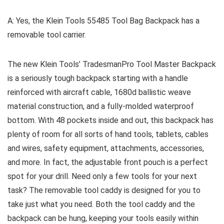
A: Yes, the Klein Tools 55485 Tool Bag Backpack has a
removable tool carrier.
The new Klein Tools’ TradesmanPro Tool Master Backpack
is a seriously tough backpack starting with a handle
reinforced with aircraft cable, 1680d ballistic weave
material construction, and a fully-molded waterproof
bottom. With 48 pockets inside and out, this backpack has
plenty of room for all sorts of hand tools, tablets, cables
and wires, safety equipment, attachments, accessories,
and more. In fact, the adjustable front pouch is a perfect
spot for your drill. Need only a few tools for your next
task? The removable tool caddy is designed for you to
take just what you need. Both the tool caddy and the
backpack can be hung, keeping your tools easily within