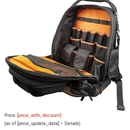
Price:
[price_with_discount]
(as of [price_update_date] –
Details
)