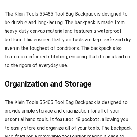
The Klein Tools 55485 Tool Bag Backpack is designed to
be durable and long-lasting. The backpack is made from
heavy-duty canvas material and features a waterproof
bottom. This ensures that your tools are kept safe and dry,
even in the toughest of conditions. The backpack also
features reinforced stitching, ensuring that it can stand up
to the rigors of everyday use.
Organization and Storage
The Klein Tools 55485 Tool Bag Backpack is designed to
provide ample storage and organization for all of your
essential hand tools. It features 48 pockets, allowing you
to easily store and organize all of your tools. The backpack
also features a removable tool carrier, making it easy to