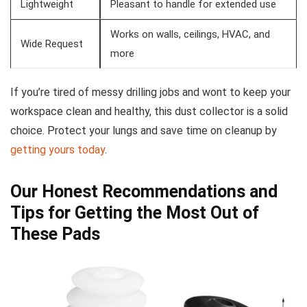
Lightweight
Pleasant to handle for⁣ extended use
Works on walls, ceilings, HVAC, and
Wide Request
more
If you’re tired of messy drilling jobs and wont to keep your⁢
workspace clean and healthy, this dust collector ‍is a solid
choice. Protect your lungs and save time on cleanup by
getting ⁣yours‌ today
.
Our Honest Recommendations and
Tips for Getting ⁤the Most Out of ​
These Pads