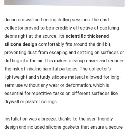
during our ​wall and ceiling drilling sessions, the ​dust
collector proved to be incredibly effective at⁤ capturing⁢
debris right at the source. Its
scientific thickened
silicone design
comfortably fits around the drill ⁢bit,
‍preventing dust from escaping and settling⁤ on surfaces or
drifting into⁤ the air. This makes cleanup easier and reduces
the‌ risk of inhaling harmful particles. The collector’s
lightweight and ⁣sturdy silicone ‍material allowed for long-
term use without any wear or deformation, which is
essential for repetitive tasks on ​different ​surfaces like
drywall or plaster ⁣ceilings.
Installation was a breeze, thanks to the user-friendly
design and included silicone gaskets that ensure a secure