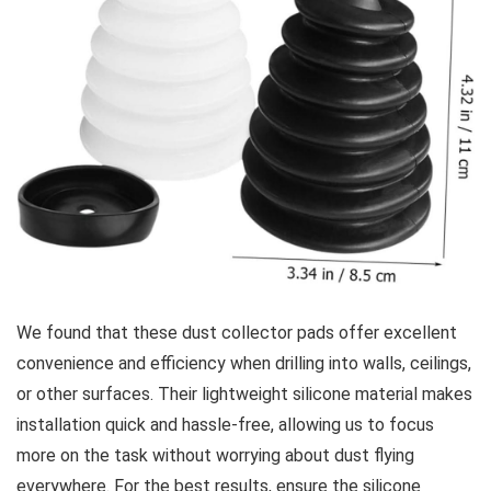
We found that these dust collector pads offer excellent
convenience and efficiency when drilling into walls, ceilings,
or other surfaces. Their lightweight silicone material⁢ makes
⁢installation quick and hassle-free, allowing us to focus
more on the ​task without worrying about dust flying⁢
everywhere. For​ the best results, ensure the silicone