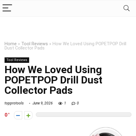
Home
»
Tool Reviews
»
How We Loved Using POPETPOP Drill
Dust Collector Pads
Tool Reviews
How We Loved Using
POPETPOP Drill Dust
Collector Pads
topprotools
June 9, 2026
1
0
0