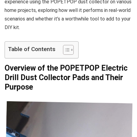
experience ‌using the POPETPOP dust collector on various
​home projects, ‍exploring how well it performs ‍in real-world
scenarios and whether it’s a worthwhile‍ tool to add to your
DIY kit.
Table of Contents
Overview of the POPETPOP Electric
Drill Dust Collector Pads ‍and Their
Purpose