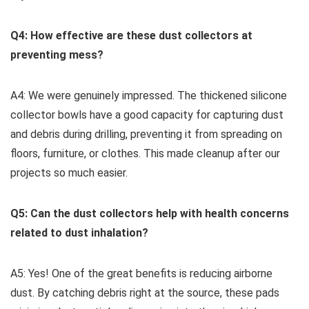
Q4: How effective are these dust collectors ⁣at
preventing mess?
A4: We were ​genuinely ⁤impressed. The thickened silicone
⁤collector bowls have a good capacity for capturing dust
and debris during drilling, preventing it from spreading⁤ on
floors, furniture, or clothes. This made cleanup⁣ after our
projects so much easier.
Q5: Can the dust collectors help with health concerns
related to ‌dust inhalation?
A5: Yes!‌ One of the great benefits is reducing airborne
dust. By catching debris right at the source, these pads