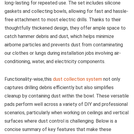
long-lasting for repeated use. The set includes silicone
gaskets and collecting bowls, allowing for fast and hassle-
free attachment to most electric drills. Thanks ‌to their
thoughtfully thickened‌ design, they offer ample ‌space to
‌catch hammer debris and dust, which helps minimize
airborne particles and prevents dust from contaminating
our clothes or lungs during installation jobs involving air-
conditioning, water, and ‍electricity components.
Functionality-wise,this
dust collection system
not only
captures drilling debris efficiently but also simplifies
cleanup by containing dust within the bowl. These versatile
pads perform ⁤well ⁣across a variety of ‍DIY and professional
scenarios, particularly when working on ceilings and vertical
surfaces where dust control⁢ is challenging. Below is a
concise summary ‌of key features that make these