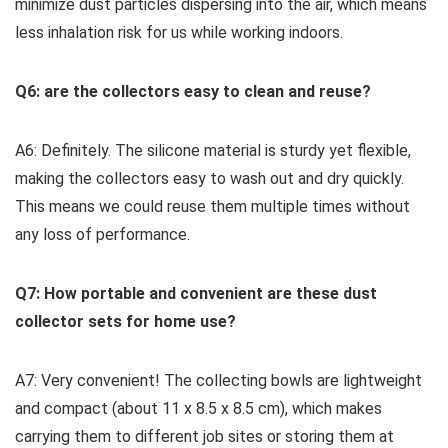
minimize dust particles dispersing into the air, which means
less inhalation risk for us while working indoors.
Q6: are the collectors easy ⁣to clean and reuse?
A6: Definitely. The silicone material is​ sturdy yet flexible,
making the collectors easy to wash out and dry quickly.
This means⁤ we could reuse them multiple times⁤ without
any loss of performance.
Q7: How portable and convenient are these dust
collector sets for home use?
A7: Very convenient! ⁤The collecting bowls are lightweight​
and compact (about 11 x 8.5 x 8.5 cm), ⁢which makes
carrying them to different job sites or storing them at ​