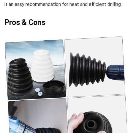
it an easy recommendation⁤ for neat and efficient drilling.
Pros & Cons