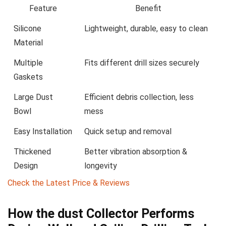
Feature
Benefit
Silicone
Lightweight, durable, easy to clean
Material
Multiple
Fits different drill sizes securely
Gaskets
Large⁤ Dust
Efficient debris collection, less
Bowl
mess
Easy ⁤Installation
Quick setup and removal
Thickened
Better vibration absorption &
Design
longevity
Check the Latest ‍Price & Reviews
How the dust Collector Performs