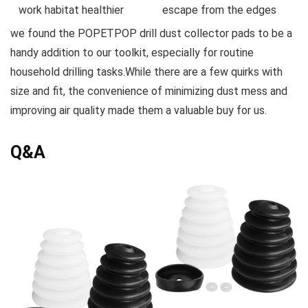
work habitat healthier
escape from the edges
we found the POPETPOP drill dust collector pads to be a
handy addition to our toolkit, especially⁢ for routine
household ‍drilling tasks.While there are a few quirks with
size and fit, the convenience of minimizing dust mess and
improving air quality made them a valuable buy for us.
Q&A