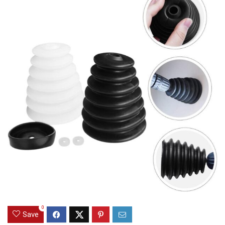
0
Save