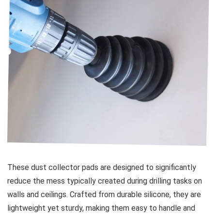
These dust collector ‍pads are designed to significantly
reduce the mess typically created during drilling tasks on
walls and ceilings. Crafted from durable silicone, they are
lightweight yet sturdy, ⁣making‍ them easy ⁢to⁤ handle and