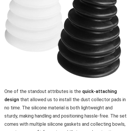
One of the standout attributes is the
quick-attaching
design
that allowed us to install the dust collector pads in
no time. The silicone material is both lightweight and
sturdy, ‌making handling and positioning hassle-free. The set‍
comes with multiple silicone gaskets and collecting bowls,