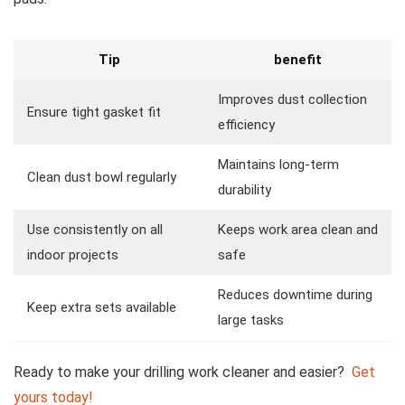
Tip
benefit
Improves dust collection
Ensure tight gasket ​fit
efficiency
Maintains long-term
Clean dust bowl regularly
durability
Use consistently on all
Keeps work area clean and
indoor projects
safe
Reduces ⁤downtime during
Keep extra sets available
large tasks
Ready to make your drilling work cleaner and easier? ​
Get
yours today!