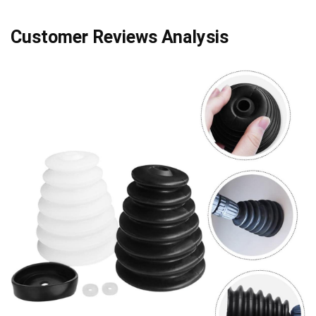
Customer Reviews Analysis