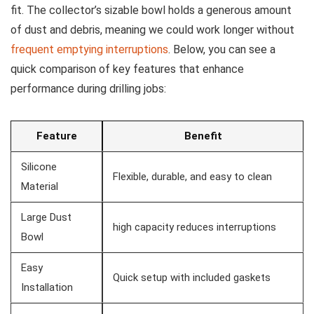
fit. The collector’s sizable⁤ bowl holds ​a generous‌ amount
of ⁢dust and debris, meaning we could ‌work longer without
frequent emptying interruptions
. Below, you can see⁤ a
quick comparison of key features that enhance
performance during drilling jobs:
Feature
Benefit
Silicone​
Flexible, durable, and easy to clean
Material
Large Dust
high capacity reduces interruptions
Bowl
Easy
Quick⁢ setup with included gaskets
Installation