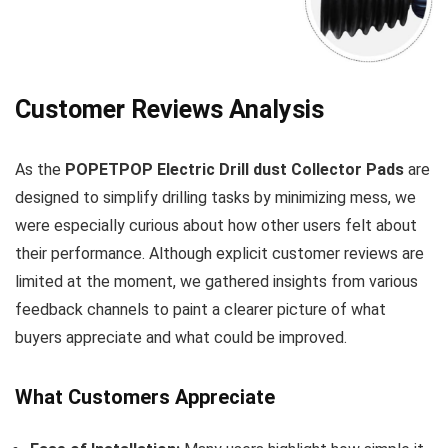
Customer Reviews Analysis
As the
POPETPOP Electric Drill dust Collector Pads
are
designed to simplify⁤ drilling tasks ⁣by minimizing mess, we
were especially curious about how other users felt about
their performance. Although explicit customer⁢ reviews are
limited at the moment, we gathered insights from ⁢various
feedback channels to paint a clearer picture ​of ⁤what
buyers appreciate and what could be improved.
What Customers Appreciate