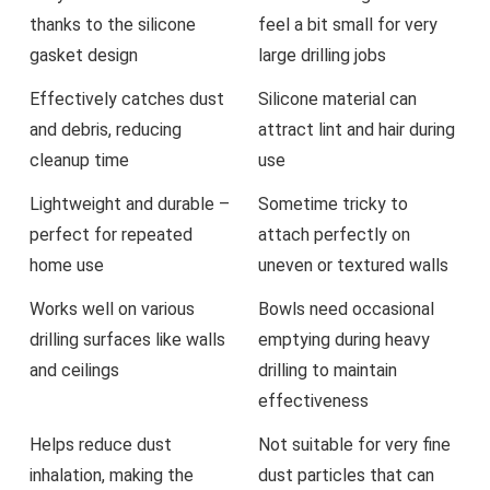
thanks to the silicone
feel ​a bit small for very
gasket design
large drilling‌ jobs
Effectively catches dust​
Silicone material can
and debris, reducing
attract lint and hair during
cleanup time
use
Lightweight ⁤and durable –
Sometime tricky to
‍perfect for ‌repeated⁤
attach ⁤perfectly on
home use
uneven or textured walls
Works well on various
Bowls need occasional
⁤drilling surfaces like walls
emptying⁣ during ‌heavy
and ceilings
drilling‍ to maintain
effectiveness
Helps reduce⁣ dust
Not suitable for very fine
inhalation, ⁤making the
dust particles that can⁢