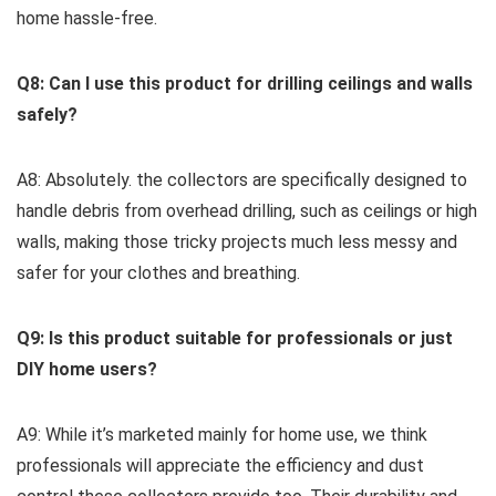
home hassle-free.
Q8: Can I use ⁣this​ product for drilling ceilings and⁤ walls⁣
safely?
A8:‍ Absolutely. the collectors are specifically designed to
handle‌ debris ⁣from overhead​ drilling, such as ceilings or⁢ high
walls,⁢ making those tricky ⁤projects much less messy and
safer for your clothes and breathing.
Q9: Is this product suitable for professionals or just
DIY home users?
A9: While it’s marketed mainly for home use, we think
professionals will appreciate the efficiency and dust​