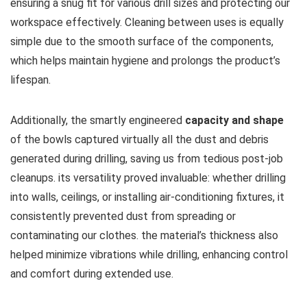
ensuring a snug fit for various⁢ drill sizes and protecting our
workspace effectively. Cleaning between uses is equally
simple due to the smooth surface ⁣of the components,
which helps​ maintain hygiene and prolongs the product’s
‌lifespan.
Additionally,​ the smartly engineered
capacity and shape
of the bowls captured​ virtually all the dust and debris
generated​ during drilling, saving us from tedious post-job
cleanups. its versatility proved invaluable: whether drilling
into walls, ⁤ceilings, or ⁤installing⁢ air-conditioning ‌fixtures, it
‍consistently prevented ‌dust from spreading or
contaminating our clothes. the material’s thickness also
helped minimize vibrations ⁢while drilling, enhancing control
and comfort during extended‌ use.