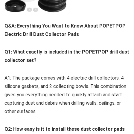
Q&A: Everything ⁢You Want ​to ⁣Know About POPETPOP
Electric Drill Dust Collector⁣ Pads
Q1: What exactly is included in the ⁣POPETPOP drill dust
collector set?
A1: The package comes with 4⁤ electric drill collectors, 4
silicone gaskets, and 2 ‍collecting bowls. This combination
gives⁢ you everything needed to ⁣quickly attach and start
capturing ⁤dust and debris when ‍drilling walls, ceilings, or
other surfaces.
Q2: How easy⁣ is it to install these dust collector‌ pads