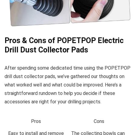
Pros & Cons of POPETPOP‌ Electric
Drill Dust Collector Pads
After spending some dedicated time‌ using the ⁢POPETPOP
drill dust collector pads, we’ve gathered‍ our thoughts on
what worked well and what could be improved. Here’s a
⁢straightforward ‌rundown to‌ help you decide if these
accessories are right⁤ for your drilling projects.
Pros
Cons
Easy to⁢ install and remove
The collecting bowls can