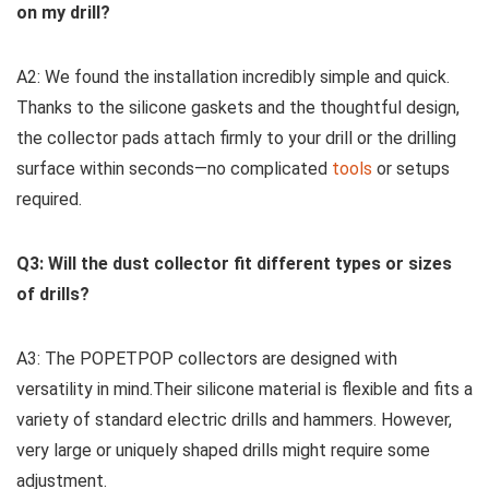
on my drill?
A2: We found the ​installation‌ incredibly simple and quick.‌
Thanks to the silicone gaskets and the thoughtful design,
the collector pads attach firmly to your⁣ drill or the drilling
surface within seconds—no complicated
tools
​or‍ setups
required.
Q3: Will the dust collector fit different types or sizes
of drills?
A3: The POPETPOP collectors are designed ‌with
versatility in mind.Their silicone material is flexible and fits a
variety of standard electric drills and⁢ hammers. However,
very large or uniquely shaped drills might require ‌some
adjustment.