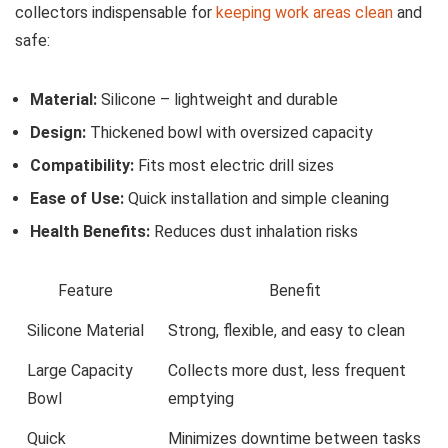
collectors indispensable for
keeping‍ work areas clean
and
safe:
Material:
Silicone – lightweight and durable
Design:
Thickened bowl with oversized capacity
Compatibility:
Fits most electric drill ‌sizes
Ease of Use:
Quick installation and simple cleaning
Health Benefits:
Reduces dust inhalation risks
Feature
Benefit
Silicone Material
Strong, flexible, and easy to clean
Large Capacity
Collects more dust, less⁣ frequent
Bowl
emptying
Quick
Minimizes downtime between tasks