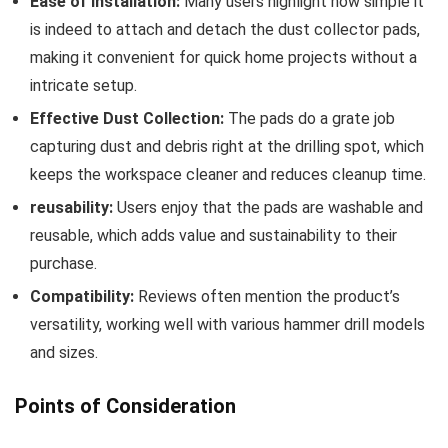
Ease of Installation:
Many users highlight⁤ how simple it
is indeed to attach and detach the dust collector pads,
making it convenient for quick home projects without‍ a
intricate setup.
Effective Dust Collection:
The pads‍ do a grate job
capturing dust⁢ and debris right at the drilling spot, which
⁣keeps the workspace cleaner and reduces​ cleanup time.
reusability:
Users enjoy that the pads are washable and
reusable, which adds value and sustainability to​ their
purchase.
Compatibility:
Reviews often mention the product’s
versatility, working well with various hammer drill models
and sizes.
Points of Consideration