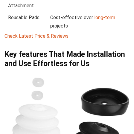
Attachment
Reusable Pads
Cost-effective over⁤
long-term
projects
Check Latest Price & Reviews
Key features That Made Installation ​
and Use Effortless for Us