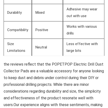
Adhesive may wear
Durability
Mixed
out with use
Works with ‌various‍
Compatibility
Positive
drills
Size
Less effective with​
Neutral
Limitations
large bits
the reviews reflect that the POPETPOP Electric​ Drill Dust
Collector Pads are a valuable accessory for anyone looking
to keep dust‍ and debris ⁤under control during their ⁢DIY or
professional drilling projects. While there are minor
considerations regarding durability and size,​ the simplicity
‍and effectiveness of ‌the product resonate well with‍
users.Our experience aligns with these sentiments, making