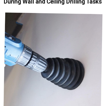
During Wall and Ceiling ⁢Drilling Tasks