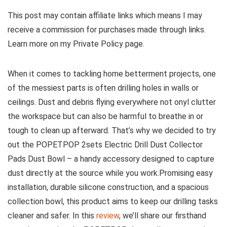
This post may contain affiliate links which means I may
receive a commission for purchases made through links.
Learn more on my Private Policy page.
When ⁢it comes to tackling home betterment projects, one
of ⁣the messiest parts is often drilling holes in walls or
ceilings. Dust and debris flying everywhere not onyl clutter
the workspace but can also be harmful to breathe in or
tough to clean up ‍afterward. That’s why we decided to try
out the POPETPOP 2sets Electric Drill Dust Collector
Pads Dust Bowl – a​ handy accessory designed to capture
dust directly at the source while you​ work.Promising ⁤easy
installation, durable silicone construction,⁢ and a spacious
collection bowl, this product aims to keep⁢ our drilling tasks
cleaner‍ and safer. ​In this‍
review
, we’ll share our firsthand