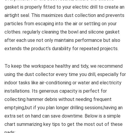
gasket is properly fitted to your electric drill to create an⁣
airtight seal. This maximizes ‍dust collection and prevents
particles from escaping into the air or settling on your
clothes. regularly⁤ cleaning ⁤the bowl and silicone gasket
after each use not only maintains performance but also
extends the product’s durability for repeated projects.
To keep the workspace healthy and ‌tidy,⁤ we⁣ recommend
using the dust collector every time you drill, especially for
indoor tasks like air-conditioning or water and electricity
installations. Its generous capacity is perfect for
collecting hammer debris without needing frequent
emptying,but if you plan longer drilling sessions,having an
extra set on⁣ hand can save downtime. Below is a simple
chart summarizing key tips to get the ⁤most out of these
pads: