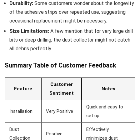
Durability:
Some customers wonder about⁢ the longevity
of the adhesive strips over repeated use, suggesting
occasional replacement might⁢ be necessary.
Size Limitations:
A few mention that for very large drill
⁢bits or deep drilling, the dust collector might not catch ​
all debris⁢ perfectly.
Summary Table of Customer Feedback
Customer
Feature
Notes
Sentiment
Quick and ‌easy to
Installation
Very Positive
⁣set up
Dust
Effectively
Positive
Collection
minimizes dust