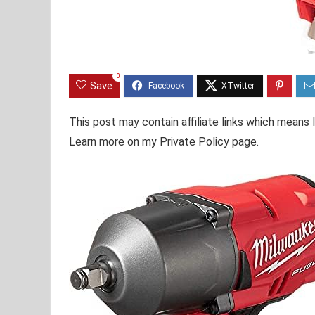
0
Save
This post may contain affiliate links which means
Learn more on my Private Policy page.