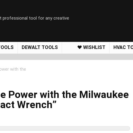
t professional tool for any creative
TOOLS
DEWALT TOOLS
❤️ WISHLIST
HVAC T
ower with the
le Power with the Milwaukee
act Wrench”