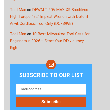
Tool Man
on
DEWALT 20V MAX XR Brushless
High Torque 1/2″ Impact Wrench with Detent
Anvil, Cordless, Tool Only (DCF899B)
Tool Man
on
10 Best Milwaukee Tool Sets for
Beginners in 2026 – Start Your DIY Journey
Right
SUBSCRIBE TO OUR LIST