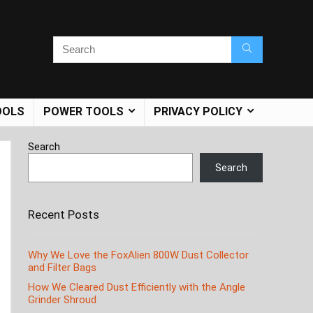
OOLS
POWER TOOLS
PRIVACY POLICY
Search
Search
Recent Posts
Why We Love the FoxAlien 800W Dust Collector
and Filter Bags
How We Cleared Dust Efficiently with the Angle
Grinder Shroud