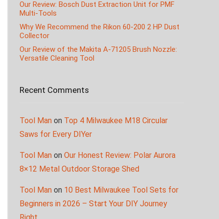
Our Review: Bosch Dust Extraction Unit for PMF
Multi-Tools
Why We Recommend the Rikon 60-200 2 HP Dust
Collector
Our Review of the Makita A-71205 Brush Nozzle:
Versatile Cleaning Tool
Recent Comments
Tool Man
on
Top 4 Milwaukee M18 Circular
Saws for Every DIYer
Tool Man
on
Our Honest Review: Polar Aurora
8×12 Metal Outdoor Storage Shed
Tool Man
on
10 Best Milwaukee Tool Sets for
Beginners in 2026 – Start Your DIY Journey
Right