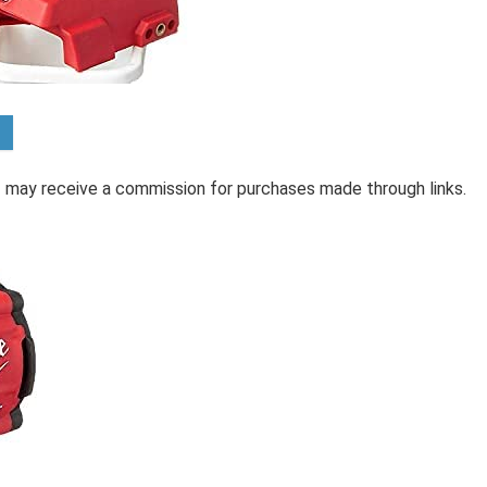
 I may receive a commission for purchases made through links.