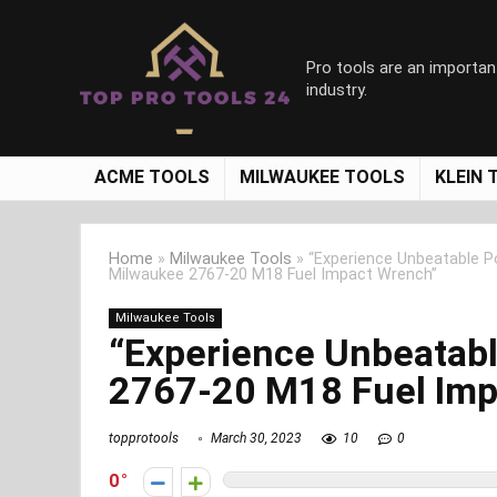
Pro tools are an importan
industry.
ACME TOOLS
MILWAUKEE TOOLS
KLEIN 
Home
»
Milwaukee Tools
»
“Experience Unbeatable P
Milwaukee 2767-20 M18 Fuel Impact Wrench”
Milwaukee Tools
“Experience Unbeatab
2767-20 M18 Fuel Imp
topprotools
March 30, 2023
10
0
0