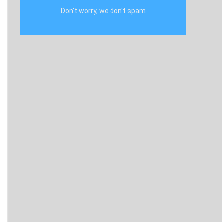
Don't worry, we don't spam