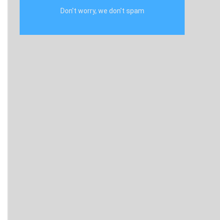
Don't worry, we don't spam