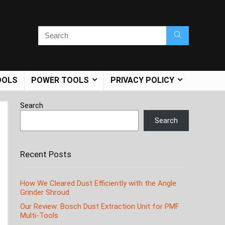
OOLS
POWER TOOLS
PRIVACY POLICY
Search
Search
Recent Posts
How We Cleared Dust Efficiently with the Angle
Grinder Shroud
Our Review: Bosch Dust Extraction Unit for PMF
Multi-Tools