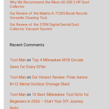
Why We Recommend the Rikon 60-200 2 HP Dust
Collector
Our Review of the Makita A-71205 Brush Nozzle:
Versatile Cleaning Tool
Our Review of the 370W Digital Dental Dust
Collector Vacuum System
Recent Comments
Tool Man
on
Top 4 Milwaukee M18 Circular
Saws for Every DIYer
Tool Man
on
Our Honest Review: Polar Aurora
8×12 Metal Outdoor Storage Shed
Tool Man
on
10 Best Milwaukee Tool Sets for
Beginners in 2026 – Start Your DIY Journey
Right