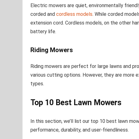
Electric mowers are quiet, environmentally friendl
corded and
cordless models
. While corded models
extension cord. Cordless models, on the other h
battery life.
Riding Mowers
Riding mowers are perfect for large lawns and pr
various cutting options. However, they are more
types.
Top 10 Best Lawn Mowers
In this section, we’ll list our top 10 best lawn mo
performance, durability, and user-friendliness.