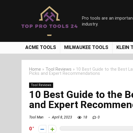
Pro tools are an importan
industry.
ACME TOOLS
MILWAUKEE TOOLS
KLEIN 
Home
»
Tool Reviews
»
10 Best Guide to the Best 
Picks and Expert Recommendations
Tool Reviews
10 Best Guide to the 
and Expert Recommen
Tool Man
April 8, 2023
18
0
0