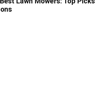
 Best Lawn Mowers: Top Picks
ions