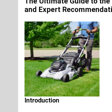
The Ultimate Guide to the
and Expert Recommendat
Introduction