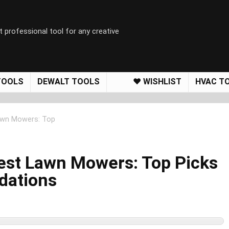
t professional tool for any creative
TOOLS
DEWALT TOOLS
❤️ WISHLIST
HVAC T
Lawn Mowers: Top
Best Lawn Mowers: Top Picks
dations