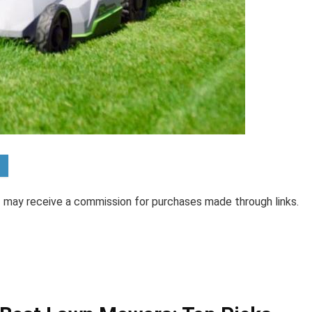
 I may receive a commission for purchases made through links.