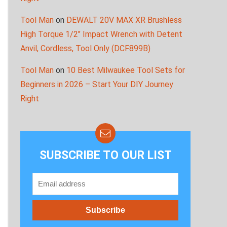
Tool Man
on
DEWALT 20V MAX XR Brushless
High Torque 1/2″ Impact Wrench with Detent
Anvil, Cordless, Tool Only (DCF899B)
Tool Man
on
10 Best Milwaukee Tool Sets for
Beginners in 2026 – Start Your DIY Journey
Right
SUBSCRIBE TO OUR LIST