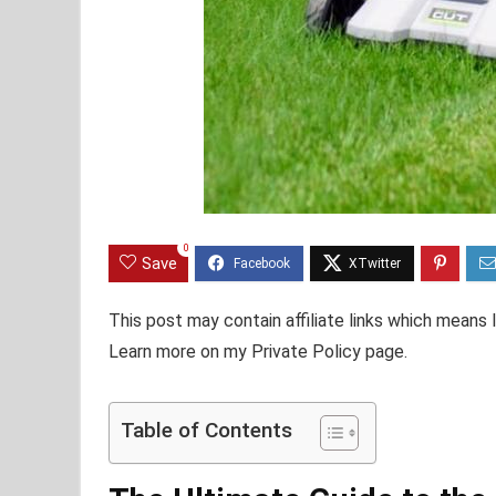
0
Save
This post may contain affiliate links which means
Learn more on my Private Policy page.
Table of Contents