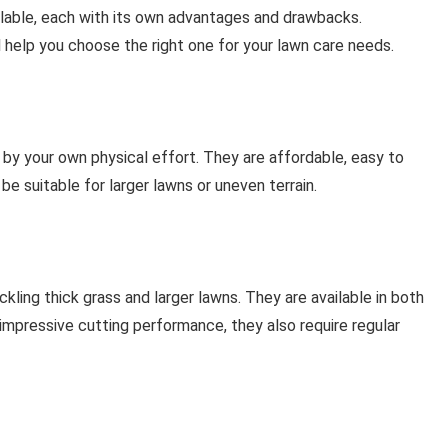
lable, each with its own advantages and drawbacks.
help you choose the right one for your lawn care needs.
by your own physical effort. They are affordable, easy to
be suitable for larger lawns or uneven terrain.
ing thick grass and larger lawns. They are available in both
impressive cutting performance, they also require regular