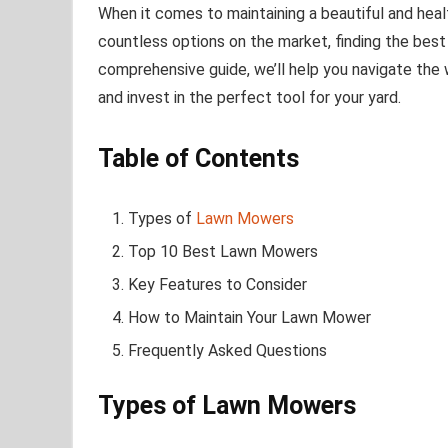
When it comes to maintaining a beautiful and healt
countless options on the market, finding the best
comprehensive guide, we’ll help you navigate the
and invest in the perfect tool for your yard.
Table of Contents
Types of
Lawn Mowers
Top 10 Best Lawn Mowers
Key Features to Consider
How to Maintain Your Lawn Mower
Frequently Asked Questions
Types of Lawn Mowers