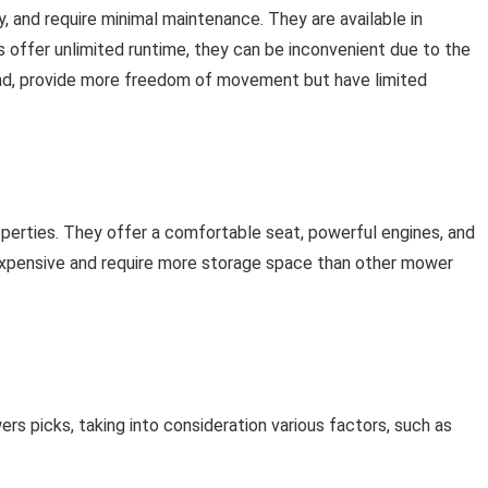
y, and require minimal maintenance. They are available in
 offer unlimited runtime, they can be inconvenient due to the
and, provide more freedom of movement but have limited
operties. They offer a comfortable seat, powerful engines, and
 expensive and require more storage space than other mower
wers picks, taking into consideration various factors, such as