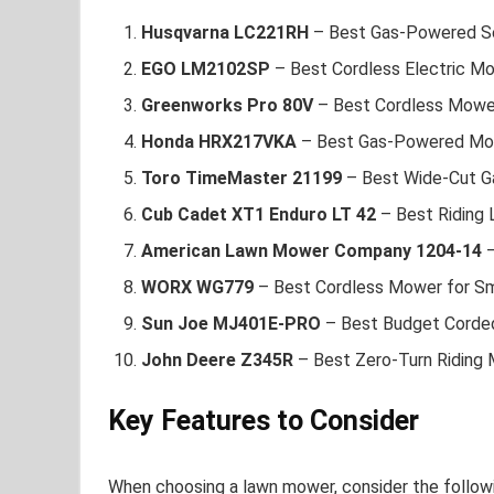
Husqvarna LC221RH
– Best Gas-Powered S
EGO LM2102SP
– Best Cordless Electric M
Greenworks Pro 80V
– Best Cordless Mower
Honda HRX217VKA
– Best Gas-Powered Mow
Toro TimeMaster 21199
– Best Wide-Cut 
Cub Cadet XT1 Enduro LT 42
– Best Riding
American Lawn Mower Company 1204-14
–
WORX WG779
– Best Cordless Mower for Sm
Sun Joe MJ401E-PRO
– Best Budget Corde
John Deere Z345R
– Best Zero-Turn Riding
Key Features to Consider
When choosing a lawn mower, consider the followi