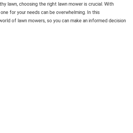
hy lawn, choosing the right lawn mower is crucial. With
 one for your needs can be overwhelming. In this
 world of lawn mowers, so you can make an informed decision