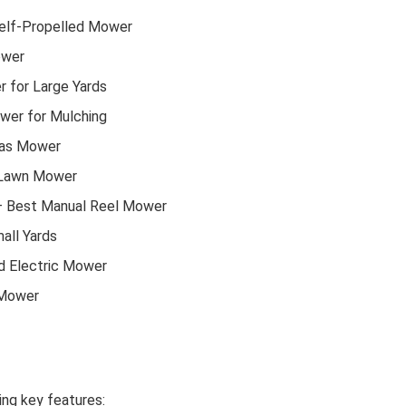
elf-Propelled Mower
ower
 for Large Yards
er for Mulching
Gas Mower
 Lawn Mower
 Best Manual Reel Mower
all Yards
d Electric Mower
 Mower
ng key features: