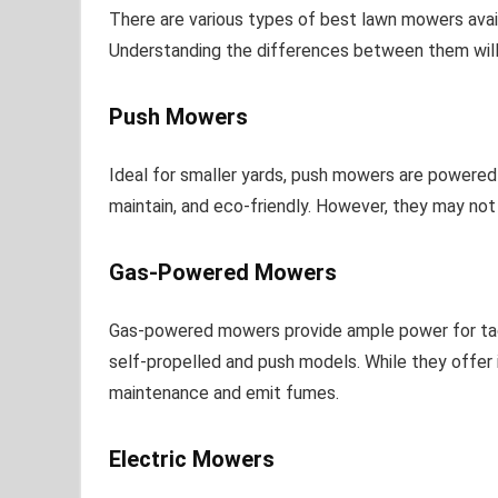
There are various types of best lawn mowers avai
Understanding the differences between them will 
Push Mowers
Ideal for smaller yards, push mowers are powered 
maintain, and eco-friendly. However, they may not 
Gas-Powered Mowers
Gas-powered mowers provide ample power for tackl
self-propelled and push models. While they offer 
maintenance and emit fumes.
Electric Mowers