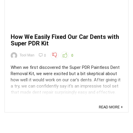
How We Easily Fixed Our Car Dents with
Super PDR Kit
Tool Man
0
0
When we first discovered the Super PDR Paintless Dent
Removal Kit, we were excited but a bit skeptical about
how well it would work on our car's dents. After giving it
a try, we can confidently say it's an impressive tool set
that made dent repair surprisingly easy and effective.
The kit comes with all the essential ...
READ MORE +