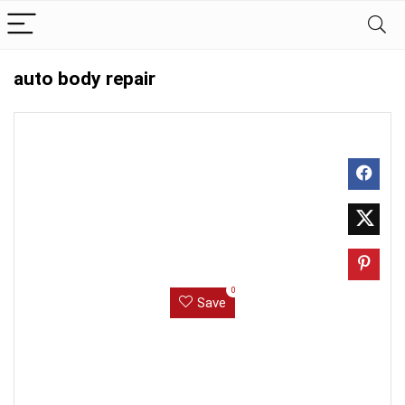
auto body repair
0
Save