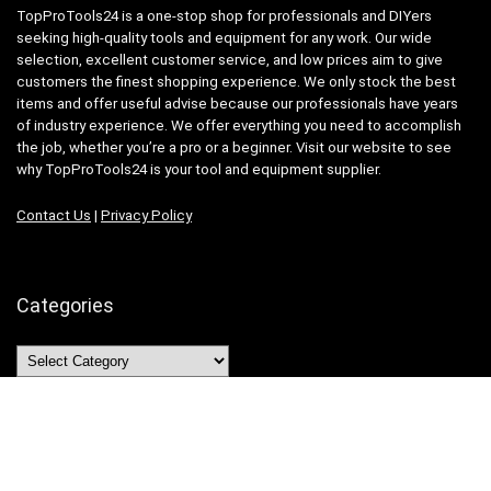
TopProTools24 is a one-stop shop for professionals and DIYers
seeking high-quality tools and equipment for any work. Our wide
selection, excellent customer service, and low prices aim to give
customers the finest shopping experience. We only stock the best
items and offer useful advise because our professionals have years
of industry experience. We offer everything you need to accomplish
the job, whether you’re a pro or a beginner. Visit our website to see
why TopProTools24 is your tool and equipment supplier.
Contact Us
|
Privacy Policy
Categories
Categories
Search