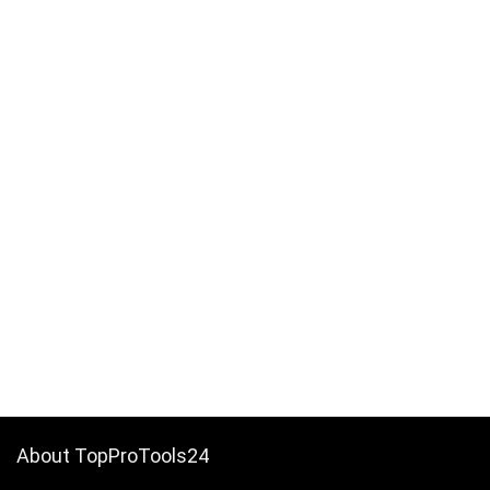
About TopProTools24