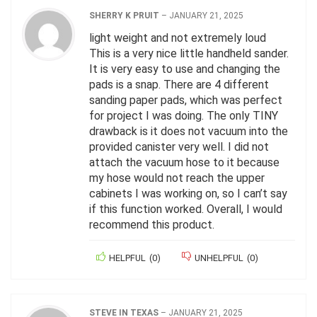
SHERRY K PRUIT
–
JANUARY 21, 2025
light weight and not extremely loud
This is a very nice little handheld sander.
It is very easy to use and changing the
pads is a snap. There are 4 different
sanding paper pads, which was perfect
for project I was doing. The only TINY
drawback is it does not vacuum into the
provided canister very well. I did not
attach the vacuum hose to it because
my hose would not reach the upper
cabinets I was working on, so I can’t say
if this function worked. Overall, I would
recommend this product.
HELPFUL
(
0
)
UNHELPFUL
(
0
)
STEVE IN TEXAS
–
JANUARY 21, 2025