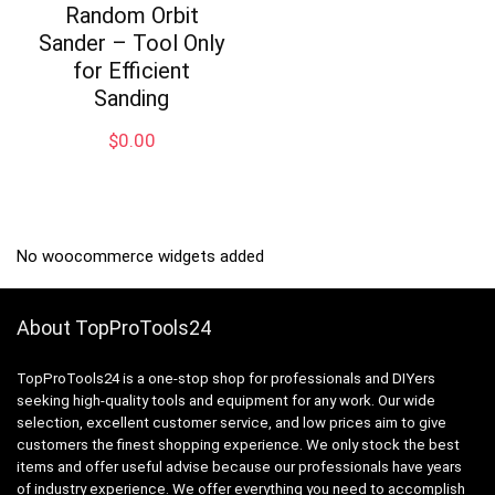
Random Orbit
Sander – Tool Only
for Efficient
Sanding
$
0.00
No woocommerce widgets added
About TopProTools24
TopProTools24 is a one-stop shop for professionals and DIYers
seeking high-quality tools and equipment for any work. Our wide
selection, excellent customer service, and low prices aim to give
customers the finest shopping experience. We only stock the best
items and offer useful advise because our professionals have years
of industry experience. We offer everything you need to accomplish