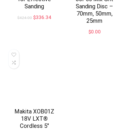
Sanding
Sanding Disc –
70mm, 50mm,
Original
Current
$
336.34
$
424.00
25mm
price
price
was:
is:
$
0.00
$424.00.
$336.34.
Makita XOB01Z
18V LXT®
Cordless 5″