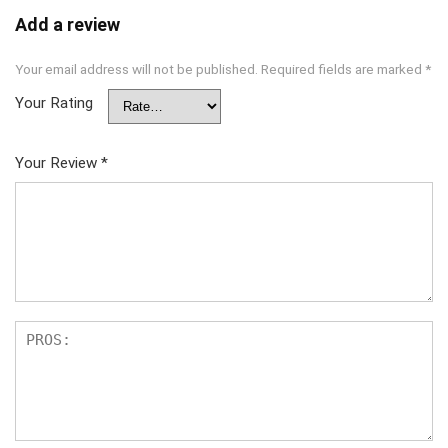
Add a review
Your email address will not be published.
Required fields are marked
*
Your Rating
Your Review
*