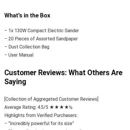
What’s in the Box
– 1x 130W Compact Electric Sander
– 20 Pieces of Assorted Sandpaper
– Dust Collection Bag
– User Manual
Customer Reviews: What Others Are
Saying
[Collection of Aggregated Customer Reviews]
Average Rating: 4.5/5 ★★★★½
Highlights from Verified Purchasers:
– “Incredibly powerful for its size”