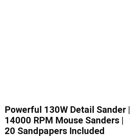
Powerful 130W Detail Sander |
14000 RPM Mouse Sanders |
20 Sandpapers Included