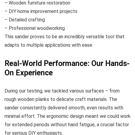
– Wooden furniture restoration
– DIY home improvement projects
– Detailed crafting
– Professional woodworking
This sander proves to be an incredibly versatile tool that
adapts to multiple applications with ease.
Real-World Performance: Our Hands-
On Experience
During our testing, we tackled various surfaces – from
rough wooden planks to delicate craft materials. The
sander consistently delivered smooth, even results with
minimal effort. The ergonomic design meant we could work
for extended periods without hand fatigue, a crucial factor
for serious DIY enthusiasts.