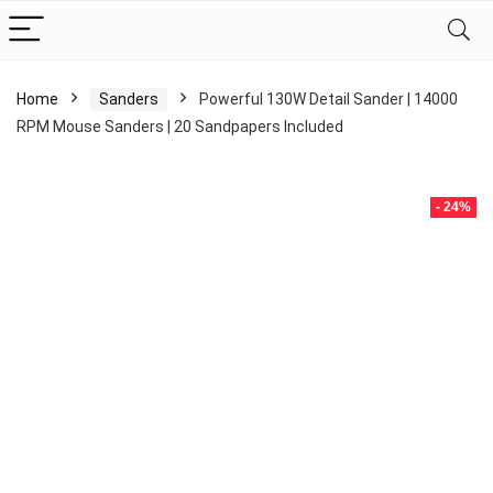
Home
Sanders
Powerful 130W Detail Sander | 14000
RPM Mouse Sanders | 20 Sandpapers Included
- 24%