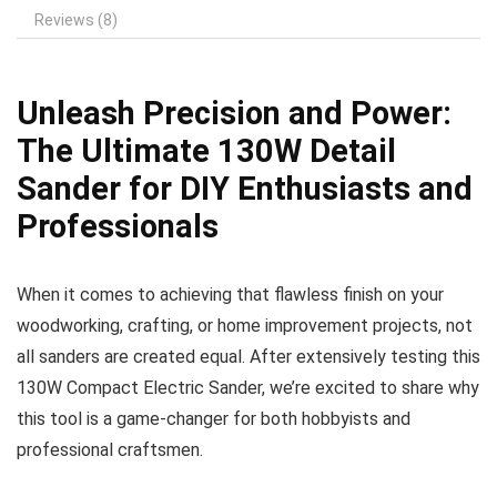
Reviews (8)
Unleash Precision and Power:
The Ultimate 130W Detail
Sander for DIY Enthusiasts and
Professionals
When it comes to achieving that flawless finish on your
woodworking, crafting, or home improvement projects, not
all sanders are created equal. After extensively testing this
130W Compact Electric Sander, we’re excited to share why
this tool is a game-changer for both hobbyists and
professional craftsmen.