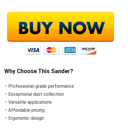
Why Choose This Sander?
– Professional-grade performance
– Exceptional dust collection
– Versatile applications
– Affordable pricing
– Ergonomic design