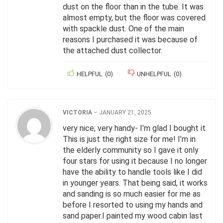
dust on the floor than in the tube. It was
almost empty, but the floor was covered
with spackle dust. One of the main
reasons I purchased it was because of
the attached dust collector.
HELPFUL
(
0
)
UNHELPFUL
(
0
)
VICTORIA
–
JANUARY 21, 2025
very nice; very handy- I’m glad I bought it
This is just the right size for me! I’m in
the elderly community so I gave it only
four stars for using it because I no longer
have the ability to handle tools like I did
in younger years. That being said, it works
and sanding is so much easier for me as
before I resorted to using my hands and
sand paper.I painted my wood cabin last