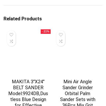
Related Products
- 21%
MAKITA 3″X24″
Mini Air Angle
BELT SANDER
Sander Grinder
Model:9924DB,Dus
Orbital Palm
tless Blue Design
Sander Sets with
for Effective
36Pcs Mix Grit