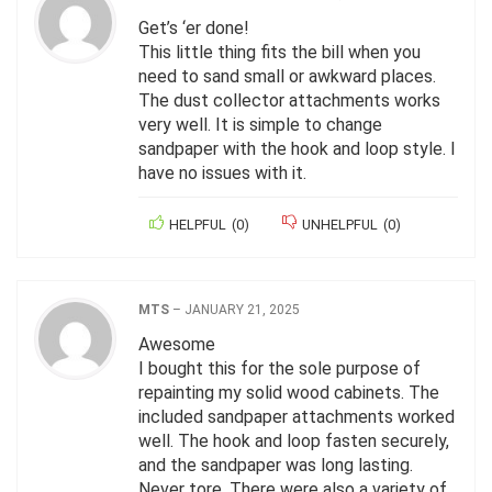
Get’s ‘er done!
This little thing fits the bill when you
need to sand small or awkward places.
The dust collector attachments works
very well. It is simple to change
sandpaper with the hook and loop style. I
have no issues with it.
HELPFUL
(
0
)
UNHELPFUL
(
0
)
MTS
–
JANUARY 21, 2025
Awesome
I bought this for the sole purpose of
repainting my solid wood cabinets. The
included sandpaper attachments worked
well. The hook and loop fasten securely,
and the sandpaper was long lasting.
Never tore. There were also a variety of