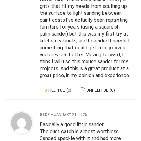
grits that fit my needs from scuffing up
the surface to light sanding between
paint coats.I’ve actually been repainting
furniture for years (using a squareish
palm sander) but this was my first try at
kitchen cabinets, and I decided I needed
something that could get into grooves
and crevices better. Moving forward, I
think I will use this mouse sander for my
projects. And this is a great product at a
great price, in my opinion and experience.
HELPFUL
(
0
)
UNHELPFUL
(
0
)
GEOF
–
JANUARY 21, 2025
Basically a good little sander
The dust catch is almost worthless.
Sanded spackle with it and had more