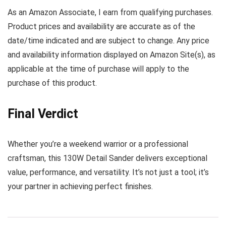
As an Amazon Associate, I earn from qualifying purchases.
Product prices and availability are accurate as of the
date/time indicated and are subject to change. Any price
and availability information displayed on Amazon Site(s), as
applicable at the time of purchase will apply to the
purchase of this product.
Final Verdict
Whether you’re a weekend warrior or a professional
craftsman, this 130W Detail Sander delivers exceptional
value, performance, and versatility. It’s not just a tool; it’s
your partner in achieving perfect finishes.