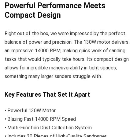
Powerful Performance Meets
Compact Design
Right out of the box, we were impressed by the perfect
balance of power and precision. The 130W motor delivers
an impressive 14000 RPM, making quick work of sanding
tasks that would typically take hours. Its compact design
allows for incredible maneuverability in tight spaces,
something many larger sanders struggle with.
Key Features That Set It Apart
• Powerful 130W Motor
• Blazing Fast 14000 RPM Speed
• Multi-Function Dust Collection System
• Includes 20 Pieces of High-Quality Sandpaper