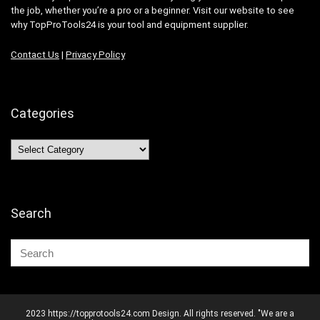
the job, whether you’re a pro or a beginner. Visit our website to see
why TopProTools24 is your tool and equipment supplier.
Contact Us
|
Privacy Policy
Categories
Categories
Search
2023 https://topprotools24.com Design. All rights reserved. "We are a