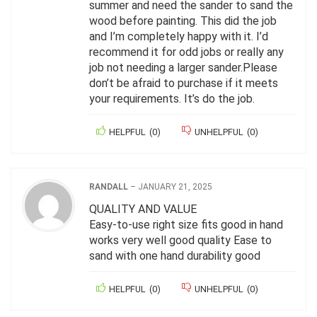
summer and need the sander to sand the
wood before painting. This did the job
and I’m completely happy with it. I’d
recommend it for odd jobs or really any
job not needing a larger sander.Please
don’t be afraid to purchase if it meets
your requirements. It’s do the job.
HELPFUL
(
0
)
UNHELPFUL
(
0
)
RANDALL
–
JANUARY 21, 2025
QUALITY AND VALUE
Easy-to-use right size fits good in hand
works very well good quality Ease to
sand with one hand durability good
HELPFUL
(
0
)
UNHELPFUL
(
0
)