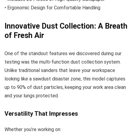
• Ergonomic Design for Comfortable Handling
Innovative Dust Collection: A Breath
of Fresh Air
One of the standout features we discovered during our
testing was the multi-function dust collection system.
Unlike traditional sanders that leave your workspace
looking like a sawdust disaster zone, this model captures
up to 90% of dust particles, keeping your work area clean
and your lungs protected.
Versatility That Impresses
Whether you’re working on: