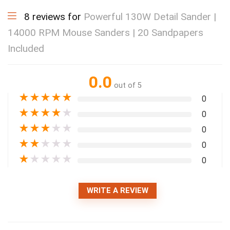
8 reviews for
Powerful 130W Detail Sander |
14000 RPM Mouse Sanders | 20 Sandpapers
Included
0.0
out of 5
★
★
★
★
★
0
★
★
★
★
★
0
★
★
★
★
★
0
★
★
★
★
★
0
★
★
★
★
★
0
WRITE A REVIEW