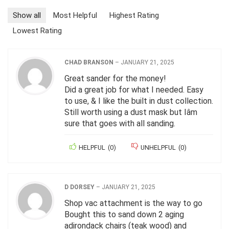
Show all
Most Helpful
Highest Rating
Lowest Rating
CHAD BRANSON
–
JANUARY 21, 2025
Great sander for the money!
Did a great job for what I needed. Easy
to use, & I like the built in dust collection.
Still worth using a dust mask but Iâm
sure that goes with all sanding.
HELPFUL
(
0
)
UNHELPFUL
(
0
)
D DORSEY
–
JANUARY 21, 2025
Shop vac attachment is the way to go
Bought this to sand down 2 aging
adirondack chairs (teak wood) and