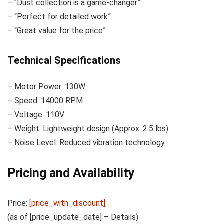
– “Dust collection is a game-changer”
– “Perfect for detailed work”
– “Great value for the price”
Technical Specifications
– Motor Power: 130W
– Speed: 14000 RPM
– Voltage: 110V
– Weight: Lightweight design (Approx. 2.5 lbs)
– Noise Level: Reduced vibration technology
Pricing and Availability
Price:
[price_with_discount]
(as of [price_update_date] –
Details
)