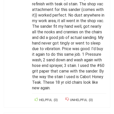
refinish with teak oil stain. The shop vac
attachment for this sander (comes with
it)) worked perfect. No dust anywhere in
my work area, it all went in the shop vac.
The sander fit my hand well, got nearly
all the nooks and crannies on the chairs
and did a good job of actual sanding. My
hand never got tingly or went to sleep
due to vibration. Price was good. I’d buy
it again to do this same job. 1 Pressure
wash, 2 sand down and wash again with
hose end sprayer, 3 stain. I used the #60
grit paper that came with the sander. By
the way the stain I used is Cabot Honey
Teak. These 18 yr old chairs look like
new again.
HELPFUL
(
0
)
UNHELPFUL
(
0
)