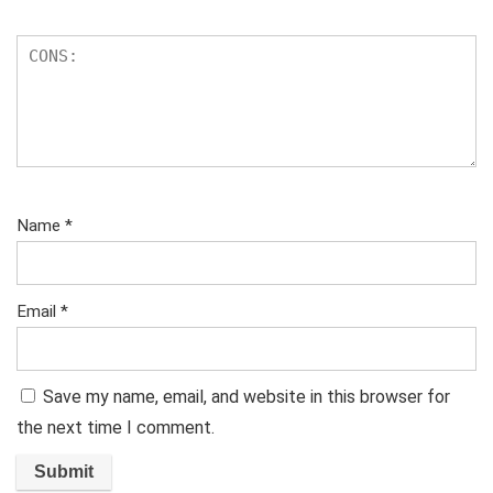
Name
*
Email
*
Save my name, email, and website in this browser for
the next time I comment.