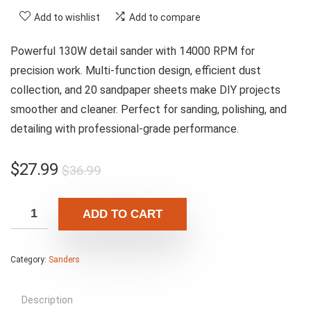
Add to wishlist
Add to compare
Powerful 130W detail sander with 14000 RPM for
precision work. Multi-function design, efficient dust
collection, and 20 sandpaper sheets make DIY projects
smoother and cleaner. Perfect for sanding, polishing, and
detailing with professional-grade performance.
Original
Current
$
27.99
$
36.99
price
price
was:
is:
ADD TO CART
$36.99.
$27.99.
Category:
Sanders
Description