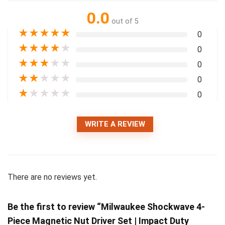
0.0
out of 5
★
★
★
★
★
0
★
★
★
★
★
0
★
★
★
★
★
0
★
★
★
★
★
0
★
★
★
★
★
0
WRITE A REVIEW
There are no reviews yet.
Be the first to review “Milwaukee Shockwave 4-
Piece Magnetic Nut Driver Set | Impact Duty