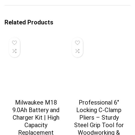
Related Products
Milwaukee M18
Professional 6″
9.0Ah Battery and
Locking C-Clamp
Charger Kit | High
Pliers – Sturdy
Capacity
Steel Grip Tool for
Replacement
Woodworking &