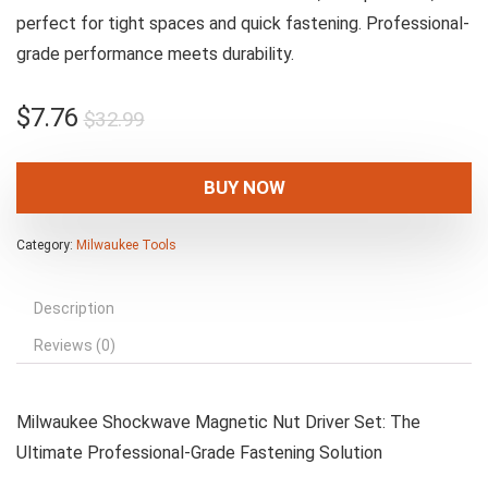
perfect for tight spaces and quick fastening. Professional-
grade performance meets durability.
Original
Current
$
7.76
$
32.99
price
price
was:
is:
BUY NOW
$32.99.
$7.76.
Category:
Milwaukee Tools
Description
Reviews (0)
Milwaukee Shockwave Magnetic Nut Driver Set: The
Ultimate Professional-Grade Fastening Solution