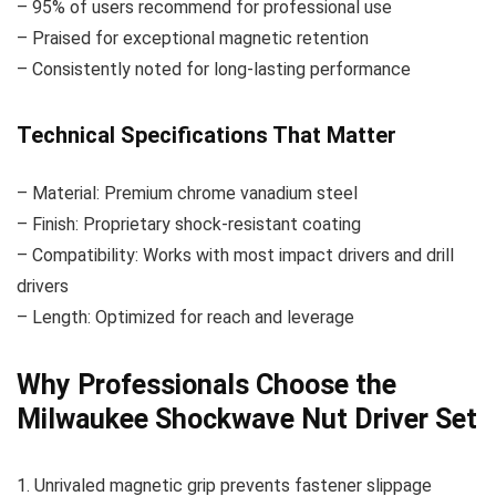
– 95% of users recommend for professional use
– Praised for exceptional magnetic retention
– Consistently noted for long-lasting performance
Technical Specifications That Matter
– Material: Premium chrome vanadium steel
– Finish: Proprietary shock-resistant coating
– Compatibility: Works with most impact drivers and drill
drivers
– Length: Optimized for reach and leverage
Why Professionals Choose the
Milwaukee Shockwave Nut Driver Set
1. Unrivaled magnetic grip prevents fastener slippage