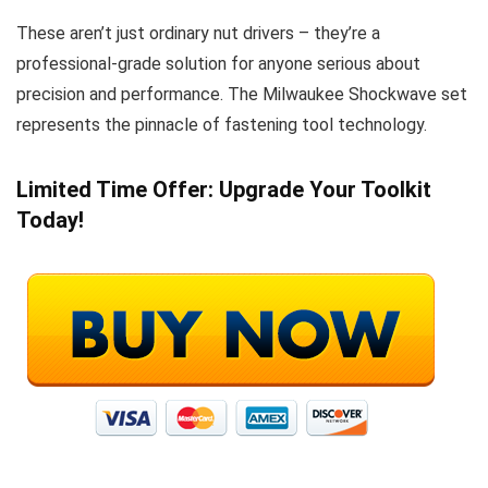
These aren’t just ordinary nut drivers – they’re a
professional-grade solution for anyone serious about
precision and performance. The Milwaukee Shockwave set
represents the pinnacle of fastening tool technology.
Limited Time Offer: Upgrade Your Toolkit
Today!