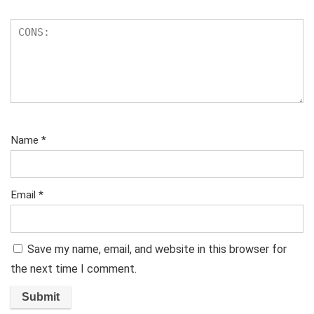
Name
*
Email
*
Save my name, email, and website in this browser for
the next time I comment.