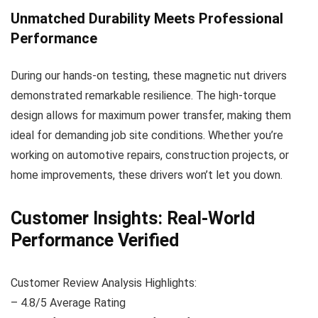
Unmatched Durability Meets Professional
Performance
During our hands-on testing, these magnetic nut drivers
demonstrated remarkable resilience. The high-torque
design allows for maximum power transfer, making them
ideal for demanding job site conditions. Whether you’re
working on automotive repairs, construction projects, or
home improvements, these drivers won’t let you down.
Customer Insights: Real-World
Performance Verified
Customer Review Analysis Highlights:
– 4.8/5 Average Rating