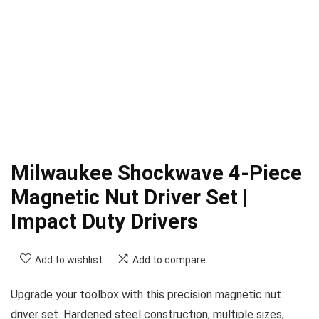
Milwaukee Shockwave 4-Piece
Magnetic Nut Driver Set |
Impact Duty Drivers
Add to wishlist
Add to compare
Upgrade your toolbox with this precision magnetic nut
driver set. Hardened steel construction, multiple sizes,