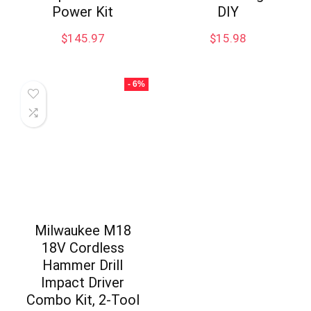
Power Kit
DIY
$
145.97
$
15.98
- 6%
Milwaukee M18
18V Cordless
Hammer Drill
Impact Driver
Combo Kit, 2-Tool