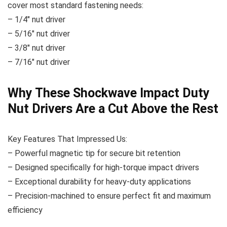
cover most standard fastening needs:
– 1/4″ nut driver
– 5/16″ nut driver
– 3/8″ nut driver
– 7/16″ nut driver
Why These Shockwave Impact Duty
Nut Drivers Are a Cut Above the Rest
Key Features That Impressed Us:
– Powerful magnetic tip for secure bit retention
– Designed specifically for high-torque impact drivers
– Exceptional durability for heavy-duty applications
– Precision-machined to ensure perfect fit and maximum
efficiency