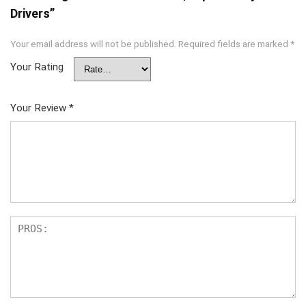
Drivers”
Your email address will not be published.
Required fields are marked
*
Your Rating
Your Review
*