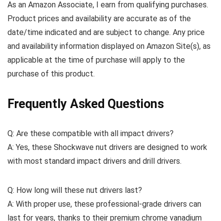
As an Amazon Associate, I earn from qualifying purchases.
Product prices and availability are accurate as of the
date/time indicated and are subject to change. Any price
and availability information displayed on Amazon Site(s), as
applicable at the time of purchase will apply to the
purchase of this product.
Frequently Asked Questions
Q: Are these compatible with all impact drivers?
A: Yes, these Shockwave nut drivers are designed to work
with most standard impact drivers and drill drivers.
Q: How long will these nut drivers last?
A: With proper use, these professional-grade drivers can
last for years, thanks to their premium chrome vanadium