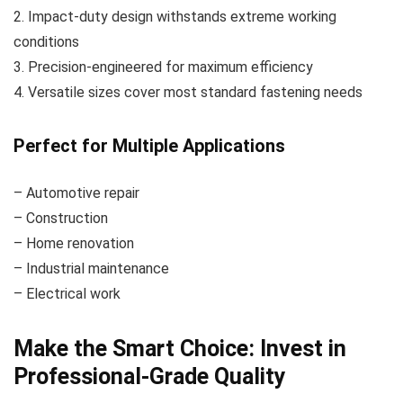
2. Impact-duty design withstands extreme working
conditions
3. Precision-engineered for maximum efficiency
4. Versatile sizes cover most standard fastening needs
Perfect for Multiple Applications
– Automotive repair
– Construction
– Home renovation
– Industrial maintenance
– Electrical work
Make the Smart Choice: Invest in
Professional-Grade Quality