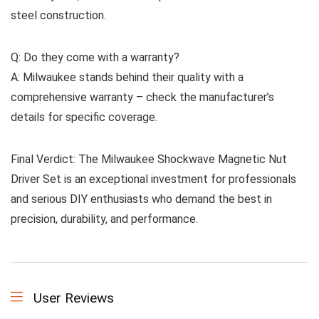
steel construction.
Q: Do they come with a warranty?
A: Milwaukee stands behind their quality with a
comprehensive warranty – check the manufacturer’s
details for specific coverage.
Final Verdict: The Milwaukee Shockwave Magnetic Nut
Driver Set is an exceptional investment for professionals
and serious DIY enthusiasts who demand the best in
precision, durability, and performance.
User Reviews