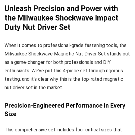
Unleash Precision and Power with
the Milwaukee Shockwave Impact
Duty Nut Driver Set
When it comes to professional-grade fastening tools, the
Milwaukee Shockwave Magnetic Nut Driver Set stands out
as a game-changer for both professionals and DIY
enthusiasts. We’ve put this 4-piece set through rigorous
testing, and it’s clear why this is the top-rated magnetic
nut driver set in the market.
Precision-Engineered Performance in Every
Size
This comprehensive set includes four critical sizes that