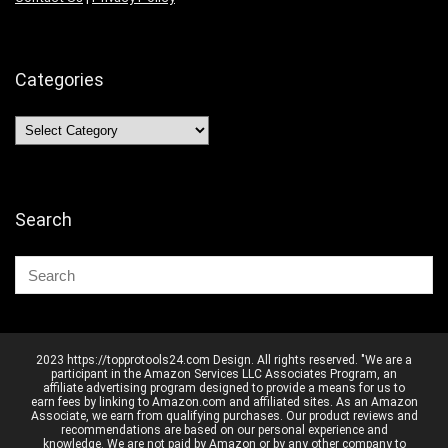
Categories
Categories
Search
2023 https://topprotools24.com Design. All rights reserved. "We are a
participant in the Amazon Services LLC Associates Program, an
affiliate advertising program designed to provide a means for us to
earn fees by linking to Amazon.com and affiliated sites. As an Amazon
Associate, we earn from qualifying purchases. Our product reviews and
recommendations are based on our personal experience and
knowledge. We are not paid by Amazon or by any other company to