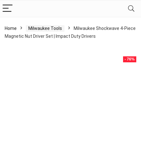
Home
Milwaukee Tools
Milwaukee Shockwave 4-Piece
Magnetic Nut Driver Set | Impact Duty Drivers
- 76%