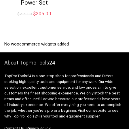
Power Set
Original
Current
$
205.00
$
219.00
price
price
was:
is:
$219.00.
$205.00.
No woocommerce widgets added
About TopProTools24
TopProTools24 is a one-stop shop for professionals and DIYers
seeking high-quality tools and equipment for any work. Our wide
selection, excellent customer service, and low prices aim to give
customers the finest shopping experience. We only stock the best
items and offer useful advise because our professionals have years
of industry experience. We offer everything you need to accomplish
the job, whether you’re a pro or a beginner. Visit our website to see
why TopProTools24 is your tool and equipment supplier.
Contact Us
|
Privacy Policy