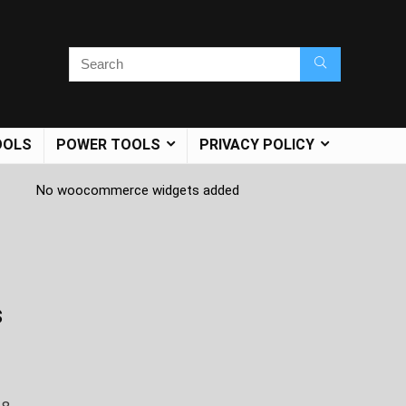
OOLS
POWER TOOLS
PRIVACY POLICY
No woocommerce widgets added
s