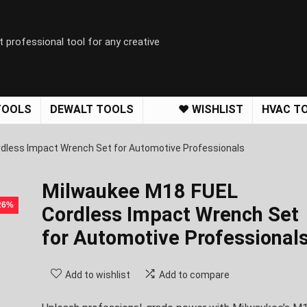
t professional tool for any creative
TOOLS
DEWALT TOOLS
❤️ WISHLIST
HVAC T
dless Impact Wrench Set for Automotive Professionals
Milwaukee M18 FUEL
 26%
Cordless Impact Wrench Set
for Automotive Professional
Add to wishlist
Add to compare