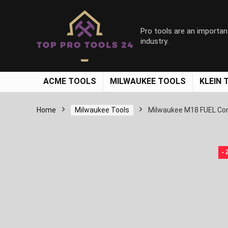
Pro tools are an importan
industry.
ACME TOOLS
MILWAUKEE TOOLS
KLEIN 
Home
Milwaukee Tools
Milwaukee M18 FUEL Cor
-