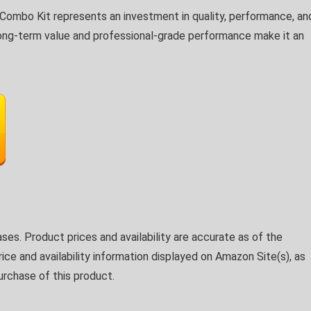
mbo Kit represents an investment in quality, performance, an
he long-term value and professional-grade performance make it an
ses. Product prices and availability are accurate as of the
ice and availability information displayed on Amazon Site(s), as
urchase of this product.