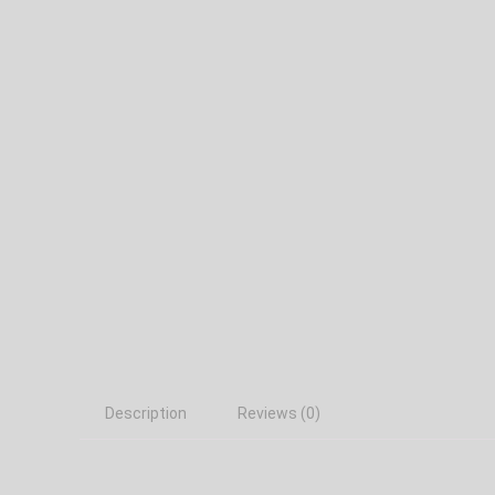
Description
Reviews (0)