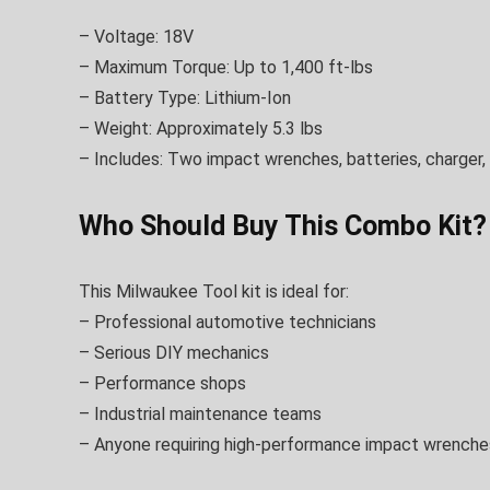
– Voltage: 18V
– Maximum Torque: Up to 1,400 ft-lbs
– Battery Type: Lithium-Ion
– Weight: Approximately 5.3 lbs
– Includes: Two impact wrenches, batteries, charger,
Who Should Buy This Combo Kit?
This Milwaukee Tool kit is ideal for:
– Professional automotive technicians
– Serious DIY mechanics
– Performance shops
– Industrial maintenance teams
– Anyone requiring high-performance impact wrenche