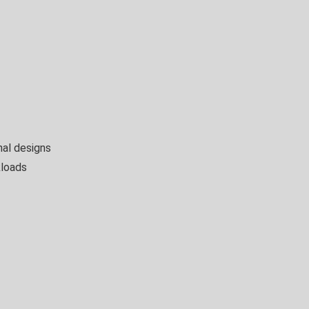
nal designs
kloads