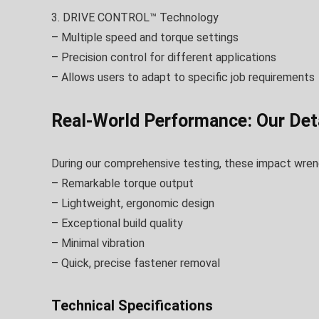
3. DRIVE CONTROL™ Technology
– Multiple speed and torque settings
– Precision control for different applications
– Allows users to adapt to specific job requirements
Real-World Performance: Our Deta
During our comprehensive testing, these impact wrenc
– Remarkable torque output
– Lightweight, ergonomic design
– Exceptional build quality
– Minimal vibration
– Quick, precise fastener removal
Technical Specifications