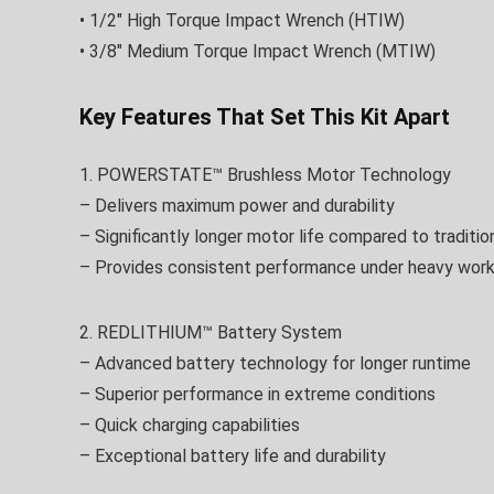
• 1/2″ High Torque Impact Wrench (HTIW)
• 3/8″ Medium Torque Impact Wrench (MTIW)
Key Features That Set This Kit Apart
1. POWERSTATE™ Brushless Motor Technology
– Delivers maximum power and durability
– Significantly longer motor life compared to traditio
– Provides consistent performance under heavy wor
2. REDLITHIUM™ Battery System
– Advanced battery technology for longer runtime
– Superior performance in extreme conditions
– Quick charging capabilities
– Exceptional battery life and durability