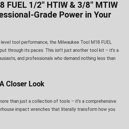
8 FUEL 1/2″ HTIW & 3/8″ MTIW
essional-Grade Power in Your
l-level tool performance, the Milwaukee Tool M18 FUEL
through its paces. This isn’t just another tool kit – it’s a
husiasts, and professionals who demand nothing less than
A Closer Look
more than just a collection of tools – it’s a comprehensive
erhouse impact wrenches that literally transform how you