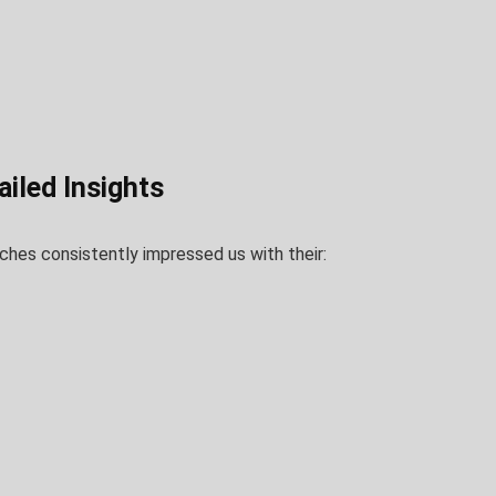
iled Insights
hes consistently impressed us with their: