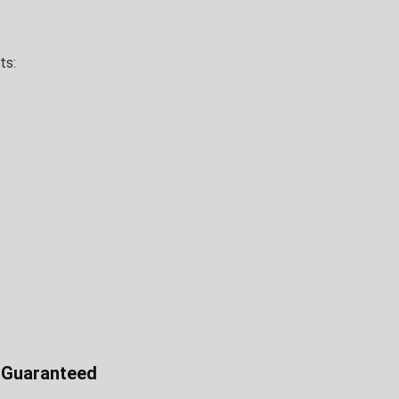
ts:
e Guaranteed