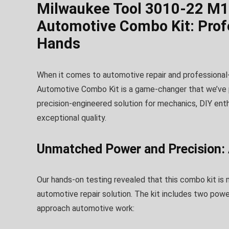
Milwaukee Tool 3010-22 M1
Automotive Combo Kit: Prof
Hands
When it comes to automotive repair and professiona
Automotive Combo Kit is a game-changer that we’ve put 
precision-engineered solution for mechanics, DIY ent
exceptional quality.
Unmatched Power and Precision: 
Our hands-on testing revealed that this combo kit is 
automotive repair solution. The kit includes two pow
approach automotive work: