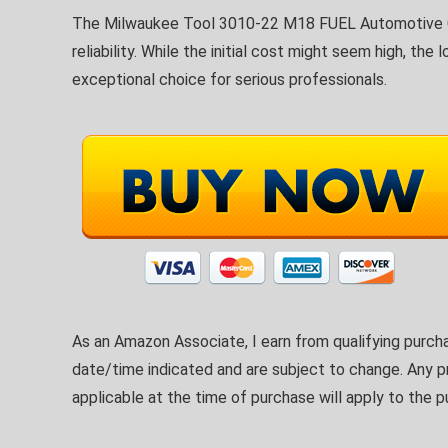
The Milwaukee Tool 3010-22 M18 FUEL Automotive Co
reliability. While the initial cost might seem high, t
exceptional choice for serious professionals.
As an Amazon Associate, I earn from qualifying purcha
date/time indicated and are subject to change. Any pr
applicable at the time of purchase will apply to the p