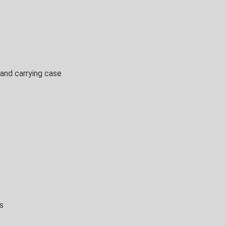
 and carrying case
s