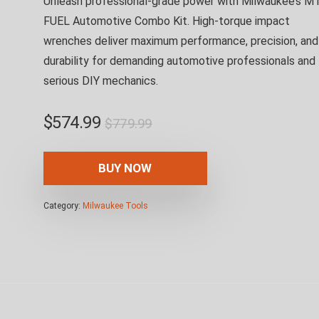
Unleash professional-grade power with Milwaukee’s M
FUEL Automotive Combo Kit. High-torque impact
wrenches deliver maximum performance, precision, and
durability for demanding automotive professionals and
serious DIY mechanics.
Original
Current
$
574.99
$
779.99
price
price
was:
is:
BUY NOW
$779.99.
$574.99.
Category:
Milwaukee Tools