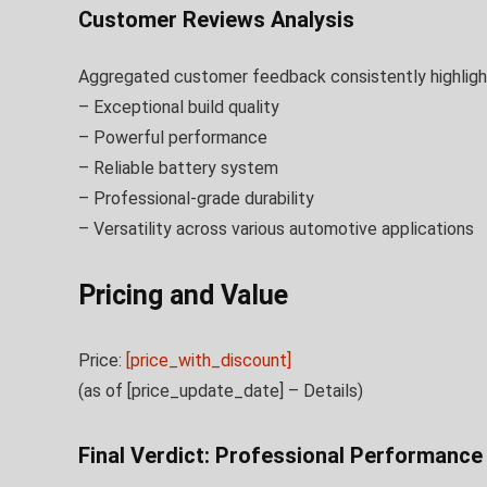
Customer Reviews Analysis
Aggregated customer feedback consistently highligh
– Exceptional build quality
– Powerful performance
– Reliable battery system
– Professional-grade durability
– Versatility across various automotive applications
Pricing and Value
Price:
[price_with_discount]
(as of [price_update_date] –
Details
)
Final Verdict: Professional Performanc