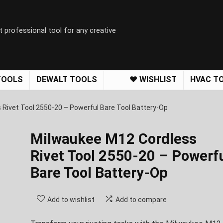
t professional tool for any creative
TOOLS
DEWALT TOOLS
❤️ WISHLIST
HVAC T
Rivet Tool 2550-20 – Powerful Bare Tool Battery-Op
Milwaukee M12 Cordless
Rivet Tool 2550-20 – Powerf
Bare Tool Battery-Op
Add to wishlist
Add to compare