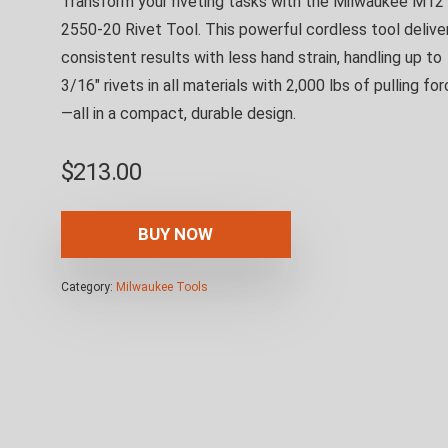
Transform your riveting tasks with the Milwaukee M12
2550-20 Rivet Tool. This powerful cordless tool delive
consistent results with less hand strain, handling up to
3/16″ rivets in all materials with 2,000 lbs of pulling fo
—all in a compact, durable design.
$
213.00
BUY NOW
Category:
Milwaukee Tools