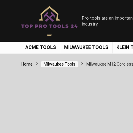
Pro tools are an importan
industry.
ACME TOOLS
MILWAUKEE TOOLS
KLEIN 
Home
Milwaukee Tools
Milwaukee M12 Cordless 