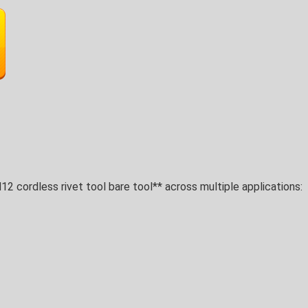
2 cordless rivet tool bare tool** across multiple applications: