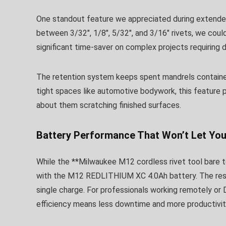
One standout feature we appreciated during extende
between 3/32″, 1/8″, 5/32″, and 3/16″ rivets, we cou
significant time-saver on complex projects requiring di
The retention system keeps spent mandrels contained,
tight spaces like automotive bodywork, this feature 
about them scratching finished surfaces.
Battery Performance That Won’t Let Yo
While the **Milwaukee M12 cordless rivet tool bare to
with the M12 REDLITHIUM XC 4.0Ah battery. The resu
single charge. For professionals working remotely or 
efficiency means less downtime and more productivit