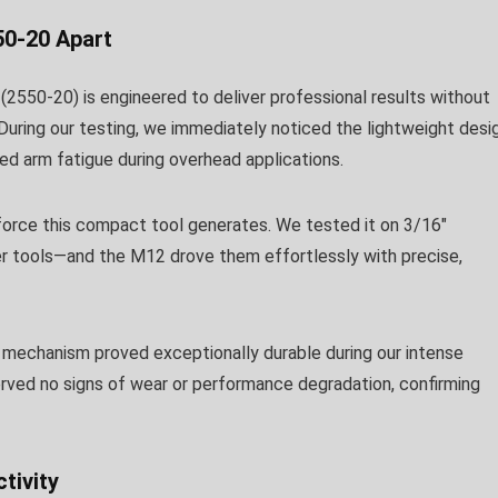
50-20 Apart
(2550-20) is engineered to deliver professional results without
During our testing, we immediately noticed the lightweight desi
ced arm fatigue during overhead applications.
 force this compact tool generates. We tested it on 3/16″
ler tools—and the M12 drove them effortlessly with precise,
n mechanism proved exceptionally durable during our intense
erved no signs of wear or performance degradation, confirming
tivity