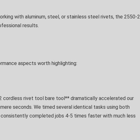
rking with aluminum, steel, or stainless steel rivets, the 2550-
fessional results.
ormance aspects worth highlighting:
cordless rivet tool bare tool** dramatically accelerated our
 mere seconds. We timed several identical tasks using both
 consistently completed jobs 4-5 times faster with much less