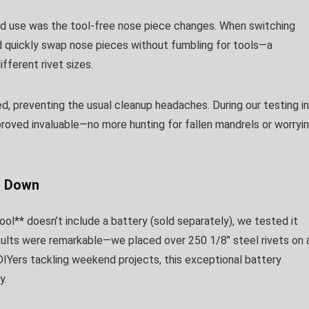
d use was the tool-free nose piece changes. When switching
ld quickly swap nose pieces without fumbling for tools—a
fferent rivet sizes.
 preventing the usual cleanup headaches. During our testing in
proved invaluable—no more hunting for fallen mandrels or worryi
u Down
ol** doesn’t include a battery (sold separately), we tested it
lts were remarkable—we placed over 250 1/8″ steel rivets on 
DIYers tackling weekend projects, this exceptional battery
y.