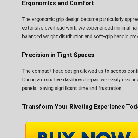
Ergonomics and Comfort
The ergonomic grip design became particularly apprecia
extensive overhead work, we experienced minimal ha
balanced weight distribution and soft-grip handle pr
Precision in Tight Spaces
The compact head design allowed us to access confin
During automotive dashboard repair, we easily reache
panels—saving significant time and frustration.
Transform Your Riveting Experience Tod