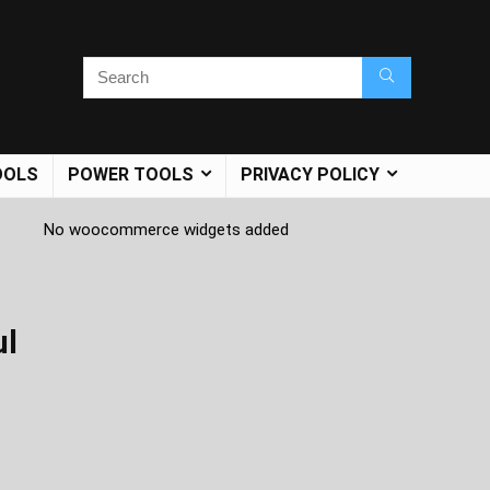
OOLS
POWER TOOLS
PRIVACY POLICY
No woocommerce widgets added
ul