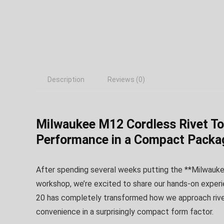
Description
Reviews (0)
Milwaukee M12 Cordless Rivet Too
Performance in a Compact Packa
After spending several weeks putting the **Milwaukee
workshop, we’re excited to share our hands-on experi
20 has completely transformed how we approach riveti
convenience in a surprisingly compact form factor.