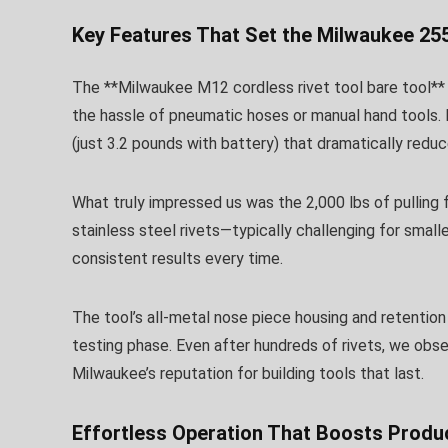
Key Features That Set the Milwaukee 25
The **Milwaukee M12 cordless rivet tool bare tool** 
the hassle of pneumatic hoses or manual hand tools. 
(just 3.2 pounds with battery) that dramatically redu
What truly impressed us was the 2,000 lbs of pulling
stainless steel rivets—typically challenging for smal
consistent results every time.
The tool’s all-metal nose piece housing and retentio
testing phase. Even after hundreds of rivets, we obs
Milwaukee’s reputation for building tools that last.
Effortless Operation That Boosts Produc