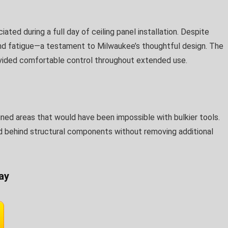
ted during a full day of ceiling panel installation. Despite
nd fatigue—a testament to Milwaukee’s thoughtful design. The
ovided comfortable control throughout extended use.
ed areas that would have been impossible with bulkier tools.
d behind structural components without removing additional
ay