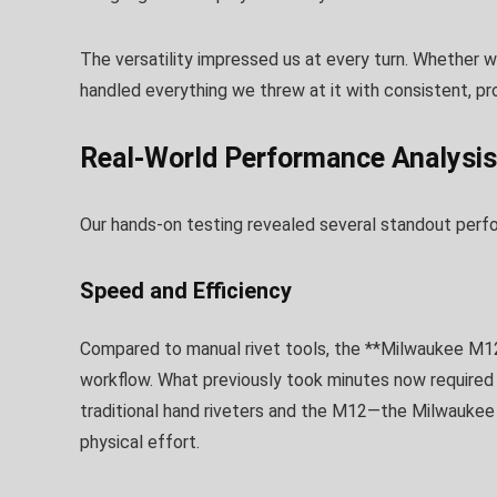
The versatility impressed us at every turn. Whether wo
handled everything we threw at it with consistent, pro
Real-World Performance Analysis
Our hands-on testing revealed several standout perf
Speed and Efficiency
Compared to manual rivet tools, the **Milwaukee M12 
workflow. What previously took minutes now required
traditional hand riveters and the M12—the Milwaukee
physical effort.