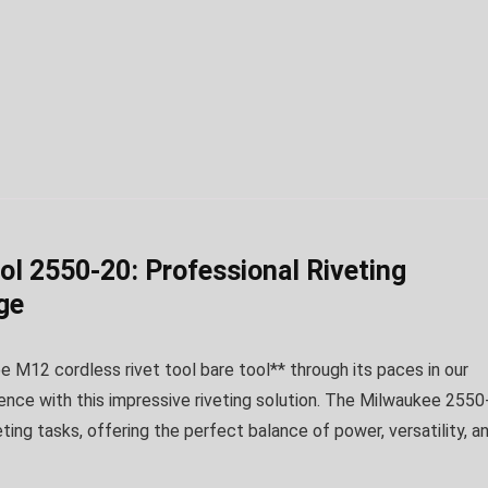
l 2550-20: Professional Riveting
ge
 M12 cordless rivet tool bare tool** through its paces in our
ence with this impressive riveting solution. The Milwaukee 2550
ng tasks, offering the perfect balance of power, versatility, a