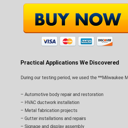
Practical Applications We Discovered
During our testing period, we used the **Milwaukee M1
– Automotive body repair and restoration
– HVAC ductwork installation
– Metal fabrication projects
– Gutter installations and repairs
– Signage and display assembly