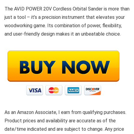
The AVID POWER 20V Cordless Orbital Sander is more than
just a tool – it’s a precision instrument that elevates your
woodworking game. Its combination of power, flexibility,
and user-friendly design makes it an unbeatable choice.
As an Amazon Associate, I earn from qualifying purchases.
Product prices and availability are accurate as of the
date/time indicated and are subject to change. Any price