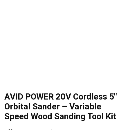
AVID POWER 20V Cordless 5″
Orbital Sander – Variable
Speed Wood Sanding Tool Kit