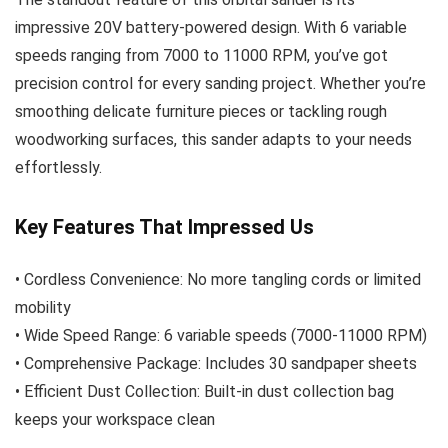
impressive 20V battery-powered design. With 6 variable
speeds ranging from 7000 to 11000 RPM, you’ve got
precision control for every sanding project. Whether you’re
smoothing delicate furniture pieces or tackling rough
woodworking surfaces, this sander adapts to your needs
effortlessly.
Key Features That Impressed Us
• Cordless Convenience: No more tangling cords or limited
mobility
• Wide Speed Range: 6 variable speeds (7000-11000 RPM)
• Comprehensive Package: Includes 30 sandpaper sheets
• Efficient Dust Collection: Built-in dust collection bag
keeps your workspace clean