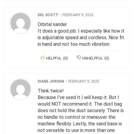
DEL SCOTT
–
FEBRUARY 9, 2025
Orbital sander
It does a good job. I especially like how it
is adjustable speed and cordless. Nice fit
in hand and not too much vibration.
HELPFUL
(
0
)
UNHELPFUL
(
0
)
DIANE JORDAN
–
FEBRUARY 9, 2025
Think twice!
Because I’ve used it I will keep it. But I
would NOT recommend it. The dust bag
does not hold the dust securely. There is
no handle to control or maneuver the
machine flexibly. Lastly, the sand base is
not versatile to use in more than one