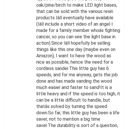
oak/pine/birch to make LED light bases,
that can be sold with the various resin
products Iâll eventually have available
(Iâll include a short video of an angel I
made for a family member whoâs fighting
cancer, so you can see the light base in
action).Since Iâll hopefully be selling
things like this one day (maybe even on
Amazon), I want to have the wood as
nice as possible, hence the need for a
cordless sander.This little guy has 6
speeds, and for me anyway, gets the job
done and has made sanding the wood
much easier and faster to sand!It is a
little heavy and if the speed is too high, it
can be a little difficult to handle, but
thatâs solved by turning the speed
down.So far, this little guy has been a life
saver, not to mention a big time
saver.The durability is sort of a question,