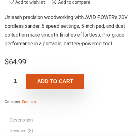
Add to wishlist
Add to compare
Unleash precision woodworking with AVID POWER’s 20V
cordless sander. 6 speed settings, 5-inch pad, and dust
collection make smooth finishes effortless. Pro-grade
performance in a portable, battery-powered tool.
$
64.99
ADD TO CART
Category:
Sanders
Description
Reviews (8)