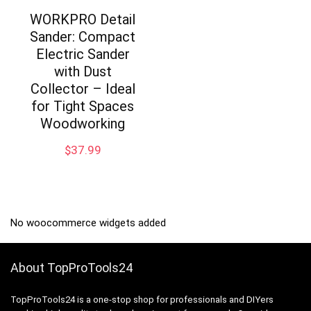
WORKPRO Detail
Sander: Compact
Electric Sander
with Dust
Collector – Ideal
for Tight Spaces
Woodworking
$
37.99
No woocommerce widgets added
About TopProTools24
TopProTools24 is a one-stop shop for professionals and DIYers