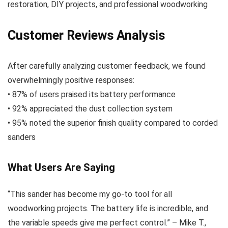
restoration, DIY projects, and professional woodworking
Customer Reviews Analysis
After carefully analyzing customer feedback, we found
overwhelmingly positive responses:
• 87% of users praised its battery performance
• 92% appreciated the dust collection system
• 95% noted the superior finish quality compared to corded
sanders
What Users Are Saying
“This sander has become my go-to tool for all
woodworking projects. The battery life is incredible, and
the variable speeds give me perfect control.” – Mike T.,