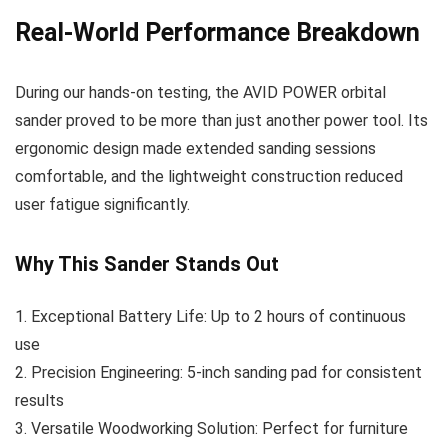
Real-World Performance Breakdown
During our hands-on testing, the AVID POWER orbital
sander proved to be more than just another power tool. Its
ergonomic design made extended sanding sessions
comfortable, and the lightweight construction reduced
user fatigue significantly.
Why This Sander Stands Out
1. Exceptional Battery Life: Up to 2 hours of continuous
use
2. Precision Engineering: 5-inch sanding pad for consistent
results
3. Versatile Woodworking Solution: Perfect for furniture