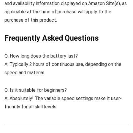
and availability information displayed on Amazon Site(s), as
applicable at the time of purchase will apply to the
purchase of this product.
Frequently Asked Questions
Q: How long does the battery last?
A: Typically 2 hours of continuous use, depending on the
speed and material.
Q: Is it suitable for beginners?
A: Absolutely! The variable speed settings make it user-
friendly for all skill levels.