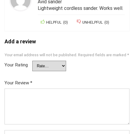
Avid sander
Lightweight cordless sander. Works well.
HELPFUL
(
0
)
UNHELPFUL
(
0
)
Add a review
Your email address will not be published.
Required fields are marked
*
Your Rating
Your Review
*