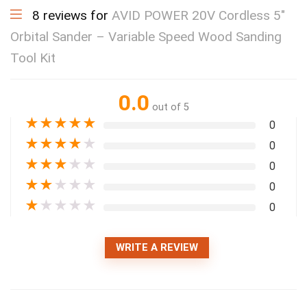
8 reviews for
AVID POWER 20V Cordless 5″
Orbital Sander – Variable Speed Wood Sanding
Tool Kit
0.0
out of 5
★
★
★
★
★
0
★
★
★
★
★
0
★
★
★
★
★
0
★
★
★
★
★
0
★
★
★
★
★
0
WRITE A REVIEW