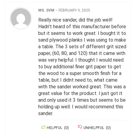
MS. SVM
–
FEBRUARY 9, 2025
Really nice sander, did the job well!
Hadn’t heard of this manufacturer before
but it seems to work great. I bought it to
sand plywood planks I was using to make
a table. The 3 sets of different grit sized
paper, (60, 80, and 120) that it came with
was very helpful. I thought I would need
to buy additional finer grit paper to get
the wood to a super smooth finsh for a
table, but I didnt need to, what came
with the sander worked great. This was a
great value for the product. I just got it
and only used it 3 times but seems to be
holding up well. I would recommend this
sander.
HELPFUL
(
0
)
UNHELPFUL
(
0
)