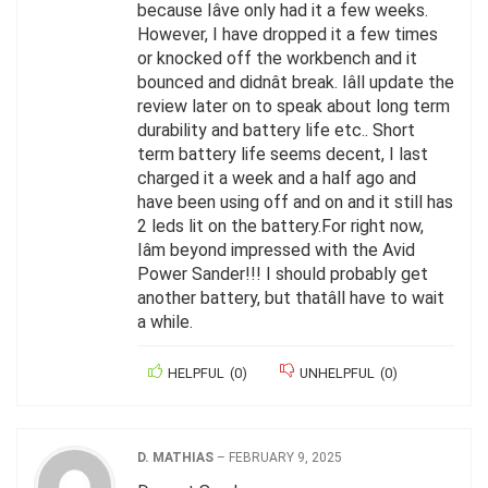
because Iâve only had it a few weeks.
However, I have dropped it a few times
or knocked off the workbench and it
bounced and didnât break. Iâll update the
review later on to speak about long term
durability and battery life etc.. Short
term battery life seems decent, I last
charged it a week and a half ago and
have been using off and on and it still has
2 leds lit on the battery.For right now,
Iâm beyond impressed with the Avid
Power Sander!!! I should probably get
another battery, but thatâll have to wait
a while.
HELPFUL
(
0
)
UNHELPFUL
(
0
)
D. MATHIAS
–
FEBRUARY 9, 2025