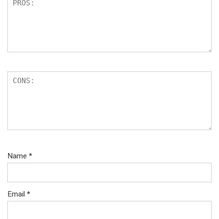
Name
*
Email
*