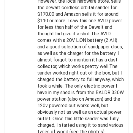
However, the local hardware store, sells
the dewalt cordless orbital sander for
$170.00 and Amazon sells it for around
$110 or more. I saw this one AVID power
for less than half of the Dewalt and
thought Iâd give it a shot.The AVID
comes with a 20V LiON battery (2 AH)
and a good selection of sandpaper discs,
as well as the charger for the battery. I
almost forgot to mention it has a dust
collector, which works pretty well.The
sander worked right out of the box, but I
charged the battery to full anyway, which
took a while. The only electric power I
have in my shed is from the BALDR 330W
power station (also on Amazon) and the
120v powered out works well, but
obviously not as well as an actual power
outlet. Once this little sander was fully
charged, I started using it to sand various
types of wood (see the photos)