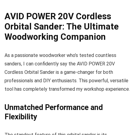
AVID POWER 20V Cordless
Orbital Sander: The Ultimate
Woodworking Companion
As a passionate woodworker who’s tested countless
sanders, I can confidently say the AVID POWER 20V
Cordless Orbital Sander is a game-changer for both
professionals and DIY enthusiasts. This powerful, versatile
tool has completely transformed my workshop experience.
Unmatched Performance and
Flexibility
The standout feature of this orbital sander is its