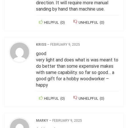
direction. It will require more manual
sanding by hand than machine use.
HELPFUL
(
0
)
UNHELPFUL
(
0
)
KRISS
–
FEBRUARY 9, 2025
good
very light and does what is was meant to
do better than some expensive makes
with same capability. so far so good… a
good gift for a hobby woodworker –
happy
HELPFUL
(
0
)
UNHELPFUL
(
0
)
MARKY
–
FEBRUARY 9, 2025