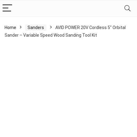
Home
Sanders
AVID POWER 20V Cordless 5″ Orbital
Sander – Variable Speed Wood Sanding Tool Kit