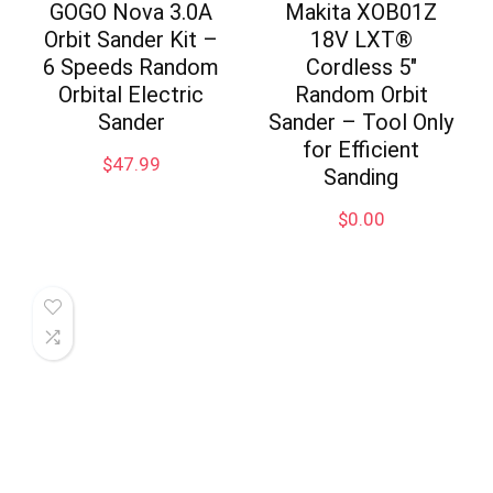
GOGO Nova 3.0A
Makita XOB01Z
Orbit Sander Kit –
18V LXT®
6 Speeds Random
Cordless 5″
Orbital Electric
Random Orbit
Sander
Sander – Tool Only
for Efficient
$
47.99
Sanding
$
0.00