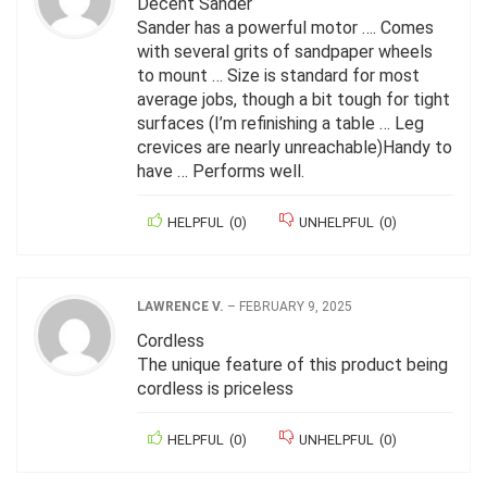
Decent Sander
Sander has a powerful motor …. Comes
with several grits of sandpaper wheels
to mount … Size is standard for most
average jobs, though a bit tough for tight
surfaces (I’m refinishing a table … Leg
crevices are nearly unreachable)Handy to
have … Performs well.
HELPFUL
(
0
)
UNHELPFUL
(
0
)
LAWRENCE V.
–
FEBRUARY 9, 2025
Cordless
The unique feature of this product being
cordless is priceless
HELPFUL
(
0
)
UNHELPFUL
(
0
)