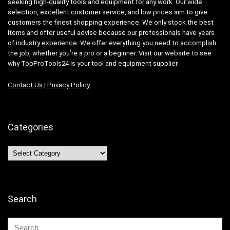
seeking high-quality tools and equipment for any work. Our wide
selection, excellent customer service, and low prices aim to give
customers the finest shopping experience. We only stock the best
items and offer useful advise because our professionals have years
of industry experience. We offer everything you need to accomplish
the job, whether you’re a pro or a beginner. Visit our website to see
why TopProTools24 is your tool and equipment supplier.
Contact Us
|
Privacy Policy
Categories
Categories
Search