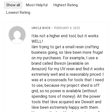
Show all
Most Helpful
Highest Rating
Lowest Rating
UNCLE BUCK
–
FEBRUARY 9, 2025
Itâs not a higher end tool, but it works
WELL!
Iâm trying to get a small resin crafting
business going, so Iâve been more frugal
on my purchases. For example, I use a
brand called Bsrezn (available on
Amazon) for my UV resin and find it works
extremely well and is reasonably priced. I
was at a crossroads for tools that I need
to use, because my project shed is off
grid, so no power is available (without
spending tons of money). All the power
tools that Iâve acquired are Dewalt and
Iâve been extremely happy with them.