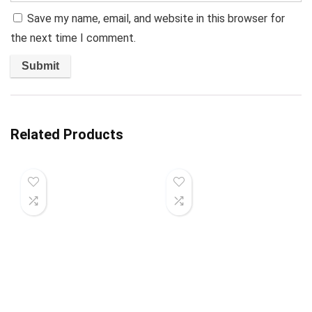
Save my name, email, and website in this browser for
the next time I comment.
Related Products