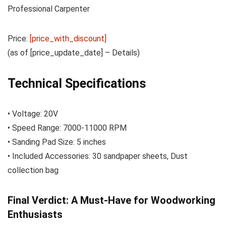
Professional Carpenter
Price:
[price_with_discount]
(as of [price_update_date] –
Details
)
Technical Specifications
• Voltage: 20V
• Speed Range: 7000-11000 RPM
• Sanding Pad Size: 5 inches
• Included Accessories: 30 sandpaper sheets, Dust
collection bag
Final Verdict: A Must-Have for Woodworking
Enthusiasts