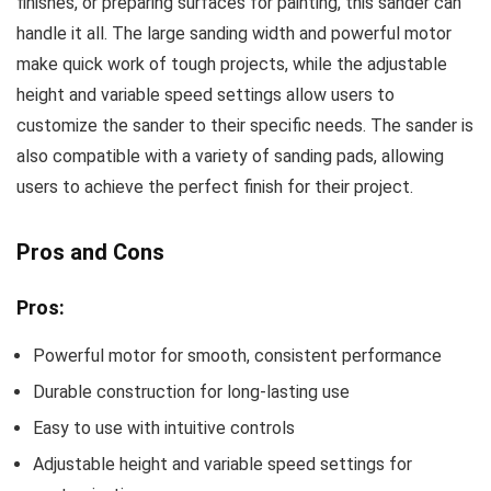
finishes, or preparing surfaces for painting, this sander can
handle it all. The large sanding width and powerful motor
make quick work of tough projects, while the adjustable
height and variable speed settings allow users to
customize the sander to their specific needs. The sander is
also compatible with a variety of sanding pads, allowing
users to achieve the perfect finish for their project.
Pros and Cons
Pros:
Powerful motor for smooth, consistent performance
Durable construction for long-lasting use
Easy to use with intuitive controls
Adjustable height and variable speed settings for