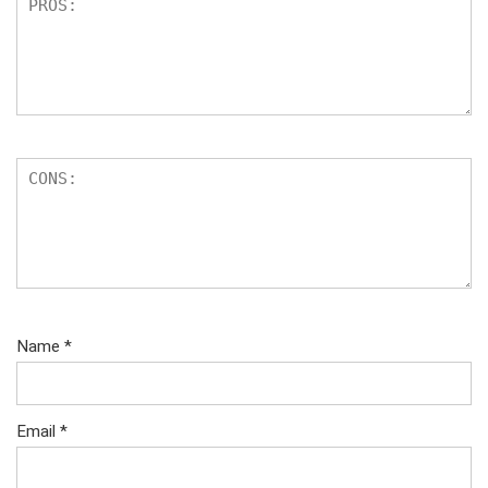
Name
*
Email
*