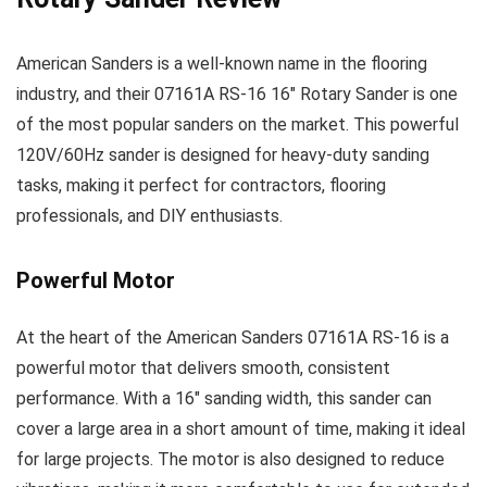
American Sanders is a well-known name in the flooring
industry, and their 07161A RS-16 16″ Rotary Sander is one
of the most popular sanders on the market. This powerful
120V/60Hz sander is designed for heavy-duty sanding
tasks, making it perfect for contractors, flooring
professionals, and DIY enthusiasts.
Powerful Motor
At the heart of the American Sanders 07161A RS-16 is a
powerful motor that delivers smooth, consistent
performance. With a 16″ sanding width, this sander can
cover a large area in a short amount of time, making it ideal
for large projects. The motor is also designed to reduce