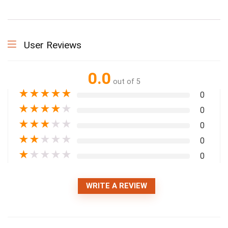
User Reviews
0.0
out of 5
★
★
★
★
★
0
★
★
★
★
★
0
★
★
★
★
★
0
★
★
★
★
★
0
★
★
★
★
★
0
WRITE A REVIEW