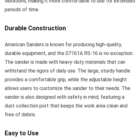
vibrations, making it more comfortable to use for extended
periods of time.
Durable Construction
American Sanders is known for producing high-quality,
durable equipment, and the 07161A RS-16 is no exception.
The sander is made with heavy-duty materials that can
withstand the rigors of daily use. The large, sturdy handle
provides a comfortable grip, while the adjustable height
allows users to customize the sander to their needs. The
sander is also designed with safety in mind, featuring a
dust collection port that keeps the work area clean and
free of debris.
Easy to Use