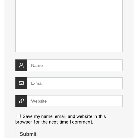
Save my name, email, and website in this
browser for the next time I comment.