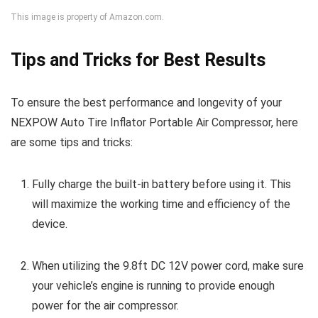
This image is property of Amazon.com.
Tips and Tricks for Best Results
To ensure the best performance and longevity of your
NEXPOW Auto Tire Inflator Portable Air Compressor, here
are some tips and tricks:
Fully charge the built-in battery before using it. This
will maximize the working time and efficiency of the
device.
When utilizing the 9.8ft DC 12V power cord, make sure
your vehicle’s engine is running to provide enough
power for the air compressor.