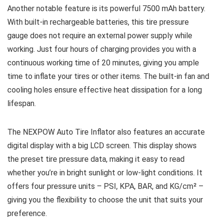
Another notable feature is its powerful 7500 mAh battery.
With built-in rechargeable batteries, this tire pressure
gauge does not require an external power supply while
working. Just four hours of charging provides you with a
continuous working time of 20 minutes, giving you ample
time to inflate your tires or other items. The built-in fan and
cooling holes ensure effective heat dissipation for a long
lifespan.
The NEXPOW Auto Tire Inflator also features an accurate
digital display with a big LCD screen. This display shows
the preset tire pressure data, making it easy to read
whether you’re in bright sunlight or low-light conditions. It
offers four pressure units – PSI, KPA, BAR, and KG/cm² –
giving you the flexibility to choose the unit that suits your
preference.