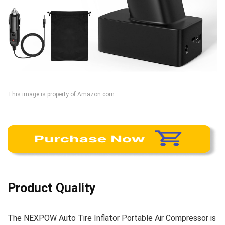
This image is property of Amazon.com.
Product Quality
The NEXPOW Auto Tire Inflator Portable Air Compressor is