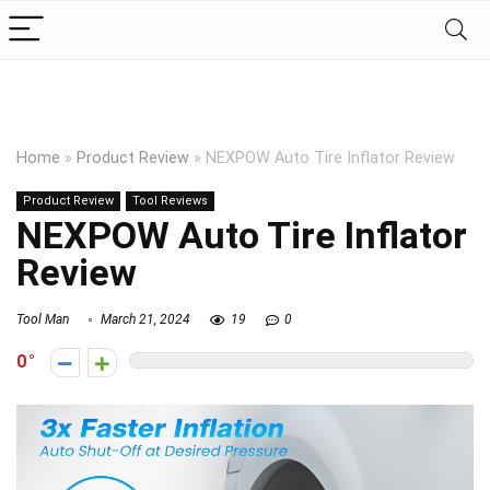
Home
»
Product Review
»
NEXPOW Auto Tire Inflator Review
Product Review
Tool Reviews
NEXPOW Auto Tire Inflator
Review
Tool Man
March 21, 2024
19
0
0