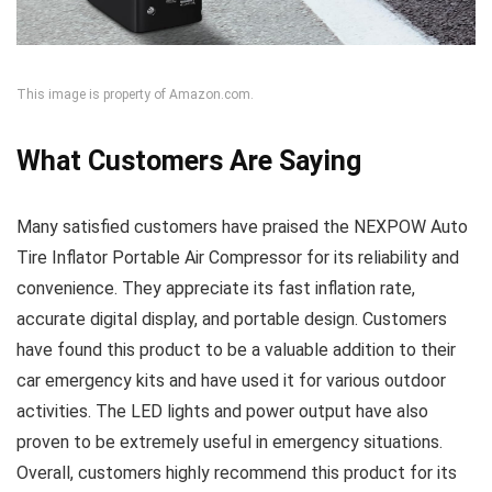
This image is property of Amazon.com.
What Customers Are Saying
Many satisfied customers have praised the NEXPOW Auto
Tire Inflator Portable Air Compressor for its reliability and
convenience. They appreciate its fast inflation rate,
accurate digital display, and portable design. Customers
have found this product to be a valuable addition to their
car emergency kits and have used it for various outdoor
activities. The LED lights and power output have also
proven to be extremely useful in emergency situations.
Overall, customers highly recommend this product for its