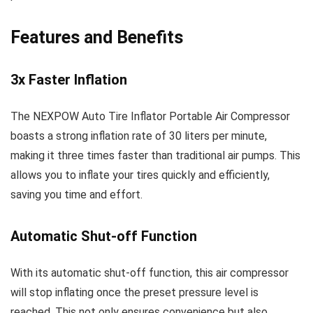
Features and Benefits
3x Faster Inflation
The NEXPOW Auto Tire Inflator Portable Air Compressor
boasts a strong inflation rate of 30 liters per minute,
making it three times faster than traditional air pumps. This
allows you to inflate your tires quickly and efficiently,
saving you time and effort.
Automatic Shut-off Function
With its automatic shut-off function, this air compressor
will stop inflating once the preset pressure level is
reached. This not only ensures convenience but also