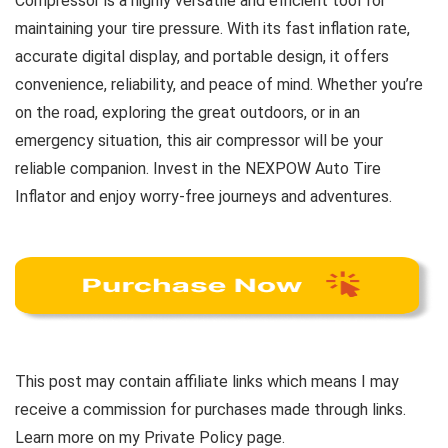
Compressor is a highly versatile and efficient tool for
maintaining your tire pressure. With its fast inflation rate,
accurate digital display, and portable design, it offers
convenience, reliability, and peace of mind. Whether you’re
on the road, exploring the great outdoors, or in an
emergency situation, this air compressor will be your
reliable companion. Invest in the NEXPOW Auto Tire
Inflator and enjoy worry-free journeys and adventures.
This post may contain affiliate links which means I may
receive a commission for purchases made through links.
Learn more on my Private Policy page.