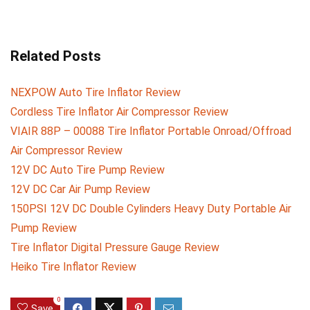
Related Posts
NEXPOW Auto Tire Inflator Review
Cordless Tire Inflator Air Compressor Review
VIAIR 88P – 00088 Tire Inflator Portable Onroad/Offroad
Air Compressor Review
12V DC Auto Tire Pump Review
12V DC Car Air Pump Review
150PSI 12V DC Double Cylinders Heavy Duty Portable Air
Pump Review
Tire Inflator Digital Pressure Gauge Review
Heiko Tire Inflator Review
0
Save