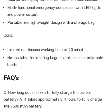
Multi-functional emergency companion with LED lights
and power output
Portable and lightweight design with a storage bag
Cons:
Limited continuous working time of 20 minutes
Not suitable for inflating large objects such as inflatable
boats
FAQ’s
Q: How long does it take to fully charge the built-in
battery? A: It takes approximately 4 hours to fully charge
the 7500 mAh battery.