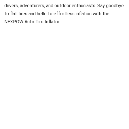
drivers, adventurers, and outdoor enthusiasts. Say goodbye
to flat tires and hello to effortless inflation with the
NEXPOW Auto Tire Inflator.