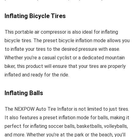
Inflating Bicycle Tires
This portable air compressor is also ideal for inflating
bicycle tires. The preset bicycle inflation mode allows you
to inflate your tires to the desired pressure with ease.
Whether you’re a casual cyclist or a dedicated mountain
biker, this product will ensure that your tires are properly
inflated and ready for the ride.
Inflating Balls
The NEXPOW Auto Tire Inflator is not limited to just tires.
It also features a preset inflation mode for balls, making it
perfect for inflating soccer balls, basketballs, volleyballs,
and more. Whether you’re at the park or the beach, you’ll