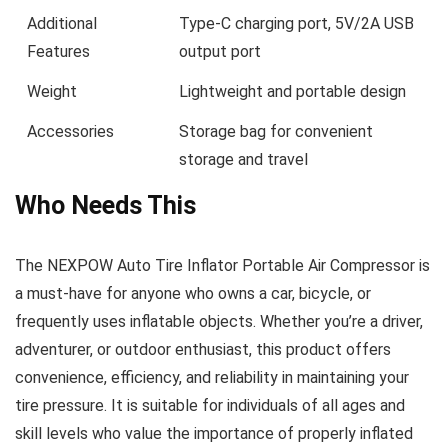
Additional
Type-C charging port, 5V/2A USB
Features
output port
Weight
Lightweight and portable design
Accessories
Storage bag for convenient
storage and travel
Who Needs This
The NEXPOW Auto Tire Inflator Portable Air Compressor is
a must-have for anyone who owns a car, bicycle, or
frequently uses inflatable objects. Whether you’re a driver,
adventurer, or outdoor enthusiast, this product offers
convenience, efficiency, and reliability in maintaining your
tire pressure. It is suitable for individuals of all ages and
skill levels who value the importance of properly inflated