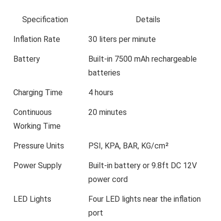
Specification
Details
Inflation Rate
30 liters per minute
Battery
Built-in 7500 mAh rechargeable
batteries
Charging Time
4 hours
Continuous
20 minutes
Working Time
Pressure Units
PSI, KPA, BAR, KG/cm²
Power Supply
Built-in battery or 9.8ft DC 12V
power cord
LED Lights
Four LED lights near the inflation
port