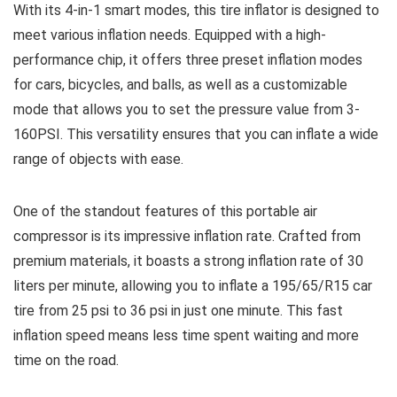
With its 4-in-1 smart modes, this tire inflator is designed to
meet various inflation needs. Equipped with a high-
performance chip, it offers three preset inflation modes
for cars, bicycles, and balls, as well as a customizable
mode that allows you to set the pressure value from 3-
160PSI. This versatility ensures that you can inflate a wide
range of objects with ease.
One of the standout features of this portable air
compressor is its impressive inflation rate. Crafted from
premium materials, it boasts a strong inflation rate of 30
liters per minute, allowing you to inflate a 195/65/R15 car
tire from 25 psi to 36 psi in just one minute. This fast
inflation speed means less time spent waiting and more
time on the road.