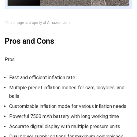
This image is property of Amazon.com.
Pros and Cons
Pros:
Fast and efficient inflation rate
Multiple preset inflation modes for cars, bicycles, and
balls
Customizable inflation mode for various inflation needs
Powerful 7500 mAh battery with long working time
Accurate digital display with multiple pressure units
Dual power supply options for maximum convenience