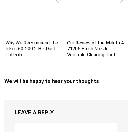
Why We Recommend the
Our Review of the Makita A-
Rikon 60-200 2 HP Dust
71205 Brush Nozzle:
Collector
Versatile Cleaning Tool
We will be happy to hear your thoughts
LEAVE A REPLY