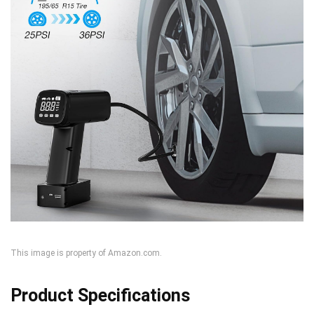
This image is property of Amazon.com.
Product Specifications