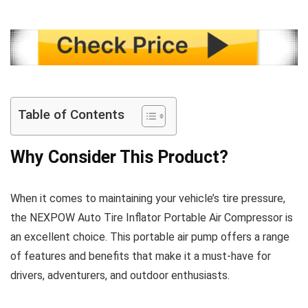
Table of Contents
Why Consider This Product?
When it comes to maintaining your vehicle’s tire pressure,
the NEXPOW Auto Tire Inflator Portable Air Compressor is
an excellent choice. This portable air pump offers a range
of features and benefits that make it a must-have for
drivers, adventurers, and outdoor enthusiasts.