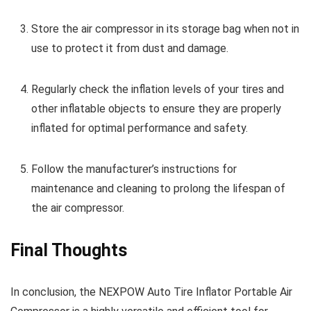
Store the air compressor in its storage bag when not in
use to protect it from dust and damage.
Regularly check the inflation levels of your tires and
other inflatable objects to ensure they are properly
inflated for optimal performance and safety.
Follow the manufacturer’s instructions for
maintenance and cleaning to prolong the lifespan of
the air compressor.
Final Thoughts
In conclusion, the NEXPOW Auto Tire Inflator Portable Air