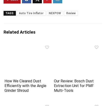
TAGS:
Auto Tire Inflator
NEXPOW
Review
Related Articles
How We Cleared Dust
Our Review: Bosch Dust
Efficiently with the Angle
Extraction Unit for PMF
Grinder Shroud
Multi-Tools