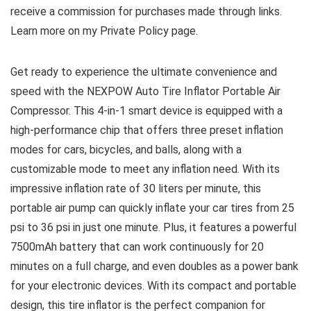
receive a commission for purchases made through links.
Learn more on my Private Policy page.
Get ready to experience the ultimate convenience and
speed with the NEXPOW Auto Tire Inflator Portable Air
Compressor. This 4-in-1 smart device is equipped with a
high-performance chip that offers three preset inflation
modes for cars, bicycles, and balls, along with a
customizable mode to meet any inflation need. With its
impressive inflation rate of 30 liters per minute, this
portable air pump can quickly inflate your car tires from 25
psi to 36 psi in just one minute. Plus, it features a powerful
7500mAh battery that can work continuously for 20
minutes on a full charge, and even doubles as a power bank
for your electronic devices. With its compact and portable
design, this tire inflator is the perfect companion for