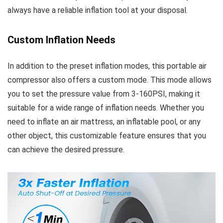
always have a reliable inflation tool at your disposal.
Custom Inflation Needs
In addition to the preset inflation modes, this portable air
compressor also offers a custom mode. This mode allows
you to set the pressure value from 3-160PSI, making it
suitable for a wide range of inflation needs. Whether you
need to inflate an air mattress, an inflatable pool, or any
other object, this customizable feature ensures that you
can achieve the desired pressure.