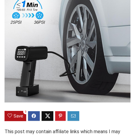
0
Save
This post may contain affiliate links which means I may