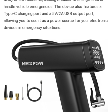
handle vehicle emergencies. The device also features a
Type-C charging port and a 5V/2A USB output port,
allowing you to use it as a power source for your electronic
devices in emergency situations.