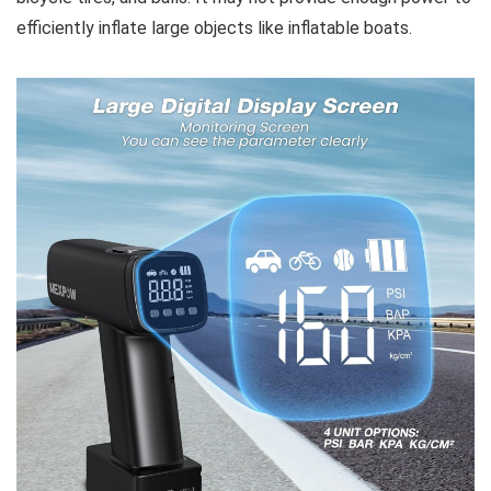
efficiently inflate large objects like inflatable boats.