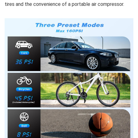
tires and the convenience of a portable air compressor.