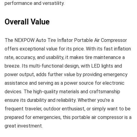
performance and versatility.
Overall Value
The NEXPOW Auto Tire Inflator Portable Air Compressor
offers exceptional value for its price. With its fast inflation
rate, accuracy, and usability, it makes tire maintenance a
breeze. Its multi-functional design, with LED lights and
power output, adds further value by providing emergency
assistance and serving as a power source for electronic
devices. The high-quality materials and craftsmanship
ensure its durability and reliability. Whether you’re a
frequent traveler, outdoor enthusiast, or simply want to be
prepared for emergencies, this portable air compressor is a
great investment.