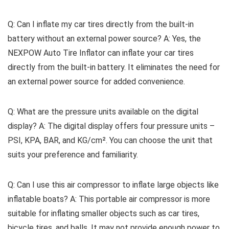
Q: Can I inflate my car tires directly from the built-in
battery without an external power source? A: Yes, the
NEXPOW Auto Tire Inflator can inflate your car tires
directly from the built-in battery. It eliminates the need for
an external power source for added convenience.
Q: What are the pressure units available on the digital
display? A: The digital display offers four pressure units –
PSI, KPA, BAR, and KG/cm². You can choose the unit that
suits your preference and familiarity.
Q: Can I use this air compressor to inflate large objects like
inflatable boats? A: This portable air compressor is more
suitable for inflating smaller objects such as car tires,
bicycle tires, and balls. It may not provide enough power to