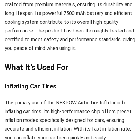
crafted from premium materials, ensuring its durability and
long lifespan. Its powerful 7500 mAh battery and efficient
cooling system contribute to its overall high-quality
performance. The product has been thoroughly tested and
certified to meet safety and performance standards, giving
you peace of mind when using it.
What It’s Used For
Inflating Car Tires
The primary use of the NEXPOW Auto Tire Inflator is for
inflating car tires. Its high-performance chip offers preset
inflation modes specifically designed for cars, ensuring
accurate and efficient inflation. With its fast inflation rate,
you can inflate your car tires quickly and easily.