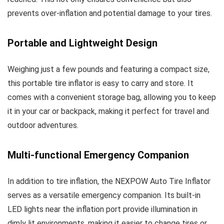
prevents over-inflation and potential damage to your tires.
Portable and Lightweight Design
Weighing just a few pounds and featuring a compact size,
this portable tire inflator is easy to carry and store. It
comes with a convenient storage bag, allowing you to keep
it in your car or backpack, making it perfect for travel and
outdoor adventures.
Multi-functional Emergency Companion
In addition to tire inflation, the NEXPOW Auto Tire Inflator
serves as a versatile emergency companion. Its built-in
LED lights near the inflation port provide illumination in
dimly lit environments, making it easier to change tires or