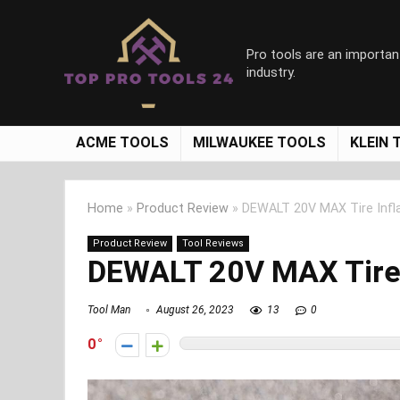
Pro tools are an importan
industry.
ACME TOOLS
MILWAUKEE TOOLS
KLEIN 
Home
»
Product Review
»
DEWALT 20V MAX Tire Infl
Product Review
Tool Reviews
DEWALT 20V MAX Tire 
Tool Man
August 26, 2023
13
0
0