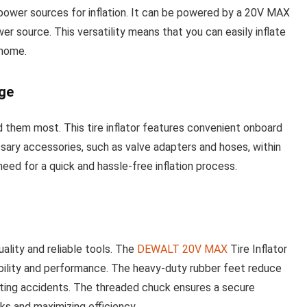
power sources for inflation. It can be powered by a 20V MAX
r source. This versatility means that you can easily inflate
 home.
ge
them most. This tire inflator features convenient onboard
sary accessories, such as valve adapters and hoses, within
eed for a quick and hassle-free inflation process.
ality and reliable tools. The
DEWALT 20V MAX
Tire Inflator
ability and performance. The heavy-duty rubber feet reduce
enting accidents. The threaded chuck ensures a secure
aks and maximizing efficiency.