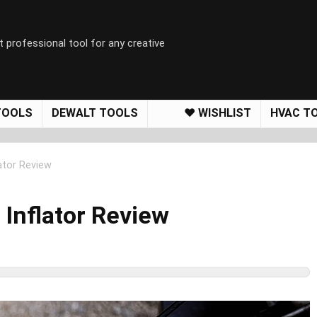
t professional tool for any creative
TOOLS
DEWALT TOOLS
❤️ WISHLIST
HVAC T
ator Review
Inflator Review