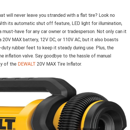
at will never leave you stranded with a flat tire? Look no
h its automatic shut off feature, LED light for illumination,
s a must-have for any car owner or tradesperson. Not only can it
 a 20V MAX battery, 12V DC, or 110V AC, but it also boasts
uty rubber feet to keep it steady during use. Plus, the
e inflation valve. Say goodbye to the hassle of manual
ity of the
DEWALT
20V MAX Tire Inflator.