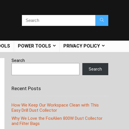
OOLS
POWER TOOLS
PRIVACY POLICY
Search
Search
Recent Posts
How We Keep Our Workspace Clean with This
Easy Drill Dust Collector
Why We Love the FoxAlien 800W Dust Collector
and Filter Bags