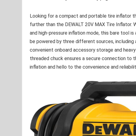
Looking for a compact and portable tire inflator th
further than the DEWALT 20V MAX Tire Inflator. Wit
and high-pressure inflation mode, this bare tool i
be powered by three different sources, including
convenient onboard accessory storage and heavy-d
threaded chuck ensures a secure connection to th
inflation and hello to the convenience and reliabil