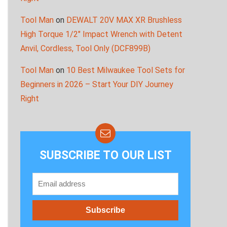
Tool Man
on
DEWALT 20V MAX XR Brushless
High Torque 1/2″ Impact Wrench with Detent
Anvil, Cordless, Tool Only (DCF899B)
Tool Man
on
10 Best Milwaukee Tool Sets for
Beginners in 2026 – Start Your DIY Journey
Right
SUBSCRIBE TO OUR LIST