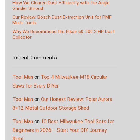
How We Cleared Dust Efficiently with the Angle
Grinder Shroud
Our Review: Bosch Dust Extraction Unit for PMF
Multi-Tools
Why We Recommend the Rikon 60-200 2 HP Dust
Collector
Recent Comments
Tool Man
on
Top 4 Milwaukee M18 Circular
Saws for Every DIYer
Tool Man
on
Our Honest Review: Polar Aurora
8×12 Metal Outdoor Storage Shed
Tool Man
on
10 Best Milwaukee Tool Sets for
Beginners in 2026 – Start Your DIY Journey
Right