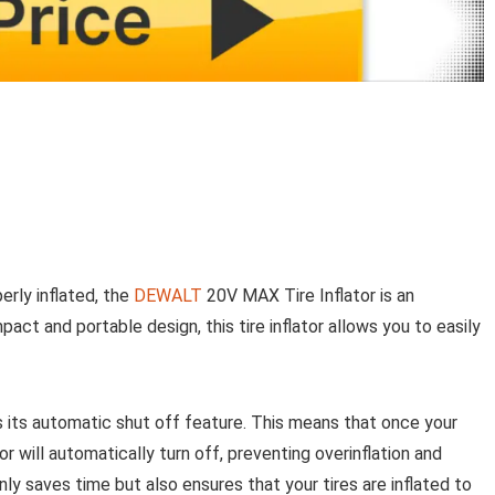
erly inflated, the
DEWALT
20V MAX Tire Inflator is an
pact and portable design, this tire inflator allows you to easily
s its automatic shut off feature. This means that once your
or will automatically turn off, preventing overinflation and
nly saves time but also ensures that your tires are inflated to