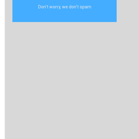
Don't worry, we don't spam