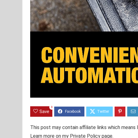
0
Save
This post may contain affiliate links which means
Learn more on my Private Policy page.