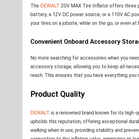
The
DEWALT
20V MAX Tire Inflator offers three 
battery, a 12V DC power source, or a 110V AC powe
your tires on a jobsite, while on the go, or even at
Convenient Onboard Accessory Stora
No more searching for accessories when you need 
accessory storage, allowing you to keep all neces
reach. This ensures that you have everything you n
Product Quality
DEWALT
is a renowned brand known for its high-qu
upholds this reputation, offering exceptional dur
walking when in use, providing stability and prev
connection to the inflation valve, minimizing air le