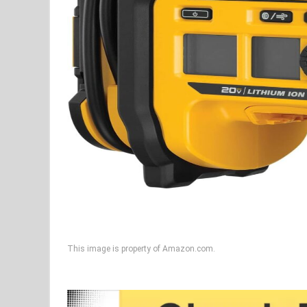
This image is property of Amazon.com.