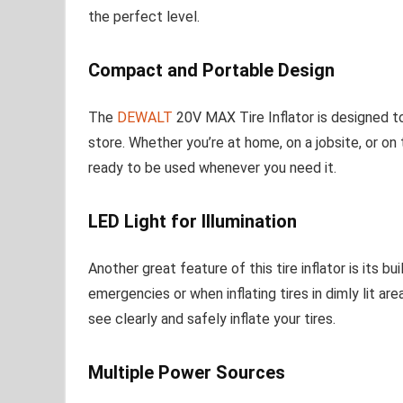
the perfect level.
Compact and Portable Design
The
DEWALT
20V MAX Tire Inflator is designed t
store. Whether you’re at home, on a jobsite, or on th
ready to be used whenever you need it.
LED Light for Illumination
Another great feature of this tire inflator is its b
emergencies or when inflating tires in dimly lit ar
see clearly and safely inflate your tires.
Multiple Power Sources