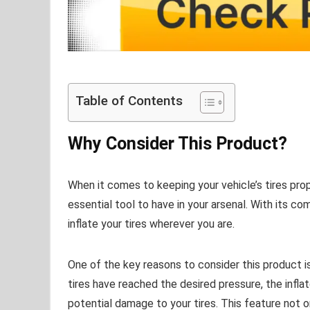
Table of Contents
Why Consider This Product?
When it comes to keeping your vehicle’s tires prop
essential tool to have in your arsenal. With its com
inflate your tires wherever you are.
One of the key reasons to consider this product i
tires have reached the desired pressure, the inflat
potential damage to your tires. This feature not o