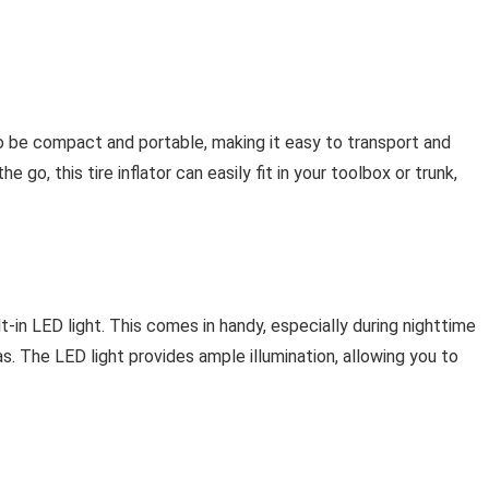
o be compact and portable, making it easy to transport and
e go, this tire inflator can easily fit in your toolbox or trunk,
uilt-in LED light. This comes in handy, especially during nighttime
eas. The LED light provides ample illumination, allowing you to