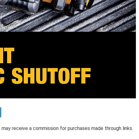
 I may receive a commission for purchases made through links.